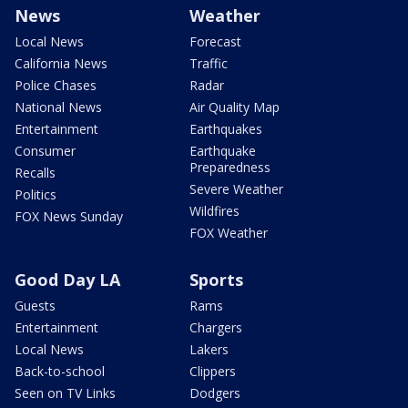
News
Weather
Local News
Forecast
California News
Traffic
Police Chases
Radar
National News
Air Quality Map
Entertainment
Earthquakes
Consumer
Earthquake
Preparedness
Recalls
Severe Weather
Politics
Wildfires
FOX News Sunday
FOX Weather
Good Day LA
Sports
Guests
Rams
Entertainment
Chargers
Local News
Lakers
Back-to-school
Clippers
Seen on TV Links
Dodgers