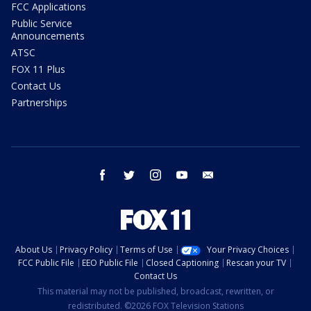
FCC Applications
Public Service
Announcements
ATSC
FOX 11 Plus
Contact Us
Partnerships
facebook
twitter
instagram
youtube
email
About Us
Privacy Policy
Terms of Use
Your Privacy Choices
FCC Public File
EEO Public File
Closed Captioning
Rescan your TV
Contact Us
This material may not be published, broadcast, rewritten, or
redistributed. ©2026 FOX Television Stations