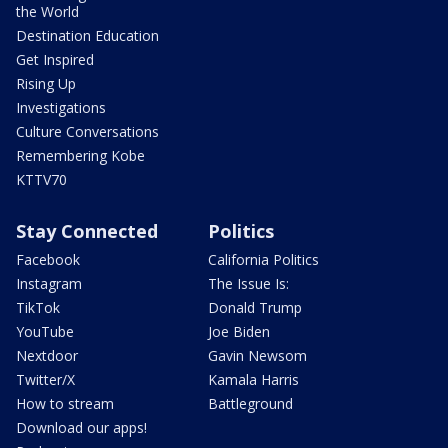
the World
Destination Education
Get Inspired
Rising Up
Investigations
Culture Conversations
Remembering Kobe
KTTV70
Stay Connected
Politics
Facebook
California Politics
Instagram
The Issue Is:
TikTok
Donald Trump
YouTube
Joe Biden
Nextdoor
Gavin Newsom
Twitter/X
Kamala Harris
How to stream
Battleground
Download our apps!