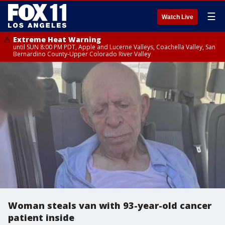
☰
Watch Live
Extreme Heat Warning
until SUN 8:00 PM PDT, Apple and Lucerne Valleys, Coachella Valley, San
Bernardino County-Upper Colorado River Valley
Woman steals van with 93-year-old cancer
patient inside