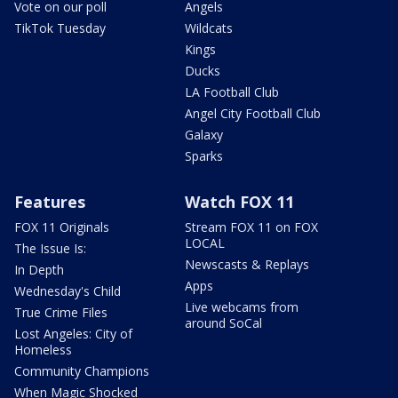
Vote on our poll
Angels
TikTok Tuesday
Wildcats
Kings
Ducks
LA Football Club
Angel City Football Club
Galaxy
Sparks
Features
Watch FOX 11
FOX 11 Originals
Stream FOX 11 on FOX
LOCAL
The Issue Is:
Newscasts & Replays
In Depth
Apps
Wednesday's Child
Live webcams from
True Crime Files
around SoCal
Lost Angeles: City of
Homeless
Community Champions
When Magic Shocked