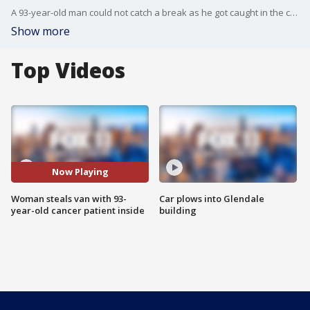
A 93-year-old man could not catch a break as he got caught in the center of a wild police chase in the San Fernando Valley.
Show more
Top Videos
Now Playing
Woman steals van with 93-
Car plows into Glendale
year-old cancer patient inside
building