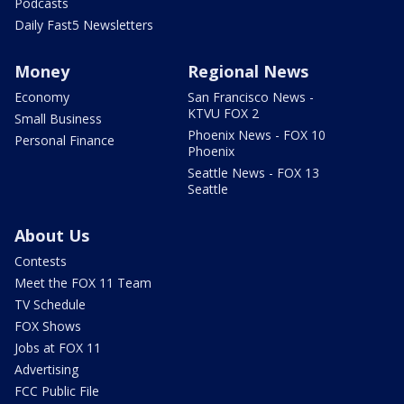
Podcasts
Daily Fast5 Newsletters
Money
Regional News
Economy
San Francisco News -
KTVU FOX 2
Small Business
Phoenix News - FOX 10
Personal Finance
Phoenix
Seattle News - FOX 13
Seattle
About Us
Contests
Meet the FOX 11 Team
TV Schedule
FOX Shows
Jobs at FOX 11
Advertising
FCC Public File