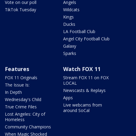
Vote on our poll
Angels
TikTok Tuesday
Wildcats
Kings
Ducks
LA Football Club
Angel City Football Club
Galaxy
Sparks
Features
Watch FOX 11
FOX 11 Originals
Stream FOX 11 on FOX
LOCAL
The Issue Is:
Newscasts & Replays
In Depth
Apps
Wednesday's Child
Live webcams from
True Crime Files
around SoCal
Lost Angeles: City of
Homeless
Community Champions
When Magic Shocked