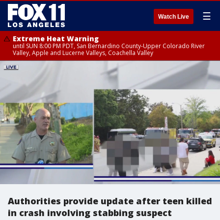
☰
Watch Live
Extreme Heat Warning
until SUN 8:00 PM PDT, San Bernardino County-Upper Colorado River
Valley, Apple and Lucerne Valleys, Coachella Valley
Authorities provide update after teen killed
in crash involving stabbing suspect