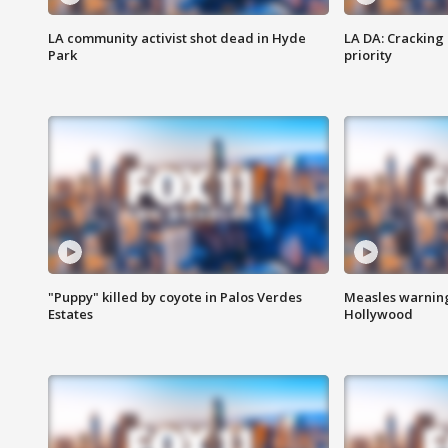
LA community activist shot dead in Hyde
LA DA: Cracking
Park
priority
"Puppy" killed by coyote in Palos Verdes
Measles warning
Estates
Hollywood