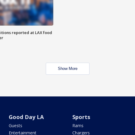
itions reported at LAX food
er
Show More
Good Day LA
Sports
Guests
Rams
Entertainment
Chargers