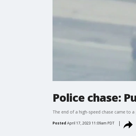
Police chase: P
The end of a high-speed chase came to a p
Posted
April 17, 2023 11:09am PDT