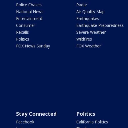
Police Chases
Radar
National News
Air Quality Map
Entertainment
Earthquakes
Consumer
Earthquake Preparedness
Recalls
Severe Weather
Politics
Wildfires
FOX News Sunday
FOX Weather
Stay Connected
Politics
Facebook
California Politics