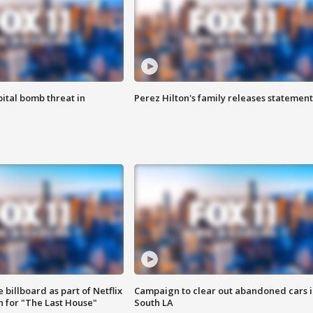
ital bomb threat in
Perez Hilton's family releases statement
 billboard as part of Netflix
Campaign to clear out abandoned cars i
 for "The Last House"
South LA