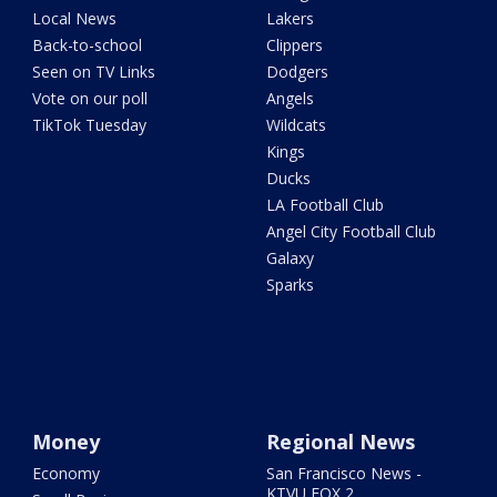
Local News
Lakers
Back-to-school
Clippers
Seen on TV Links
Dodgers
Vote on our poll
Angels
TikTok Tuesday
Wildcats
Kings
Ducks
LA Football Club
Angel City Football Club
Galaxy
Sparks
Money
Regional News
Economy
San Francisco News -
KTVU FOX 2