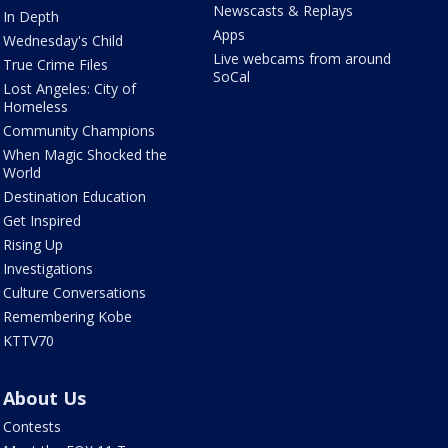
Newscasts & Replays
In Depth
Apps
Wednesday's Child
Live webcams from around
True Crime Files
SoCal
Lost Angeles: City of
Homeless
Community Champions
When Magic Shocked the
World
Destination Education
Get Inspired
Rising Up
Investigations
Culture Conversations
Remembering Kobe
KTTV70
About Us
Contests