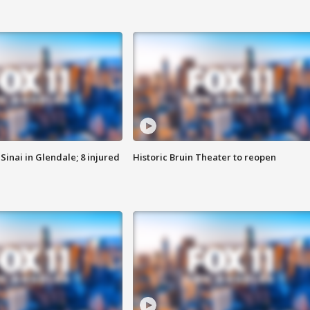
Sinai in Glendale; 8 injured
Historic Bruin Theater to reopen