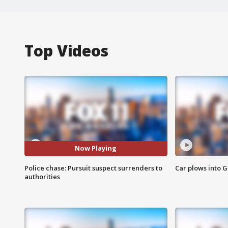
Top Videos
Now Playing
Police chase: Pursuit suspect surrenders to
Car plows into 
authorities