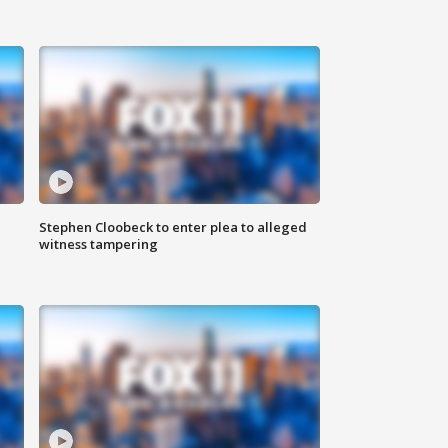
Stephen Cloobeck to enter plea to alleged
witness tampering