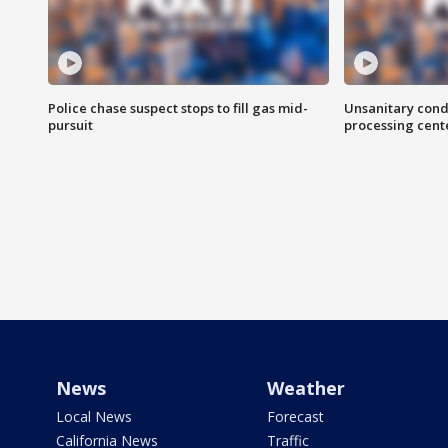
Police chase suspect stops to fill gas mid-
Unsanitary cond
pursuit
processing cent
News
Weather
Local News
Forecast
California News
Traffic