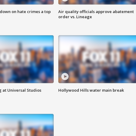
 down on hate crimes a top
Air quality officials approve abatement
order vs. Lineage
 at Universal Studios
Hollywood Hills water main break