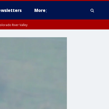
wsletters
More
olorado River Valley