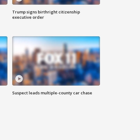
Trump signs birthright citizenship
executive order
Suspect leads multiple-county car chase