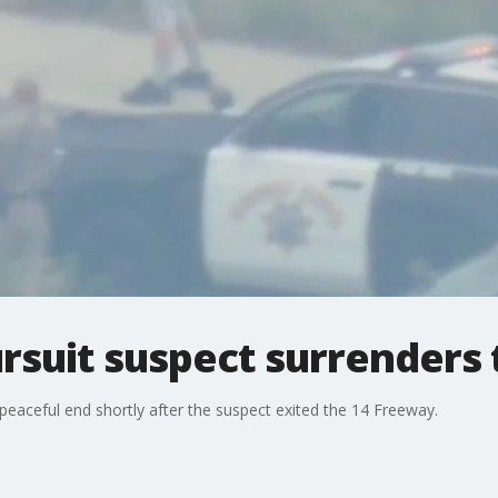
ursuit suspect surrenders 
eaceful end shortly after the suspect exited the 14 Freeway.