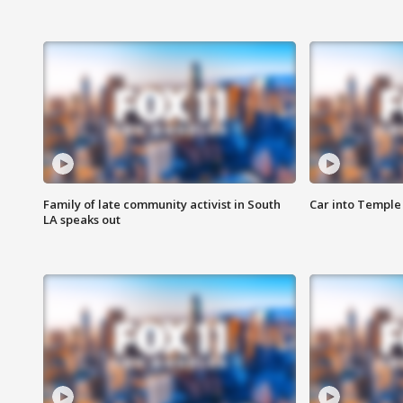
Family of late community activist in South
Car into Temple 
LA speaks out