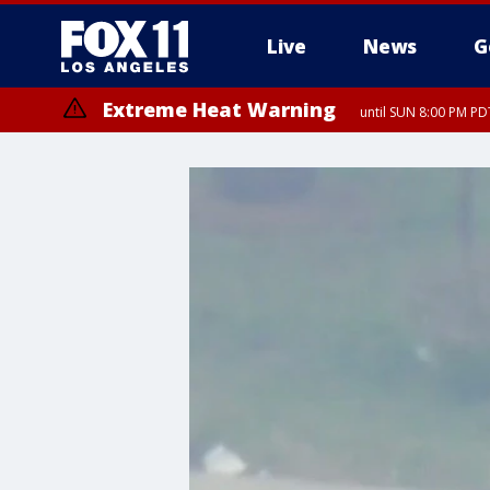
Live
News
G
Extreme Heat Warning
until SUN 8:00 PM PD