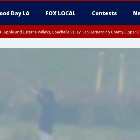
ood Day LA
FOX LOCAL
Contests
Ne
T, Apple and Lucerne Valleys, Coachella Valley, San Bernardino County-Upper C