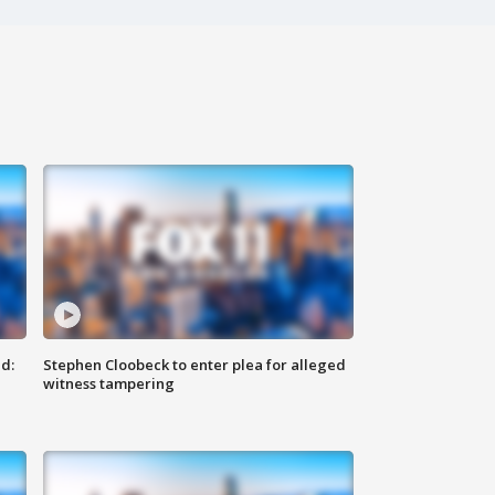
d:
Stephen Cloobeck to enter plea for alleged
witness tampering