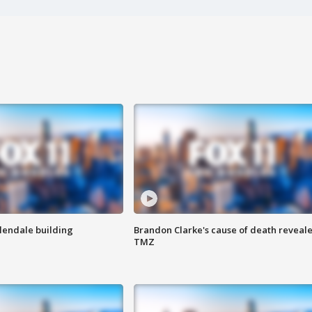
Glendale building
Brandon Clarke's cause of death reveale
TMZ