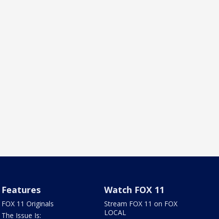
Features
Watch FOX 11
FOX 11 Originals
Stream FOX 11 on FOX
LOCAL
The Issue Is: