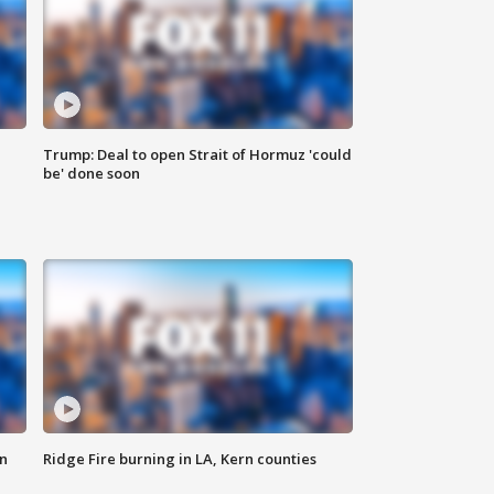
Trump: Deal to open Strait of Hormuz 'could
be' done soon
n
Ridge Fire burning in LA, Kern counties