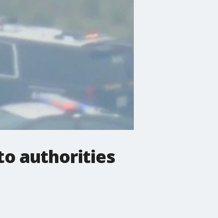
to authorities