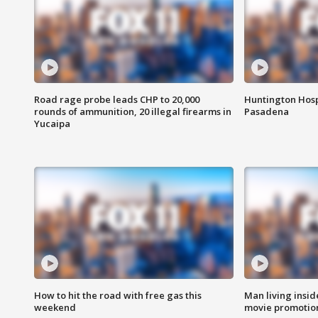
Road rage probe leads CHP to 20,000
Huntington Hosp
rounds of ammunition, 20 illegal firearms in
Pasadena
Yucaipa
How to hit the road with free gas this
Man living inside
weekend
movie promotion