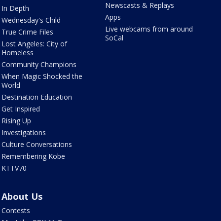
Newscasts & Replays
In Depth
Apps
Wednesday's Child
Live webcams from around
True Crime Files
SoCal
Lost Angeles: City of
Homeless
Community Champions
When Magic Shocked the
World
Destination Education
Get Inspired
Rising Up
Investigations
Culture Conversations
Remembering Kobe
KTTV70
About Us
Contests