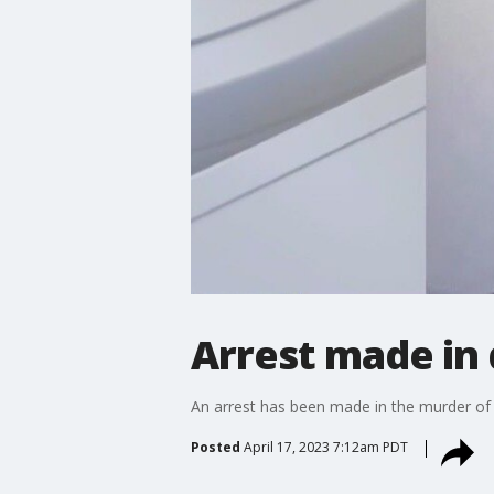
Arrest made in
An arrest has been made in the murder of 
Posted
April 17, 2023 7:12am PDT