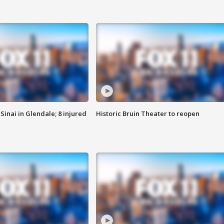
Sinai in Glendale; 8 injured
Historic Bruin Theater to reopen