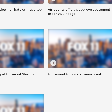
 down on hate crimes a top
Air quality officials approve abatement
order vs. Lineage
 at Universal Studios
Hollywood Hills water main break