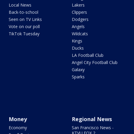
Local News
Lakers
Back-to-school
Clippers
Seen on TV Links
Dodgers
Vote on our poll
Angels
TikTok Tuesday
Wildcats
Kings
Ducks
LA Football Club
Angel City Football Club
Galaxy
Sparks
Money
Regional News
Economy
San Francisco News -
KTVU FOX 2