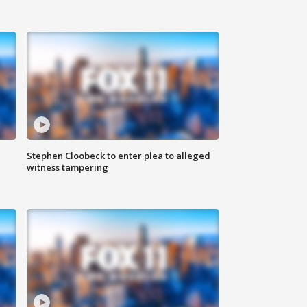
Stephen Cloobeck to enter plea to alleged
witness tampering