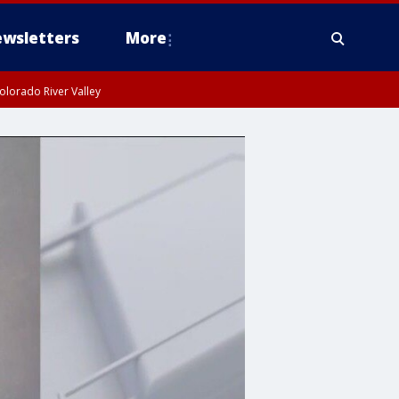
wsletters
More
olorado River Valley