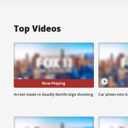
Top Videos
Now Playing
Arrest made in deadly Northridge shooting
Car plows into 