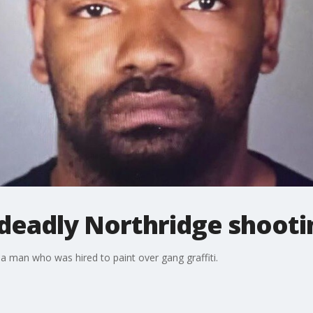
 deadly Northridge shooti
a man who was hired to paint over gang graffiti.