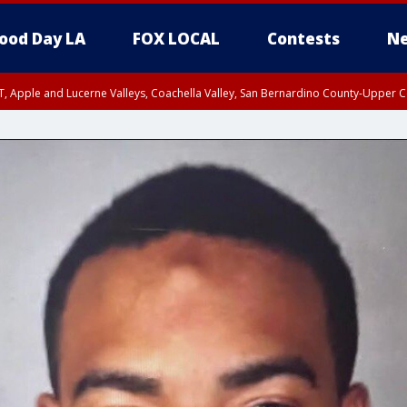
ood Day LA
FOX LOCAL
Contests
Ne
T, Apple and Lucerne Valleys, Coachella Valley, San Bernardino County-Upper C