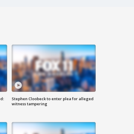
d:
Stephen Cloobeck to enter plea for alleged
witness tampering