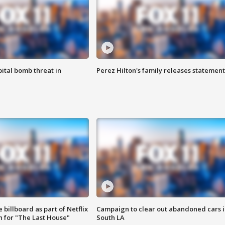
ital bomb threat in
Perez Hilton's family releases statement
 billboard as part of Netflix
Campaign to clear out abandoned cars i
 for "The Last House"
South LA