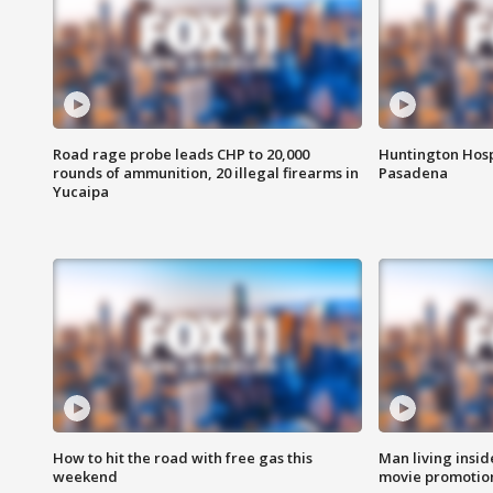
Road rage probe leads CHP to 20,000
Huntington Hosp
rounds of ammunition, 20 illegal firearms in
Pasadena
Yucaipa
How to hit the road with free gas this
Man living inside
weekend
movie promotion