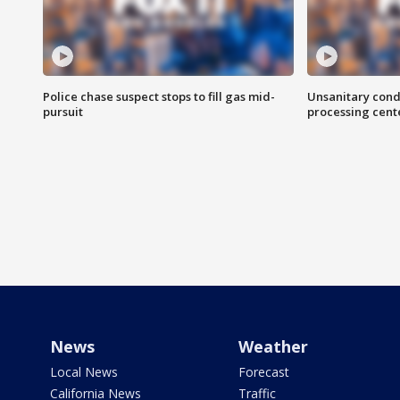
Police chase suspect stops to fill gas mid-
Unsanitary cond
pursuit
processing cent
News
Weather
Local News
Forecast
California News
Traffic