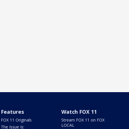
Features
Watch FOX 11
FOX 11 Originals
Stream FOX 11 on FOX
LOCAL
The Issue Is: