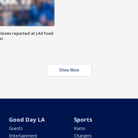
itions reported at LAX food
er
Show More
Good Day LA
Sports
Guests
Rams
Entertainment
Chargers