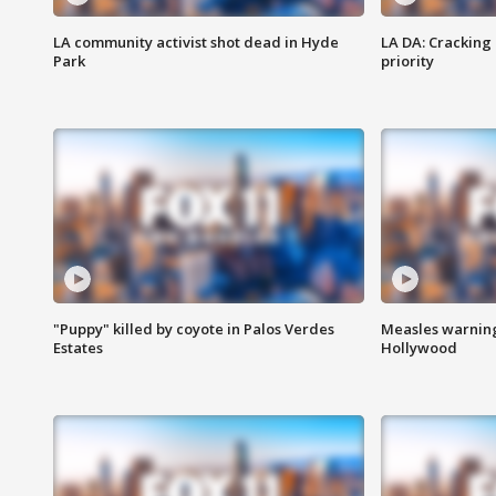
LA community activist shot dead in Hyde
LA DA: Cracking
Park
priority
"Puppy" killed by coyote in Palos Verdes
Measles warning
Estates
Hollywood