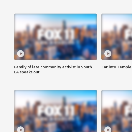
Family of late community activist in South
Car into Temple 
LA speaks out