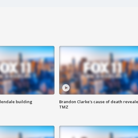
Glendale building
Brandon Clarke's cause of death reveale
TMZ