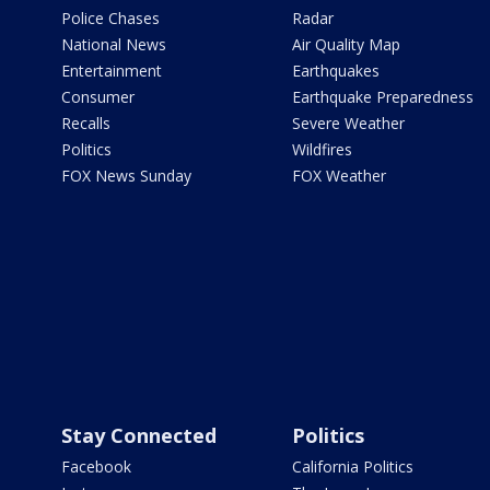
Police Chases
Radar
National News
Air Quality Map
Entertainment
Earthquakes
Consumer
Earthquake Preparedness
Recalls
Severe Weather
Politics
Wildfires
FOX News Sunday
FOX Weather
Stay Connected
Politics
Facebook
California Politics