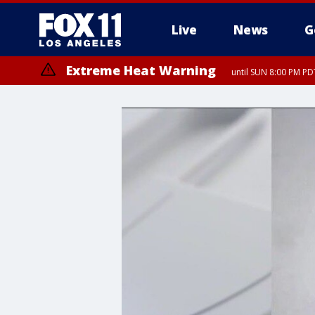
Live
News
G
Extreme Heat Warning
until SUN 8:00 PM PD