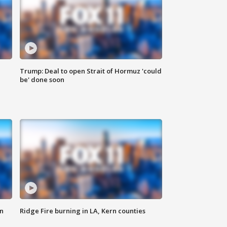
Trump: Deal to open Strait of Hormuz 'could
be' done soon
n
Ridge Fire burning in LA, Kern counties