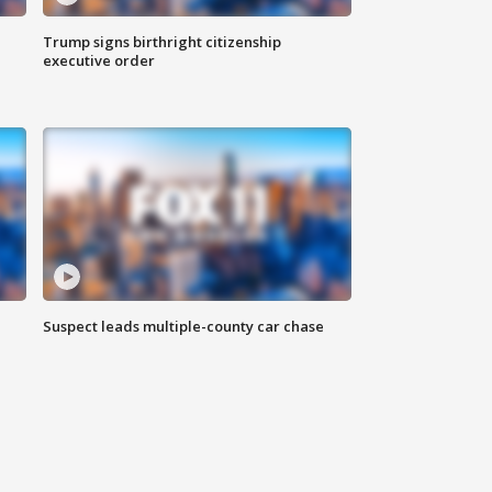
Trump signs birthright citizenship
executive order
Suspect leads multiple-county car chase