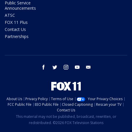
Public Service
Announcements
ATSC
FOX 11 Plus
Contact Us
Partnerships
facebook
twitter
instagram
youtube
email
About Us
Privacy Policy
Terms of Use
Your Privacy Choices
FCC Public File
EEO Public File
Closed Captioning
Rescan your TV
Contact Us
This material may not be published, broadcast, rewritten, or
redistributed. ©2026 FOX Television Stations