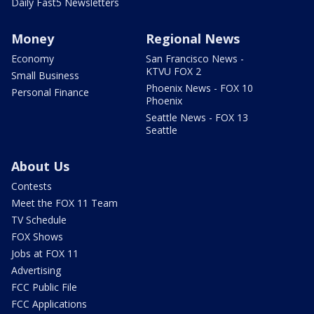
Daily Fast5 Newsletters
Money
Regional News
Economy
San Francisco News -
KTVU FOX 2
Small Business
Phoenix News - FOX 10
Personal Finance
Phoenix
Seattle News - FOX 13
Seattle
About Us
Contests
Meet the FOX 11 Team
TV Schedule
FOX Shows
Jobs at FOX 11
Advertising
FCC Public File
FCC Applications