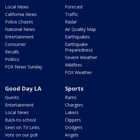
Local News
Forecast
California News
Traffic
Police Chases
Radar
National News
Air Quality Map
Entertainment
Earthquakes
Consumer
Earthquake
Preparedness
Recalls
Severe Weather
Politics
Wildfires
FOX News Sunday
FOX Weather
Good Day LA
Sports
Guests
Rams
Entertainment
Chargers
Local News
Lakers
Back-to-school
Clippers
Seen on TV Links
Dodgers
Vote on our poll
Angels