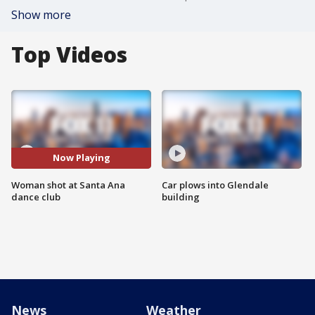
Show more
Top Videos
Now Playing
Woman shot at Santa Ana
Car plows into Glendale
dance club
building
News
Weather