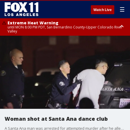
☰
Watch Live
Extreme Heat Warning
until MON 8:00 PM PDT, San Bernardino County-Upper Colorado River
Valley
Extreme Heat Warning
until SUN 8:00 PM PDT, Apple and Lucerne Valleys, Coachella Valley
Woman shot at Santa Ana dance club
A Santa Ana man was arrested for attempted murder after he allegedly shot a woman at Proof Bar and Lounge.