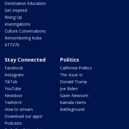
Destination Education
Get Inspired
Rising Up
Investigations
Culture Conversations
Remembering Kobe
KTTV70
Stay Connected
Politics
Facebook
California Politics
Instagram
The Issue Is:
TikTok
Donald Trump
YouTube
Joe Biden
Nextdoor
Gavin Newsom
Twitter/X
Kamala Harris
How to stream
Battleground
Download our apps!
Podcasts