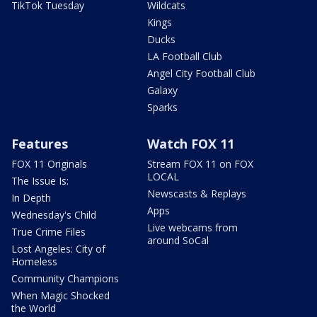
TikTok Tuesday
Wildcats
Kings
Ducks
LA Football Club
Angel City Football Club
Galaxy
Sparks
Features
Watch FOX 11
FOX 11 Originals
Stream FOX 11 on FOX
LOCAL
The Issue Is:
Newscasts & Replays
In Depth
Apps
Wednesday's Child
Live webcams from
True Crime Files
around SoCal
Lost Angeles: City of
Homeless
Community Champions
When Magic Shocked
the World