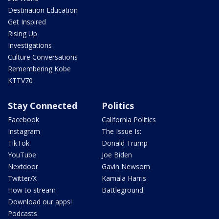
Destination Education
Get Inspired
Rising Up
Investigations
Culture Conversations
Remembering Kobe
KTTV70
Stay Connected
Politics
Facebook
California Politics
Instagram
The Issue Is:
TikTok
Donald Trump
YouTube
Joe Biden
Nextdoor
Gavin Newsom
Twitter/X
Kamala Harris
How to stream
Battleground
Download our apps!
Podcasts