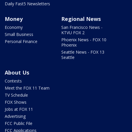
Daily Fast5 Newsletters
Money
Regional News
Economy
San Francisco News -
KTVU FOX 2
Small Business
Phoenix News - FOX 10
Personal Finance
Phoenix
Seattle News - FOX 13
Seattle
About Us
Contests
Meet the FOX 11 Team
TV Schedule
FOX Shows
Jobs at FOX 11
Advertising
FCC Public File
FCC Applications