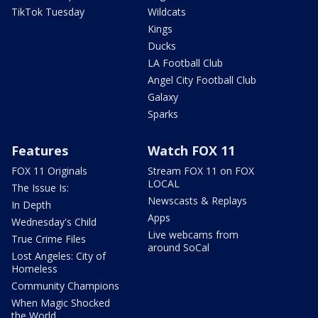
TikTok Tuesday
Wildcats
Kings
Ducks
LA Football Club
Angel City Football Club
Galaxy
Sparks
Features
Watch FOX 11
FOX 11 Originals
Stream FOX 11 on FOX
LOCAL
The Issue Is:
Newscasts & Replays
In Depth
Apps
Wednesday's Child
Live webcams from
True Crime Files
around SoCal
Lost Angeles: City of
Homeless
Community Champions
When Magic Shocked
the World