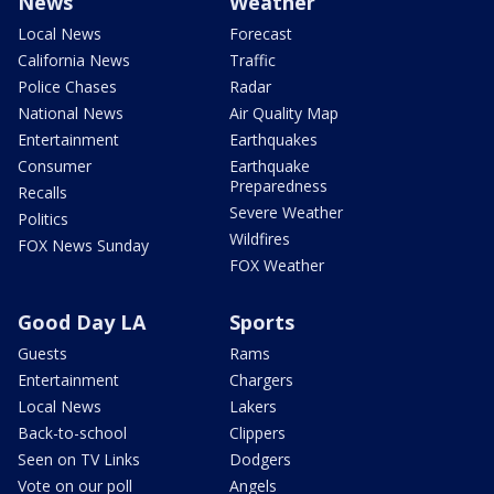
News
Weather
Local News
Forecast
California News
Traffic
Police Chases
Radar
National News
Air Quality Map
Entertainment
Earthquakes
Consumer
Earthquake
Preparedness
Recalls
Severe Weather
Politics
Wildfires
FOX News Sunday
FOX Weather
Good Day LA
Sports
Guests
Rams
Entertainment
Chargers
Local News
Lakers
Back-to-school
Clippers
Seen on TV Links
Dodgers
Vote on our poll
Angels