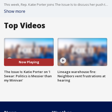
This week, Rep. Katie Porter joins The Issue Is to discuss her push to move to the upper Congressional chamber in 2025, in addition to her new book.
Show more
Top Videos
Now Playing
The Issue Is: Katie Porter on 'I
Lineage warehouse fire:
Swear: Politics is Messier than
Neighbors vent frustrations at
my Minivan'
hearing