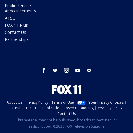
Public Service
Announcements
ATSC
FOX 11 Plus
Contact Us
Partnerships
facebook
twitter
instagram
youtube
email
About Us
Privacy Policy
Terms of Use
Your Privacy Choices
FCC Public File
EEO Public File
Closed Captioning
Rescan your TV
Contact Us
This material may not be published, broadcast, rewritten, or
redistributed. ©2026 FOX Television Stations