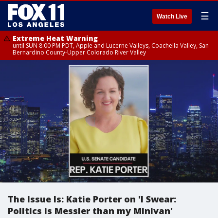
☰
Watch Live
Extreme Heat Warning
until SUN 8:00 PM PDT, Apple and Lucerne Valleys, Coachella Valley, San
Bernardino County-Upper Colorado River Valley
The Issue Is: Katie Porter on 'I Swear:
Politics is Messier than my Minivan'