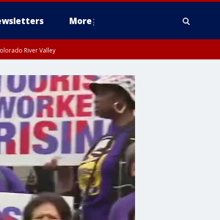
wsletters
More
olorado River Valley