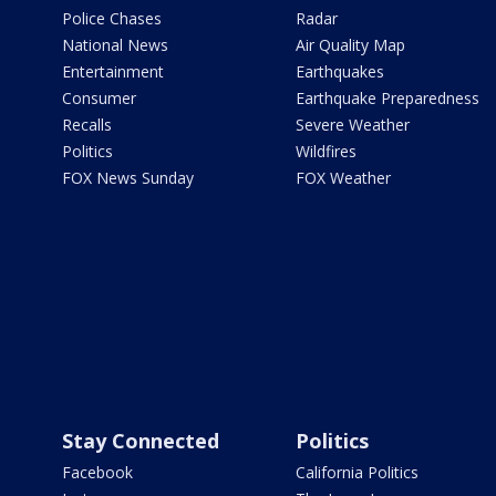
Police Chases
Radar
National News
Air Quality Map
Entertainment
Earthquakes
Consumer
Earthquake Preparedness
Recalls
Severe Weather
Politics
Wildfires
FOX News Sunday
FOX Weather
Stay Connected
Politics
Facebook
California Politics