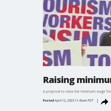
Raising minimu
A proposal to raise the minimum wage for
Posted
April 12, 2023 11:43am PDT