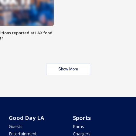
itions reported at LAX food
er
Show More
Good Day LA
Sports
Guests
Rams
Entertainment
Chargers