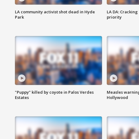
LA community activist shot dead in Hyde
LA DA: Cracking
Park
priority
"Puppy" killed by coyote in Palos Verdes
Measles warning
Estates
Hollywood