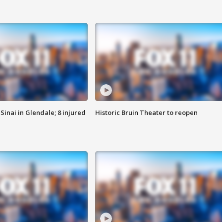
Sinai in Glendale; 8 injured
Historic Bruin Theater to reopen