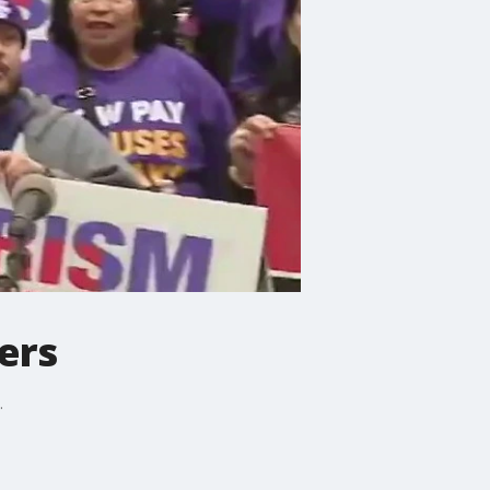
ers
.