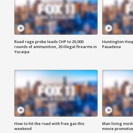
Road rage probe leads CHP to 20,000
Huntington Hosp
rounds of ammunition, 20 illegal firearms in
Pasadena
Yucaipa
How to hit the road with free gas this
Man living inside
weekend
movie promotion