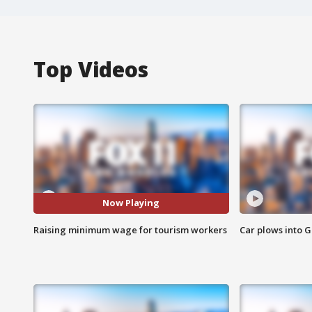
Top Videos
Now Playing
Raising minimum wage for tourism workers
Car plows into 