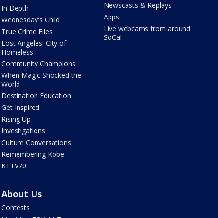
Newscasts & Replays
In Depth
Apps
Wednesday's Child
Live webcams from around
True Crime Files
SoCal
Lost Angeles: City of
Homeless
Community Champions
When Magic Shocked the
World
Destination Education
Get Inspired
Rising Up
Investigations
Culture Conversations
Remembering Kobe
KTTV70
About Us
Contests