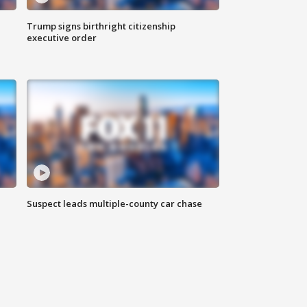
Trump signs birthright citizenship
executive order
Suspect leads multiple-county car chase