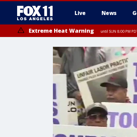
Live
News
G
Extreme Heat Warning
until SUN 8:00 PM PD