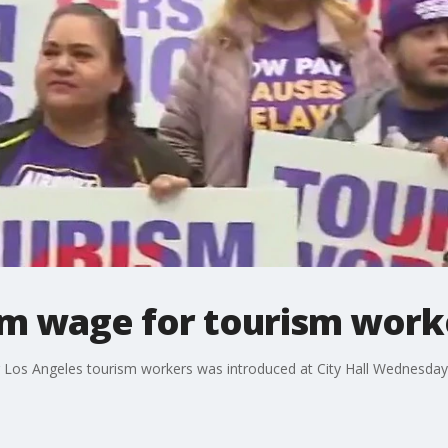
m wage for tourism work
 Los Angeles tourism workers was introduced at City Hall Wednesday