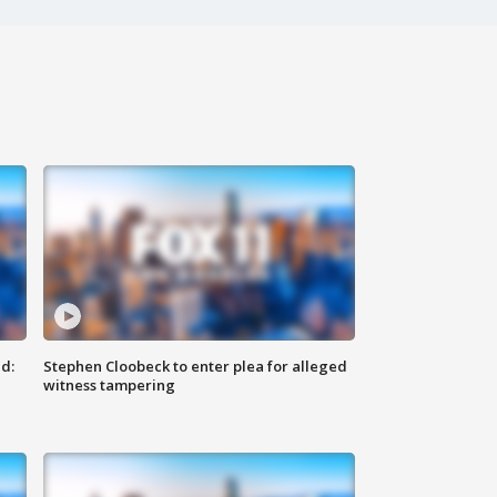
d:
Stephen Cloobeck to enter plea for alleged
witness tampering