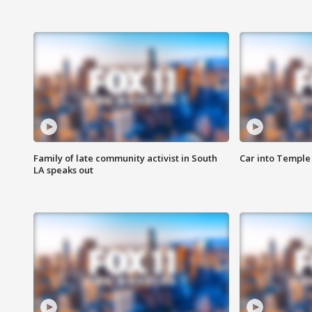
Family of late community activist in South
Car into Temple 
LA speaks out