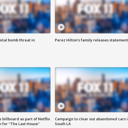
ital bomb threat in
Perez Hilton's family releases statement
 billboard as part of Netflix
Campaign to clear out abandoned cars i
 for "The Last House"
South LA