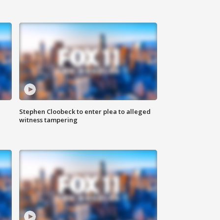
Stephen Cloobeck to enter plea to alleged
witness tampering