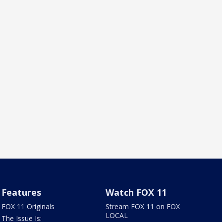
Features
Watch FOX 11
FOX 11 Originals
Stream FOX 11 on FOX
LOCAL
The Issue Is: