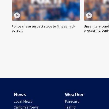
Police chase suspect stops to fill gas mid-
Unsanitary cond
pursuit
processing cent
News
Weather
Local News
Forecast
California News
Traffic