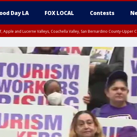
ood Day LA
FOX LOCAL
Contests
Ne
T, Apple and Lucerne Valleys, Coachella Valley, San Bernardino County-Upper C