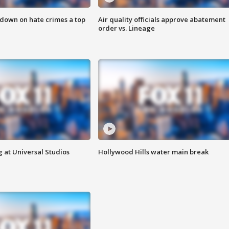
 down on hate crimes a top
Air quality officials approve abatement
order vs. Lineage
 at Universal Studios
Hollywood Hills water main break