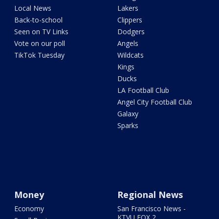
Local News
Lakers
Back-to-school
Clippers
Seen on TV Links
Dodgers
Vote on our poll
Angels
TikTok Tuesday
Wildcats
Kings
Ducks
LA Football Club
Angel City Football Club
Galaxy
Sparks
Money
Regional News
Economy
San Francisco News -
KTVU FOX 2