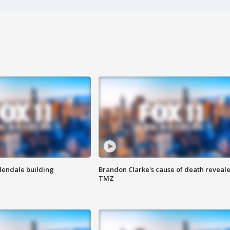
Glendale building
Brandon Clarke's cause of death reveale
TMZ