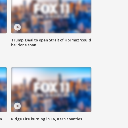
Trump: Deal to open Strait of Hormuz 'could
be' done soon
n
Ridge Fire burning in LA, Kern counties