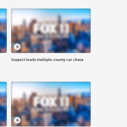
Suspect leads multiple-county car chase