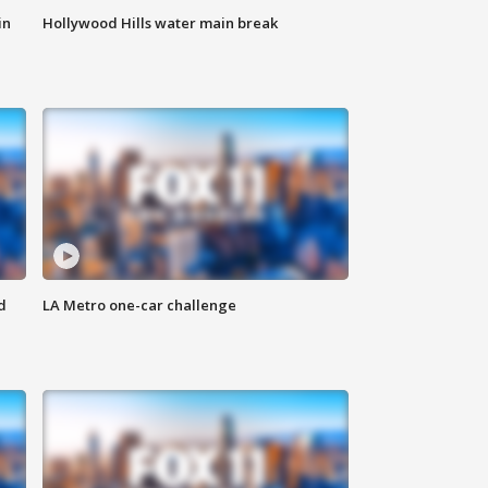
in
Hollywood Hills water main break
d
LA Metro one-car challenge