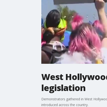
West Hollywood
legislation
Demonstrators gathered in West Hollywood 
introduced across the country.