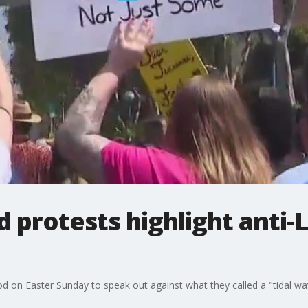
 protests highlight anti
on Easter Sunday to speak out against what they called a "tidal wa