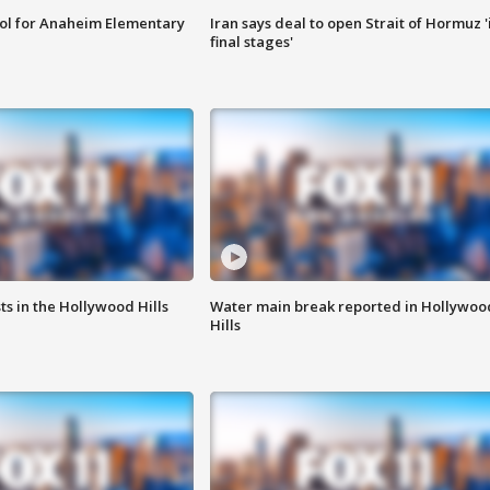
ool for Anaheim Elementary
Iran says deal to open Strait of Hormuz '
final stages'
s in the Hollywood Hills
Water main break reported in Hollywoo
Hills