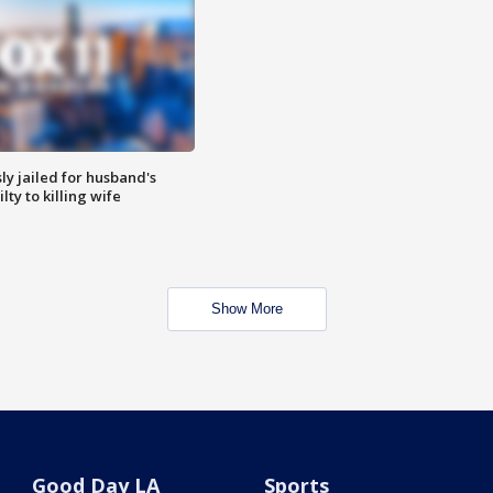
y jailed for husband's
ty to killing wife
Show More
Good Day LA
Sports