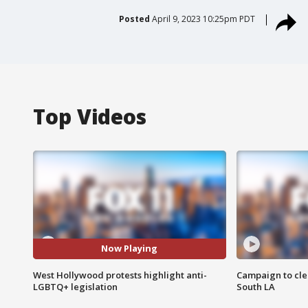
Posted
April 9, 2023 10:25pm PDT
Top Videos
Now Playing
West Hollywood protests highlight anti-
Campaign to cle
LGBTQ+ legislation
South LA