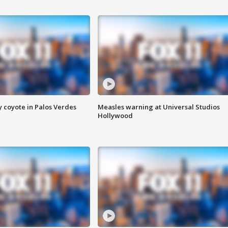
y coyote in Palos Verdes
Measles warning at Universal Studios
Hollywood