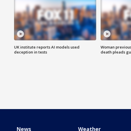
UK institute reports AI models used
Woman previousl
deception in tests
death pleads guil
News
Weather