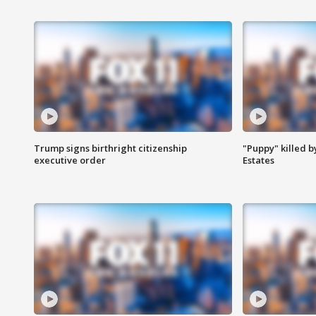
Trump signs birthright citizenship
"Puppy" killed b
executive order
Estates