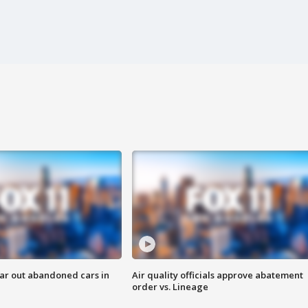
ar out abandoned cars in
Air quality officials approve abatement
order vs. Lineage