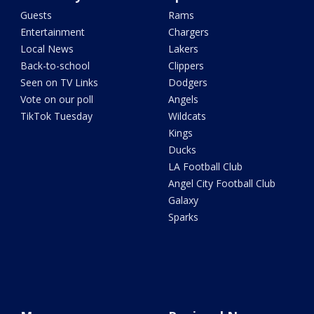
Guests
Rams
Entertainment
Chargers
Local News
Lakers
Back-to-school
Clippers
Seen on TV Links
Dodgers
Vote on our poll
Angels
TikTok Tuesday
Wildcats
Kings
Ducks
LA Football Club
Angel City Football Club
Galaxy
Sparks