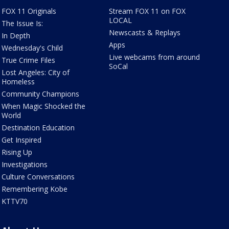
FOX 11 Originals
Stream FOX 11 on FOX
LOCAL
The Issue Is:
Newscasts & Replays
In Depth
Apps
Wednesday's Child
Live webcams from around
True Crime Files
SoCal
Lost Angeles: City of
Homeless
Community Champions
When Magic Shocked the
World
Destination Education
Get Inspired
Rising Up
Investigations
Culture Conversations
Remembering Kobe
KTTV70