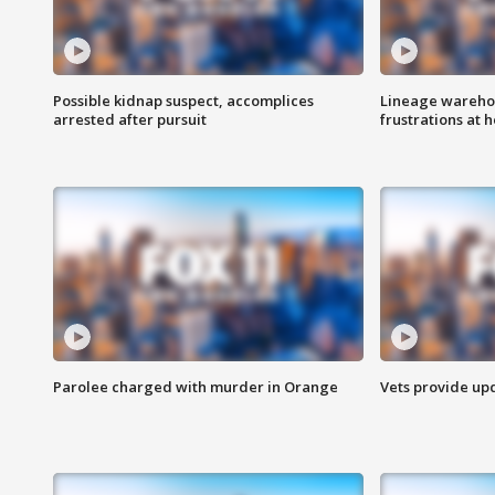
Possible kidnap suspect, accomplices
Lineage warehou
arrested after pursuit
frustrations at 
Parolee charged with murder in Orange
Vets provide up