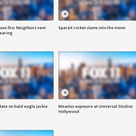
se fire: Neighbors vent
SpaceX rocket slams into the moon
hearing
date on bald eagle Jackie
Measles exposure at Universal Studios
Hollywood