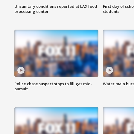
Unsanitary conditions reported at LAX food
First day of sch
processing center
students
Police chase suspect stops to fill gas mid-
Water main burst
pursuit