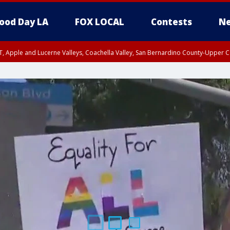
ood Day LA
FOX LOCAL
Contests
Ne
T, Apple and Lucerne Valleys, Coachella Valley, San Bernardino County-Upper C