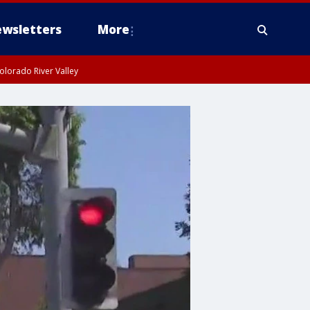
wsletters
More
olorado River Valley