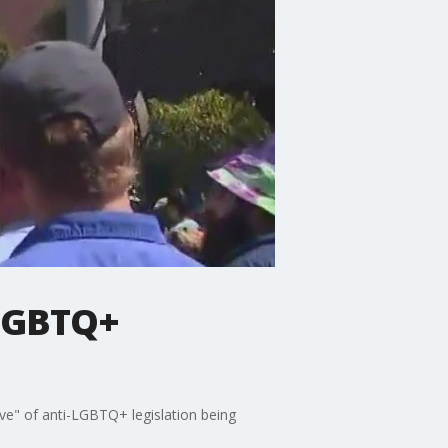
-LGBTQ+
ve" of anti-LGBTQ+ legislation being