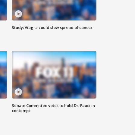
Study: Viagra could slow spread of cancer
Senate Committee votes to hold Dr. Fauci in
contempt