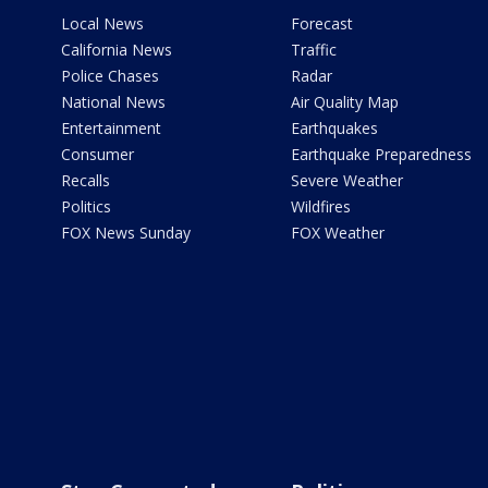
Local News
Forecast
California News
Traffic
Police Chases
Radar
National News
Air Quality Map
Entertainment
Earthquakes
Consumer
Earthquake Preparedness
Recalls
Severe Weather
Politics
Wildfires
FOX News Sunday
FOX Weather