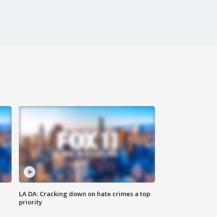
LA DA: Cracking down on hate crimes a top
priority