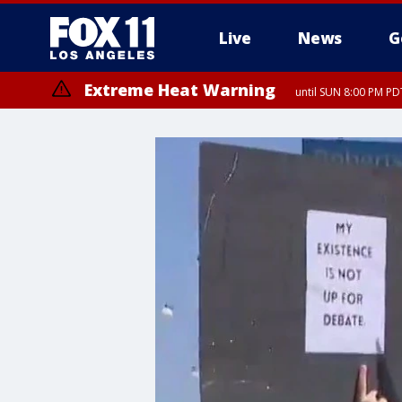
Live
News
G
Extreme Heat Warning
until SUN 8:00 PM PD