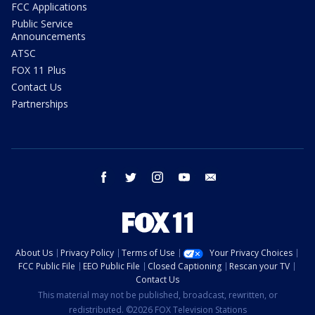
FCC Applications
Public Service
Announcements
ATSC
FOX 11 Plus
Contact Us
Partnerships
facebook
twitter
instagram
youtube
email
About Us
Privacy Policy
Terms of Use
Your Privacy Choices
FCC Public File
EEO Public File
Closed Captioning
Rescan your TV
Contact Us
This material may not be published, broadcast, rewritten, or
redistributed. ©2026 FOX Television Stations