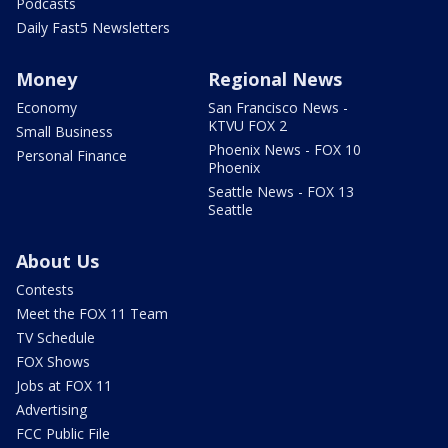
Podcasts
Daily Fast5 Newsletters
Money
Regional News
Economy
San Francisco News -
KTVU FOX 2
Small Business
Phoenix News - FOX 10
Personal Finance
Phoenix
Seattle News - FOX 13
Seattle
About Us
Contests
Meet the FOX 11 Team
TV Schedule
FOX Shows
Jobs at FOX 11
Advertising
FCC Public File