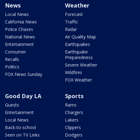
News
Weather
Local News
Forecast
California News
Traffic
Police Chases
Radar
National News
Air Quality Map
Entertainment
Earthquakes
Consumer
Earthquake
Preparedness
Recalls
Severe Weather
Politics
Wildfires
FOX News Sunday
FOX Weather
Good Day LA
Sports
Guests
Rams
Entertainment
Chargers
Local News
Lakers
Back-to-school
Clippers
Seen on TV Links
Dodgers