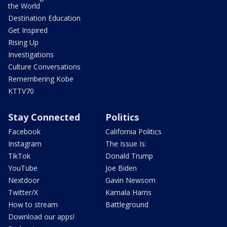
the World
Destination Education
Get Inspired
Rising Up
Investigations
Culture Conversations
Remembering Kobe
KTTV70
Stay Connected
Politics
Facebook
California Politics
Instagram
The Issue Is:
TikTok
Donald Trump
YouTube
Joe Biden
Nextdoor
Gavin Newsom
Twitter/X
Kamala Harris
How to stream
Battleground
Download our apps!