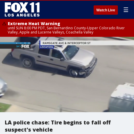
☰
Watch Live
Extreme Heat Warning
until SUN 8:00 PM PDT, San Bernardino County-Upper Colorado River
Valley, Apple and Lucerne Valleys, Coachella Valley
LA police chase: Tire begins to fall off
suspect's vehicle