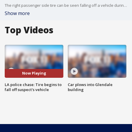
The right passenger side tire can be seen falling off a vehicle during a pursuit near LAX.
Show more
Top Videos
Now Playing
LA police chase: Tire begins to
Car plows into Glendale
fall off suspect's vehicle
building