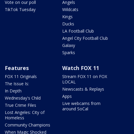
Vote on our poll
Angels
TikTok Tuesday
Wildcats
Kings
Ducks
LA Football Club
Angel City Football Club
Galaxy
Sparks
Features
Watch FOX 11
FOX 11 Originals
Stream FOX 11 on FOX
LOCAL
The Issue Is:
Newscasts & Replays
In Depth
Apps
Wednesday's Child
Live webcams from
True Crime Files
around SoCal
Lost Angeles: City of
Homeless
Community Champions
When Magic Shocked