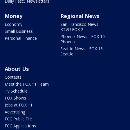
Daily Fast5 Newsletters
Money
Regional News
Economy
San Francisco News -
KTVU FOX 2
Small Business
Phoenix News - FOX 10
Personal Finance
Phoenix
Seattle News - FOX 13
Seattle
About Us
Contests
Meet the FOX 11 Team
TV Schedule
FOX Shows
Jobs at FOX 11
Advertising
FCC Public File
FCC Applications