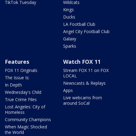
TikTok Tuesday
Wildcats
Kings
Ducks
LA Football Club
Angel City Football Club
Galaxy
Sparks
Features
Watch FOX 11
FOX 11 Originals
Stream FOX 11 on FOX
LOCAL
The Issue Is:
Newscasts & Replays
In Depth
Apps
Wednesday's Child
Live webcams from
True Crime Files
around SoCal
Lost Angeles: City of
Homeless
Community Champions
When Magic Shocked
the World