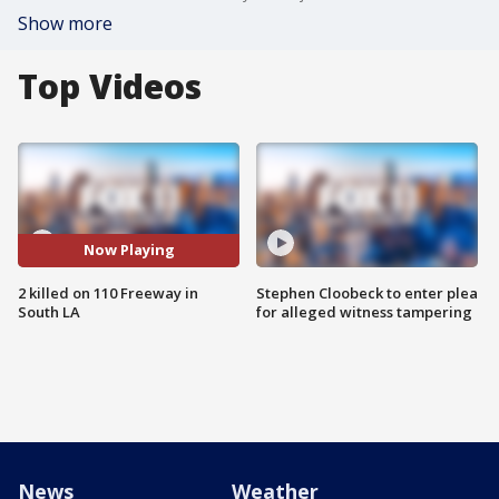
Show more
Top Videos
Now Playing
2 killed on 110 Freeway in
Stephen Cloobeck to enter plea
South LA
for alleged witness tampering
News
Weather