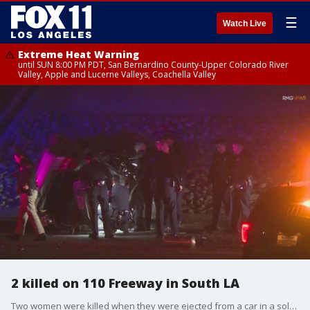
☰
Watch Live
Extreme Heat Warning
until SUN 8:00 PM PDT, San Bernardino County-Upper Colorado River
Valley, Apple and Lucerne Valleys, Coachella Valley
2 killed on 110 Freeway in South LA
Two women were killed when they were ejected from a car in a solo vehicle crash on the 110 Freeway in South Los Angeles overnight.