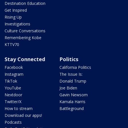
Destination Education
Get Inspired
Rising Up
Investigations
Culture Conversations
Remembering Kobe
KTTV70
Stay Connected
Politics
Facebook
California Politics
Instagram
The Issue Is:
TikTok
Donald Trump
YouTube
Joe Biden
Nextdoor
Gavin Newsom
Twitter/X
Kamala Harris
How to stream
Battleground
Download our apps!
Podcasts