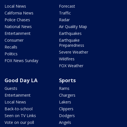
Local News
Forecast
California News
Traffic
Police Chases
Radar
National News
Air Quality Map
Entertainment
Earthquakes
Consumer
Earthquake
Preparedness
Recalls
Severe Weather
Politics
Wildfires
FOX News Sunday
FOX Weather
Good Day LA
Sports
Guests
Rams
Entertainment
Chargers
Local News
Lakers
Back-to-school
Clippers
Seen on TV Links
Dodgers
Vote on our poll
Angels