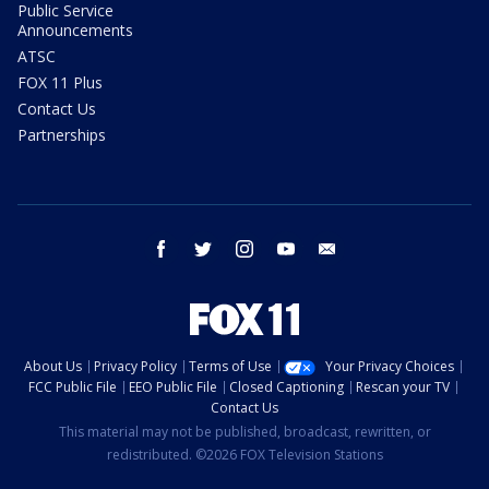
Public Service
Announcements
ATSC
FOX 11 Plus
Contact Us
Partnerships
facebook
twitter
instagram
youtube
email
About Us
Privacy Policy
Terms of Use
Your Privacy Choices
FCC Public File
EEO Public File
Closed Captioning
Rescan your TV
Contact Us
This material may not be published, broadcast, rewritten, or
redistributed. ©2026 FOX Television Stations