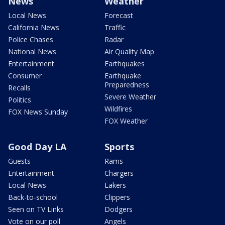
News
Weather
Local News
Forecast
California News
Traffic
Police Chases
Radar
National News
Air Quality Map
Entertainment
Earthquakes
Consumer
Earthquake
Preparedness
Recalls
Severe Weather
Politics
Wildfires
FOX News Sunday
FOX Weather
Good Day LA
Sports
Guests
Rams
Entertainment
Chargers
Local News
Lakers
Back-to-school
Clippers
Seen on TV Links
Dodgers
Vote on our poll
Angels