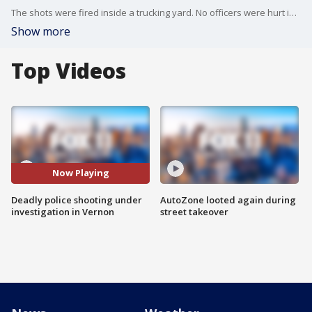
The shots were fired inside a trucking yard. No officers were hurt in the shooting.
Show more
Top Videos
Now Playing
Deadly police shooting under
AutoZone looted again during
investigation in Vernon
street takeover