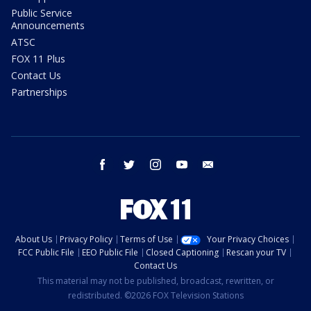
Public Service
Announcements
ATSC
FOX 11 Plus
Contact Us
Partnerships
facebook
twitter
instagram
youtube
email
About Us
Privacy Policy
Terms of Use
Your Privacy Choices
FCC Public File
EEO Public File
Closed Captioning
Rescan your TV
Contact Us
This material may not be published, broadcast, rewritten, or
redistributed. ©2026 FOX Television Stations