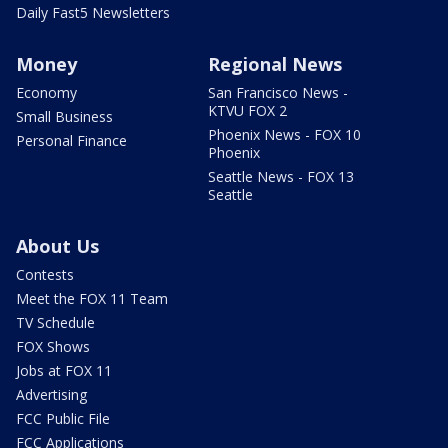
Daily Fast5 Newsletters
Money
Regional News
Economy
San Francisco News -
KTVU FOX 2
Small Business
Phoenix News - FOX 10
Personal Finance
Phoenix
Seattle News - FOX 13
Seattle
About Us
Contests
Meet the FOX 11 Team
TV Schedule
FOX Shows
Jobs at FOX 11
Advertising
FCC Public File
FCC Applications