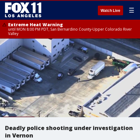
☰
Watch Live
Extreme Heat Warning
until MON 8:00 PM PDT, San Bernardino County-Upper Colorado River
Valley
Deadly police shooting under investigation
in Vernon