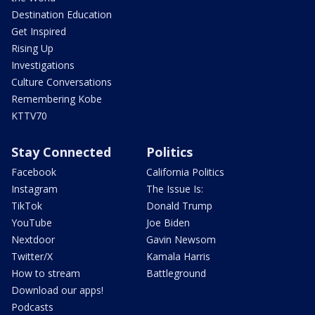
Destination Education
Get Inspired
Rising Up
Investigations
Culture Conversations
Remembering Kobe
KTTV70
Stay Connected
Politics
Facebook
California Politics
Instagram
The Issue Is:
TikTok
Donald Trump
YouTube
Joe Biden
Nextdoor
Gavin Newsom
Twitter/X
Kamala Harris
How to stream
Battleground
Download our apps!
Podcasts