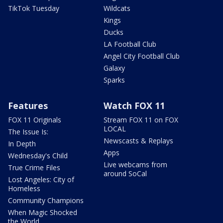
TikTok Tuesday
Wildcats
Kings
Ducks
LA Football Club
Angel City Football Club
Galaxy
Sparks
Features
Watch FOX 11
FOX 11 Originals
Stream FOX 11 on FOX
LOCAL
The Issue Is:
Newscasts & Replays
In Depth
Apps
Wednesday's Child
Live webcams from
True Crime Files
around SoCal
Lost Angeles: City of
Homeless
Community Champions
When Magic Shocked
the World