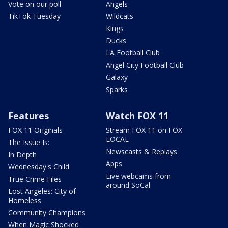
Vote on our poll
Angels
TikTok Tuesday
Wildcats
Kings
Ducks
LA Football Club
Angel City Football Club
Galaxy
Sparks
Features
Watch FOX 11
FOX 11 Originals
Stream FOX 11 on FOX
LOCAL
The Issue Is:
Newscasts & Replays
In Depth
Apps
Wednesday's Child
Live webcams from
True Crime Files
around SoCal
Lost Angeles: City of
Homeless
Community Champions
When Magic Shocked