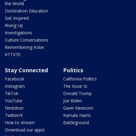
the World
Destination Education
Get Inspired
Rising Up
Investigations
Culture Conversations
Remembering Kobe
KTTV70
Stay Connected
Politics
Facebook
California Politics
Instagram
The Issue Is:
TikTok
Donald Trump
YouTube
Joe Biden
Nextdoor
Gavin Newsom
Twitter/X
Kamala Harris
How to stream
Battleground
Download our apps!