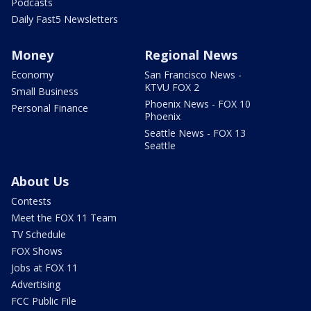
Podcasts
Daily Fast5 Newsletters
Money
Regional News
Economy
San Francisco News -
KTVU FOX 2
Small Business
Phoenix News - FOX 10
Personal Finance
Phoenix
Seattle News - FOX 13
Seattle
About Us
Contests
Meet the FOX 11 Team
TV Schedule
FOX Shows
Jobs at FOX 11
Advertising
FCC Public File