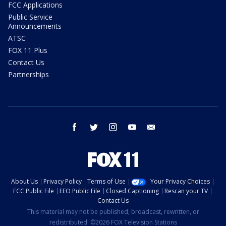
FCC Applications
Public Service
Announcements
ATSC
FOX 11 Plus
Contact Us
Partnerships
facebook
twitter
instagram
youtube
email
About Us
Privacy Policy
Terms of Use
Your Privacy Choices
FCC Public File
EEO Public File
Closed Captioning
Rescan your TV
Contact Us
This material may not be published, broadcast, rewritten, or
redistributed. ©2026 FOX Television Stations