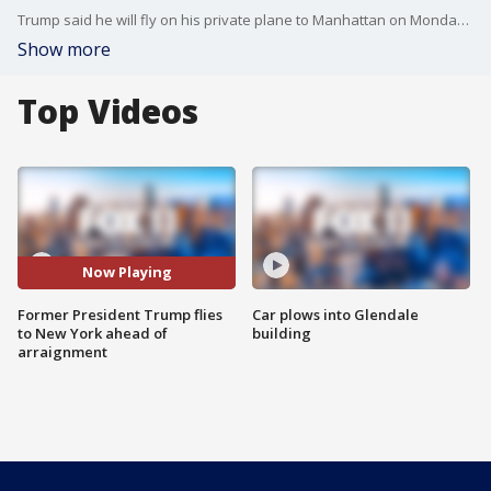
Trump said he will fly on his private plane to Manhattan on Monday and spend the night at Trump Tower before turning himself in to authorities on Tuesday.
Show more
Top Videos
Now Playing
Former President Trump flies
Car plows into Glendale
to New York ahead of
building
arraignment