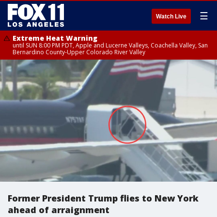
☰
Watch Live
Extreme Heat Warning
until SUN 8:00 PM PDT, Apple and Lucerne Valleys, Coachella Valley, San
Bernardino County-Upper Colorado River Valley
Former President Trump flies to New York
ahead of arraignment