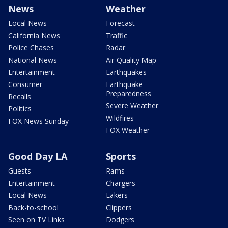
News
Weather
Local News
Forecast
California News
Traffic
Police Chases
Radar
National News
Air Quality Map
Entertainment
Earthquakes
Consumer
Earthquake
Preparedness
Recalls
Severe Weather
Politics
Wildfires
FOX News Sunday
FOX Weather
Good Day LA
Sports
Guests
Rams
Entertainment
Chargers
Local News
Lakers
Back-to-school
Clippers
Seen on TV Links
Dodgers