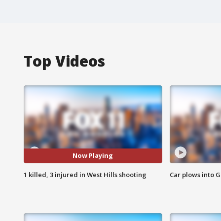
Top Videos
Now Playing
1 killed, 3 injured in West Hills shooting
Car plows into 