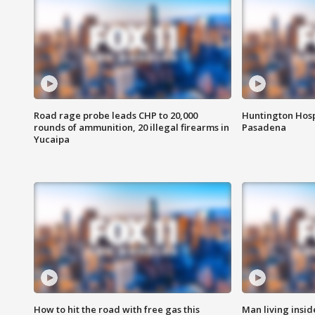
Road rage probe leads CHP to 20,000
Huntington Hosp
rounds of ammunition, 20 illegal firearms in
Pasadena
Yucaipa
How to hit the road with free gas this
Man living inside