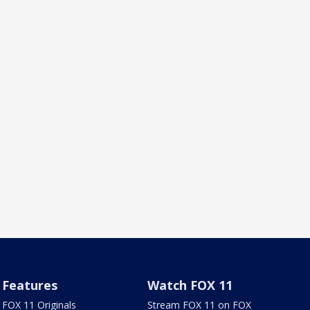
Features
Watch FOX 11
FOX 11 Originals
Stream FOX 11 on FOX