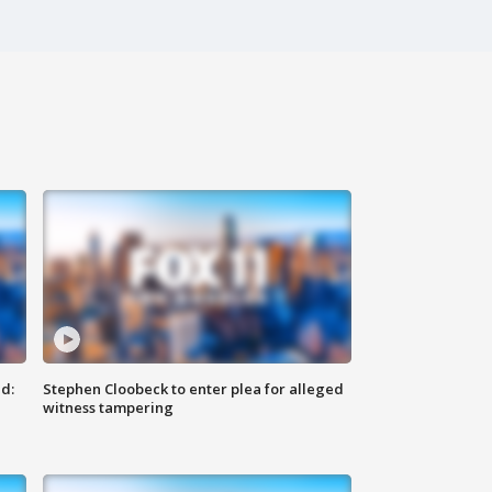
d:
Stephen Cloobeck to enter plea for alleged
witness tampering