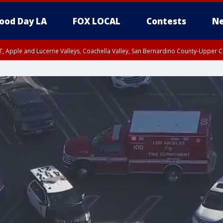
ood Day LA
FOX LOCAL
Contests
Ne
T, Apple and Lucerne Valleys, Coachella Valley, San Bernardino County-Upper C