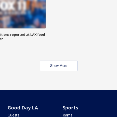
itions reported at LAX food
er
Show More
Good Day LA
Sports
Guests
Rams