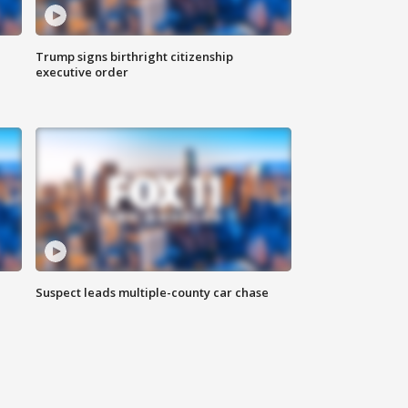
Trump signs birthright citizenship
executive order
Suspect leads multiple-county car chase