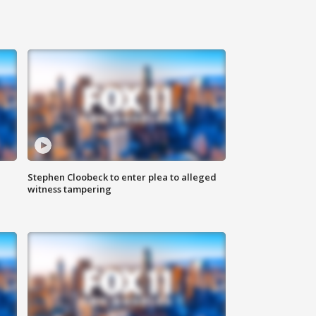
Stephen Cloobeck to enter plea to alleged
witness tampering