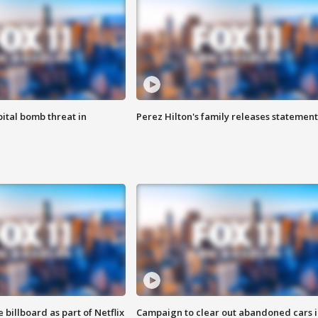
ital bomb threat in
Perez Hilton's family releases statement
 billboard as part of Netflix
Campaign to clear out abandoned cars i