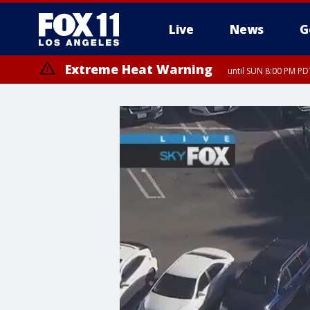
Live
News
G
Extreme Heat Warning
until SUN 8:00 PM PD