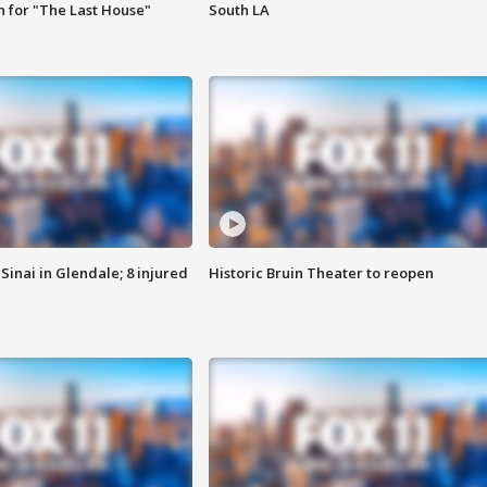
 for "The Last House"
South LA
Sinai in Glendale; 8 injured
Historic Bruin Theater to reopen