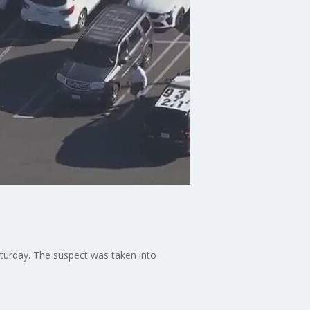
Saturday. The suspect was taken into