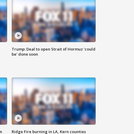
Trump: Deal to open Strait of Hormuz 'could
be' done soon
n
Ridge Fire burning in LA, Kern counties