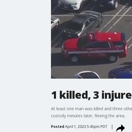
1 killed, 3 inju
At least one man was killed and three othe
custody minutes later, fleeing the area.
Posted
April 1, 2023 5:45pm PDT