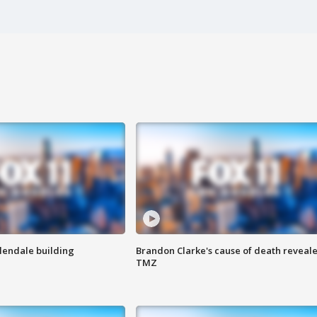
Glendale building
Brandon Clarke's cause of death reveale
TMZ