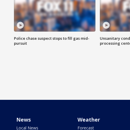
Police chase suspect stops to fill gas mid-
Unsanitary cond
pursuit
processing cent
News
Weather
Local News
Forecast