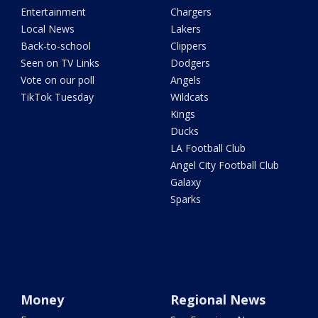
Entertainment
Chargers
Local News
Lakers
Back-to-school
Clippers
Seen on TV Links
Dodgers
Vote on our poll
Angels
TikTok Tuesday
Wildcats
Kings
Ducks
LA Football Club
Angel City Football Club
Galaxy
Sparks
Money
Regional News