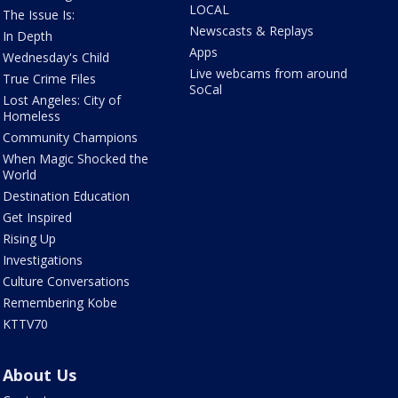
LOCAL
The Issue Is:
Newscasts & Replays
In Depth
Apps
Wednesday's Child
Live webcams from around
True Crime Files
SoCal
Lost Angeles: City of
Homeless
Community Champions
When Magic Shocked the
World
Destination Education
Get Inspired
Rising Up
Investigations
Culture Conversations
Remembering Kobe
KTTV70
About Us