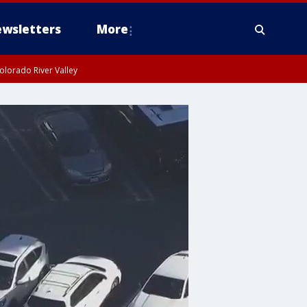
wsletters
More
olorado River Valley