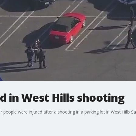
red in West Hills shooting
r people were injured after a shooting in a parking lot in West Hills 