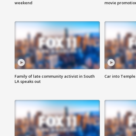
weekend
movie promotion
Family of late community activist in South
Car into Temple 
LA speaks out