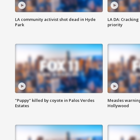
LA community activist shot dead in Hyde
LA DA: Cracking
Park
priority
"Puppy" killed by coyote in Palos Verdes
Measles warning
Estates
Hollywood