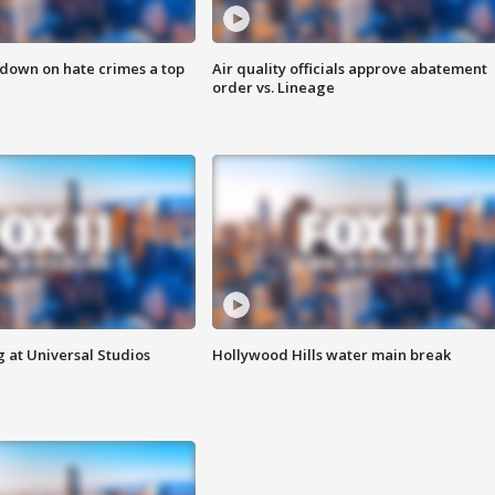
 down on hate crimes a top
Air quality officials approve abatement
order vs. Lineage
 at Universal Studios
Hollywood Hills water main break