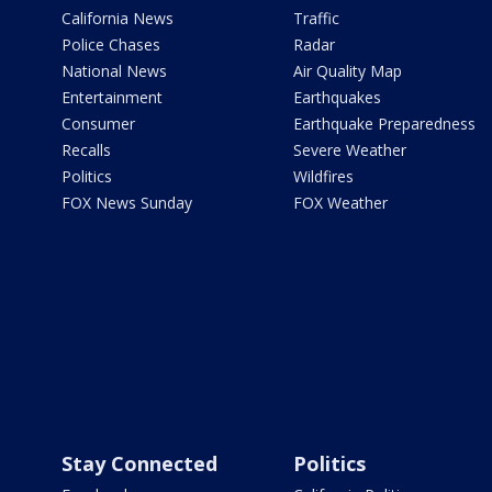
California News
Traffic
Police Chases
Radar
National News
Air Quality Map
Entertainment
Earthquakes
Consumer
Earthquake Preparedness
Recalls
Severe Weather
Politics
Wildfires
FOX News Sunday
FOX Weather
Stay Connected
Politics