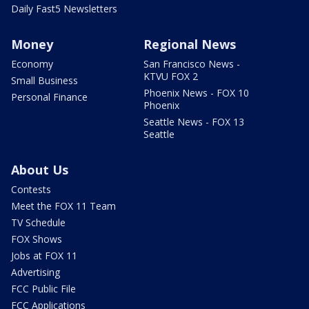
Daily Fast5 Newsletters
Money
Regional News
Economy
San Francisco News -
KTVU FOX 2
Small Business
Phoenix News - FOX 10
Personal Finance
Phoenix
Seattle News - FOX 13
Seattle
About Us
Contests
Meet the FOX 11 Team
TV Schedule
FOX Shows
Jobs at FOX 11
Advertising
FCC Public File
FCC Applications