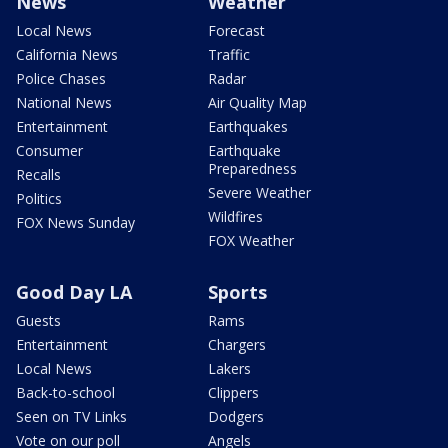
News
Weather
Local News
Forecast
California News
Traffic
Police Chases
Radar
National News
Air Quality Map
Entertainment
Earthquakes
Consumer
Earthquake
Preparedness
Recalls
Severe Weather
Politics
Wildfires
FOX News Sunday
FOX Weather
Good Day LA
Sports
Guests
Rams
Entertainment
Chargers
Local News
Lakers
Back-to-school
Clippers
Seen on TV Links
Dodgers
Vote on our poll
Angels