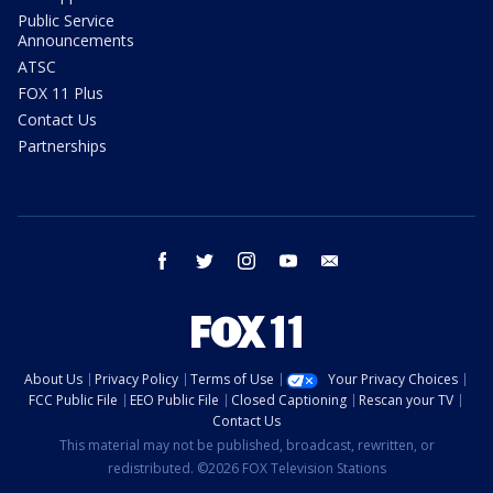
Public Service
Announcements
ATSC
FOX 11 Plus
Contact Us
Partnerships
facebook
twitter
instagram
youtube
email
About Us
Privacy Policy
Terms of Use
Your Privacy Choices
FCC Public File
EEO Public File
Closed Captioning
Rescan your TV
Contact Us
This material may not be published, broadcast, rewritten, or
redistributed. ©2026 FOX Television Stations