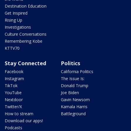
Destination Education
Get Inspired
Rising Up
Investigations
Culture Conversations
Remembering Kobe
KTTV70
Stay Connected
Politics
Facebook
California Politics
Instagram
The Issue Is:
TikTok
Donald Trump
YouTube
Joe Biden
Nextdoor
Gavin Newsom
Twitter/X
Kamala Harris
How to stream
Battleground
Download our apps!
Podcasts