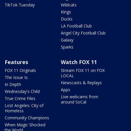
TikTok Tuesday
Wildcats
Kings
Ducks
LA Football Club
Angel City Football Club
Galaxy
Sparks
Features
Watch FOX 11
FOX 11 Originals
Stream FOX 11 on FOX
LOCAL
The Issue Is:
Newscasts & Replays
In Depth
Apps
Wednesday's Child
Live webcams from
True Crime Files
around SoCal
Lost Angeles: City of
Homeless
Community Champions
When Magic Shocked
the World