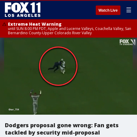
☰
Watch Live
Extreme Heat Warning
until SUN 8:00 PM PDT, Apple and Lucerne Valleys, Coachella Valley, San
Bernardino County-Upper Colorado River Valley
Dodgers proposal gone wrong: Fan gets
tackled by security mid-proposal