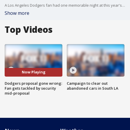
A Los Angeles Dodgers fan had one memorable night at this year's season opener. As he got down on one knee and pulled out the ring, fans went wild cheering him on. Moments later, a security officer blindsided him with an NFL-like tackle.
Show more
Top Videos
Now Playing
Dodgers proposal gone wrong:
Campaign to clear out
Fan gets tackled by security
abandoned cars in South LA
mid-proposal