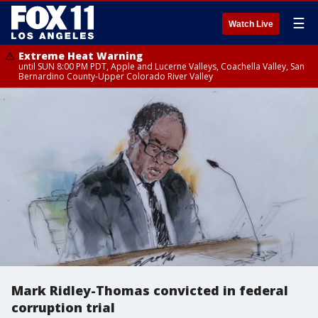
☰
Watch Live
Extreme Heat Warning
until SUN 8:00 PM PDT, Apple and Lucerne Valleys, Coachella Valley, San
Bernardino County-Upper Colorado River Valley
Mark Ridley-Thomas convicted in federal
corruption trial