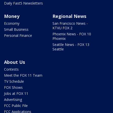
Daily Fast5 Newsletters
Money
Regional News
Economy
San Francisco News -
KTVU FOX 2
Small Business
Phoenix News - FOX 10
Personal Finance
Phoenix
Seattle News - FOX 13
Seattle
About Us
Contests
Meet the FOX 11 Team
TV Schedule
FOX Shows
Jobs at FOX 11
Advertising
FCC Public File
FCC Applications