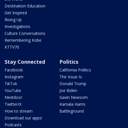
Destination Education
Get Inspired
Rising Up
Investigations
Culture Conversations
Remembering Kobe
KTTV70
Stay Connected
Politics
Facebook
California Politics
Instagram
The Issue Is:
TikTok
Donald Trump
YouTube
Joe Biden
Nextdoor
Gavin Newsom
Twitter/X
Kamala Harris
How to stream
Battleground
Download our apps!
Podcasts