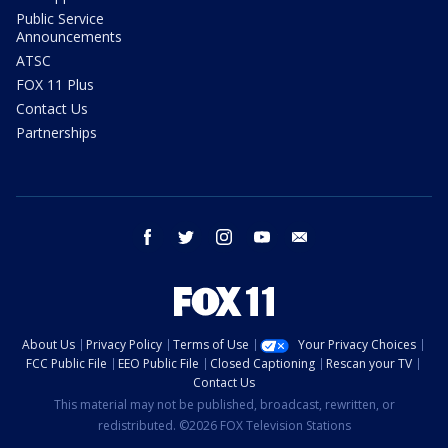
Public Service
Announcements
ATSC
FOX 11 Plus
Contact Us
Partnerships
facebook
twitter
instagram
youtube
email
About Us
Privacy Policy
Terms of Use
Your Privacy Choices
FCC Public File
EEO Public File
Closed Captioning
Rescan your TV
Contact Us
This material may not be published, broadcast, rewritten, or
redistributed. ©2026 FOX Television Stations