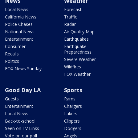
News
Weather
Local News
Forecast
California News
Traffic
Police Chases
Radar
National News
Air Quality Map
Entertainment
Earthquakes
Consumer
Earthquake
Preparedness
Recalls
Severe Weather
Politics
Wildfires
FOX News Sunday
FOX Weather
Good Day LA
Sports
Guests
Rams
Entertainment
Chargers
Local News
Lakers
Back-to-school
Clippers
Seen on TV Links
Dodgers
Vote on our poll
Angels