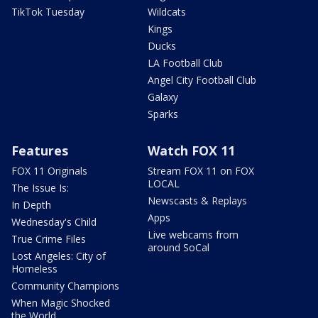
TikTok Tuesday
Wildcats
Kings
Ducks
LA Football Club
Angel City Football Club
Galaxy
Sparks
Features
Watch FOX 11
FOX 11 Originals
Stream FOX 11 on FOX
LOCAL
The Issue Is:
Newscasts & Replays
In Depth
Apps
Wednesday's Child
Live webcams from
True Crime Files
around SoCal
Lost Angeles: City of
Homeless
Community Champions
When Magic Shocked
the World