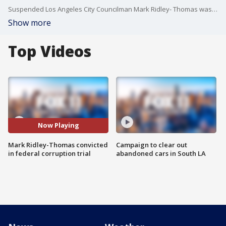
Suspended Los Angeles City Councilman Mark Ridley- Thomas was convicted Thursday of federal bribery and conspiracy charges, along with mail and wire fraud, stemming from his time serving on the county Board of Supervisors and accommodations provided to his son by a then-USC dean.
Show more
Top Videos
Now Playing
Mark Ridley-Thomas convicted
Campaign to clear out
in federal corruption trial
abandoned cars in South LA