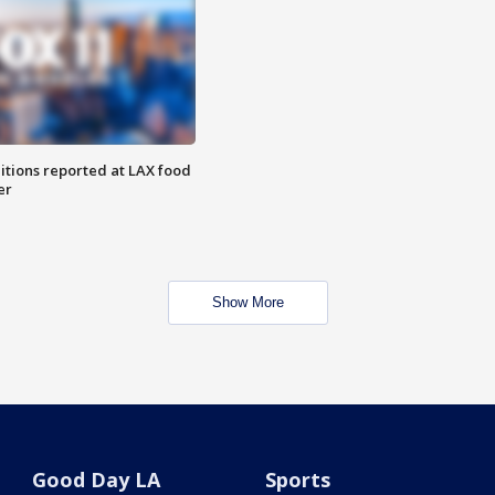
itions reported at LAX food
er
Show More
Good Day LA
Sports