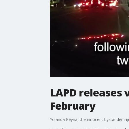
LAPD releases v
February
Yolanda Reyna, the innocent bystander inju