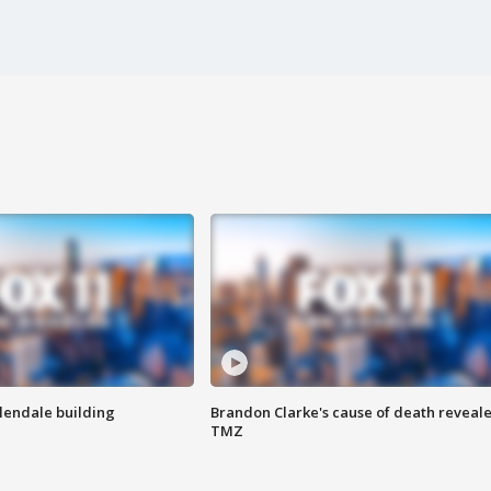
Glendale building
Brandon Clarke's cause of death reveale
TMZ