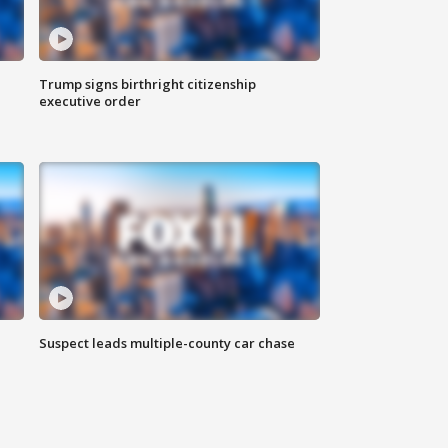
Trump signs birthright citizenship
executive order
Suspect leads multiple-county car chase