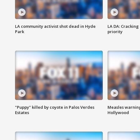
LA community activist shot dead in Hyde
LA DA: Cracking
Park
priority
"Puppy" killed by coyote in Palos Verdes
Measles warning
Estates
Hollywood