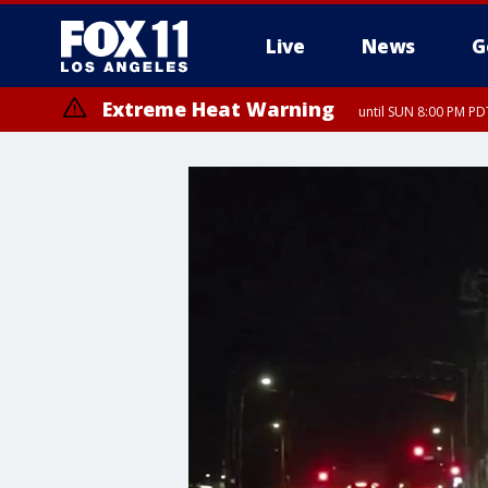
Live
News
G
Extreme Heat Warning
until SUN 8:00 PM PD