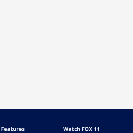
Features
Watch FOX 11