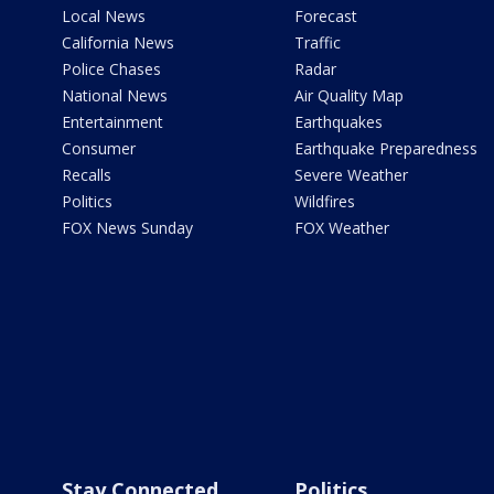
Local News
Forecast
California News
Traffic
Police Chases
Radar
National News
Air Quality Map
Entertainment
Earthquakes
Consumer
Earthquake Preparedness
Recalls
Severe Weather
Politics
Wildfires
FOX News Sunday
FOX Weather
Stay Connected
Politics