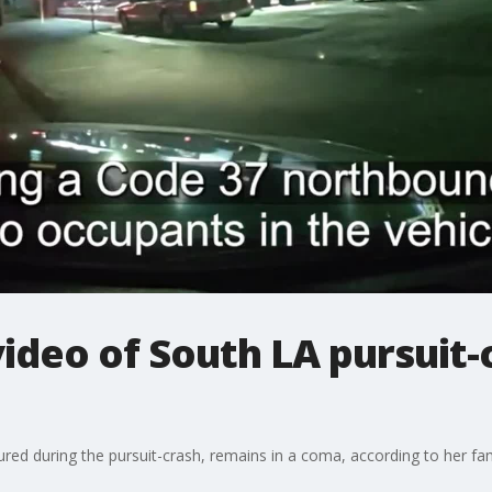
ideo of South LA pursuit-
red during the pursuit-crash, remains in a coma, according to her fam