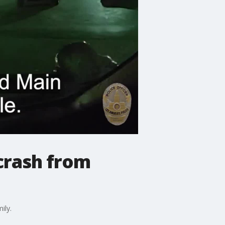
crash from
ily.