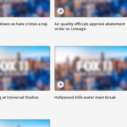
 down on hate crimes a top
Air quality officials approve abatement
order vs. Lineage
 at Universal Studios
Hollywood Hills water main break