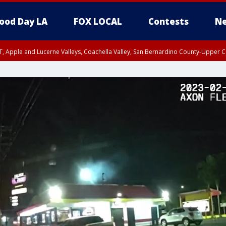
ood Day LA
FOX LOCAL
Contests
Ne
T, Apple and Lucerne Valleys, Coachella Valley, San Bernardino County-Upper C