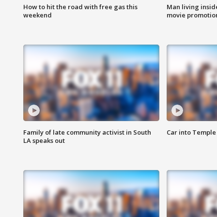
How to hit the road with free gas this
Man living inside
weekend
movie promotion
Family of late community activist in South
Car into Temple 
LA speaks out