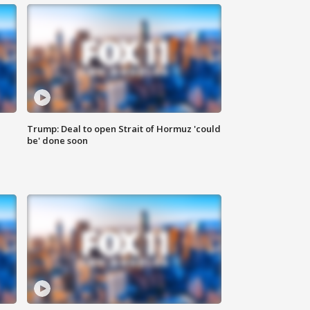
Trump: Deal to open Strait of Hormuz 'could
be' done soon