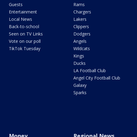
Guests
Rams
Entertainment
Chargers
Local News
Lakers
Back-to-school
Clippers
Seen on TV Links
Dodgers
Vote on our poll
Angels
TikTok Tuesday
Wildcats
Kings
Ducks
LA Football Club
Angel City Football Club
Galaxy
Sparks
Money
Regional News