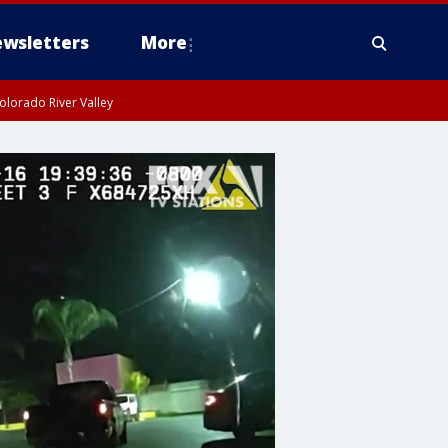
wsletters
More
olorado River Valley