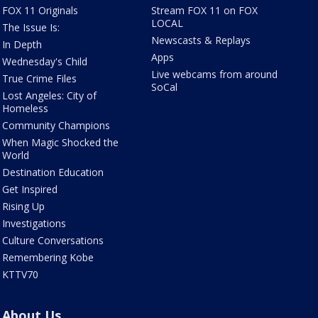
FOX 11 Originals
Stream FOX 11 on FOX
LOCAL
The Issue Is:
Newscasts & Replays
In Depth
Apps
Wednesday's Child
Live webcams from around
True Crime Files
SoCal
Lost Angeles: City of
Homeless
Community Champions
When Magic Shocked the
World
Destination Education
Get Inspired
Rising Up
Investigations
Culture Conversations
Remembering Kobe
KTTV70
About Us