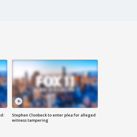
d:
Stephen Cloobeck to enter plea for alleged
witness tampering