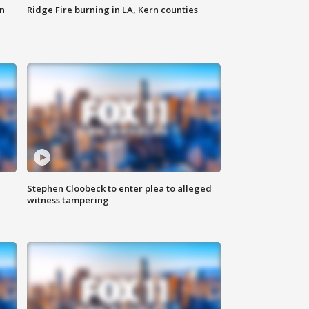
n
Ridge Fire burning in LA, Kern counties
Stephen Cloobeck to enter plea to alleged
witness tampering