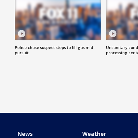
Police chase suspect stops to fill gas mid-
Unsanitary cond
pursuit
processing cent
News
Weather