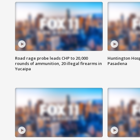
Road rage probe leads CHP to 20,000
Huntington Hosp
rounds of ammunition, 20 illegal firearms in
Pasadena
Yucaipa