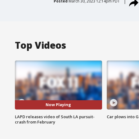
Posted
March 30, 2023 12:14pm PDT
Top Videos
Now Playing
LAPD releases video of South LA pursuit-
Car plows into 
crash from February