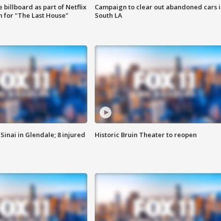
 billboard as part of Netflix
Campaign to clear out abandoned cars i
 for "The Last House"
South LA
Sinai in Glendale; 8 injured
Historic Bruin Theater to reopen