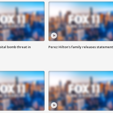
ital bomb threat in
Perez Hilton's family releases statement