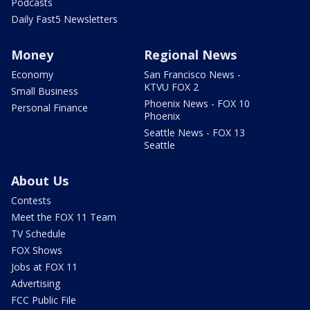
Podcasts
Daily Fast5 Newsletters
Money
Regional News
Economy
San Francisco News -
KTVU FOX 2
Small Business
Phoenix News - FOX 10
Personal Finance
Phoenix
Seattle News - FOX 13
Seattle
About Us
Contests
Meet the FOX 11 Team
TV Schedule
FOX Shows
Jobs at FOX 11
Advertising
FCC Public File