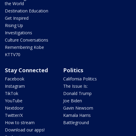
the World
Destination Education
Get Inspired
Rising Up
Investigations
Culture Conversations
Remembering Kobe
KTTV70
Stay Connected
Politics
Facebook
California Politics
Instagram
The Issue Is:
TikTok
Donald Trump
YouTube
Joe Biden
Nextdoor
Gavin Newsom
Twitter/X
Kamala Harris
How to stream
Battleground
Download our apps!