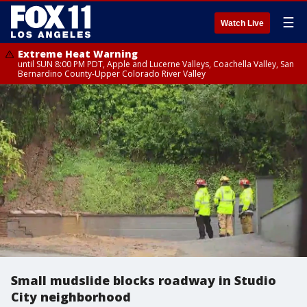
☰
Watch Live
Extreme Heat Warning
until SUN 8:00 PM PDT, Apple and Lucerne Valleys, Coachella Valley, San
Bernardino County-Upper Colorado River Valley
Small mudslide blocks roadway in Studio
City neighborhood