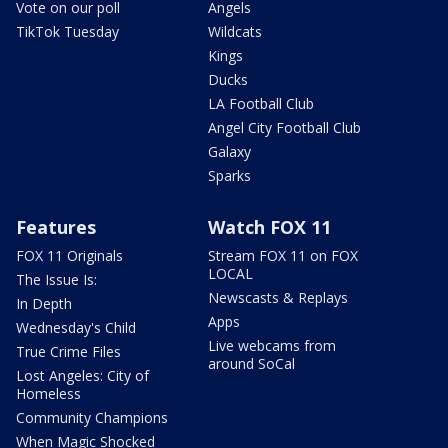
Vote on our poll
Angels
TikTok Tuesday
Wildcats
Kings
Ducks
LA Football Club
Angel City Football Club
Galaxy
Sparks
Features
Watch FOX 11
FOX 11 Originals
Stream FOX 11 on FOX
LOCAL
The Issue Is:
Newscasts & Replays
In Depth
Apps
Wednesday's Child
Live webcams from
True Crime Files
around SoCal
Lost Angeles: City of
Homeless
Community Champions
When Magic Shocked