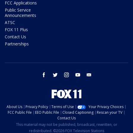
FCC Applications
Public Service
Announcements
ATSC
FOX 11 Plus
Contact Us
Partnerships
facebook
twitter
instagram
youtube
email
About Us
Privacy Policy
Terms of Use
Your Privacy Choices
FCC Public File
EEO Public File
Closed Captioning
Rescan your TV
Contact Us
This material may not be published, broadcast, rewritten, or
redistributed. ©2026 FOX Television Stations