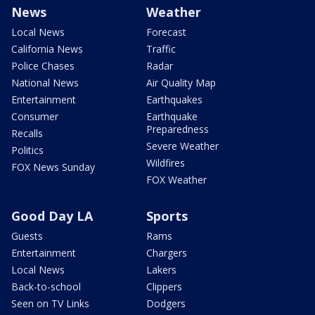
News
Weather
Local News
Forecast
California News
Traffic
Police Chases
Radar
National News
Air Quality Map
Entertainment
Earthquakes
Consumer
Earthquake
Preparedness
Recalls
Severe Weather
Politics
Wildfires
FOX News Sunday
FOX Weather
Good Day LA
Sports
Guests
Rams
Entertainment
Chargers
Local News
Lakers
Back-to-school
Clippers
Seen on TV Links
Dodgers