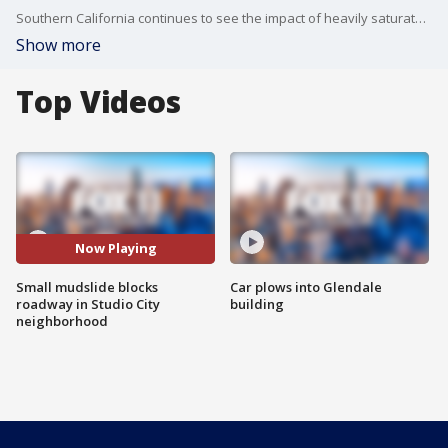
Southern California continues to see the impact of heavily saturated soil as a 13th atmospheric river passes through the area in recent months.
Show more
Top Videos
Now Playing
Small mudslide blocks
Car plows into Glendale
roadway in Studio City
building
neighborhood