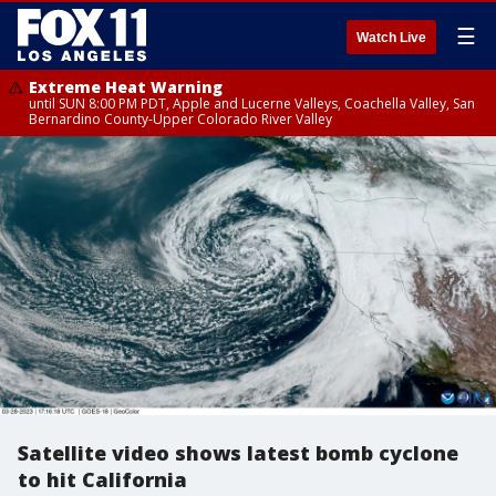
☰
Watch Live
Extreme Heat Warning
until SUN 8:00 PM PDT, Apple and Lucerne Valleys, Coachella Valley, San
Bernardino County-Upper Colorado River Valley
Satellite video shows latest bomb cyclone
to hit California