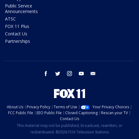
Public Service
Announcements
ATSC
FOX 11 Plus
Contact Us
Partnerships
facebook
twitter
instagram
youtube
email
About Us
Privacy Policy
Terms of Use
Your Privacy Choices
FCC Public File
EEO Public File
Closed Captioning
Rescan your TV
Contact Us
This material may not be published, broadcast, rewritten, or
redistributed. ©2026 FOX Television Stations