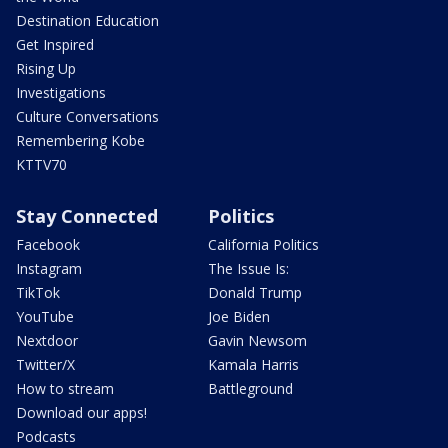
Destination Education
Get Inspired
Rising Up
Investigations
Culture Conversations
Remembering Kobe
KTTV70
Stay Connected
Politics
Facebook
California Politics
Instagram
The Issue Is:
TikTok
Donald Trump
YouTube
Joe Biden
Nextdoor
Gavin Newsom
Twitter/X
Kamala Harris
How to stream
Battleground
Download our apps!
Podcasts