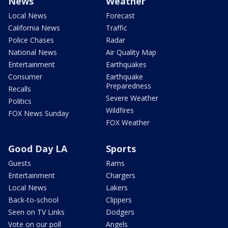
News
Weather
Local News
Forecast
California News
Traffic
Police Chases
Radar
National News
Air Quality Map
Entertainment
Earthquakes
Consumer
Earthquake
Preparedness
Recalls
Severe Weather
Politics
Wildfires
FOX News Sunday
FOX Weather
Good Day LA
Sports
Guests
Rams
Entertainment
Chargers
Local News
Lakers
Back-to-school
Clippers
Seen on TV Links
Dodgers
Vote on our poll
Angels