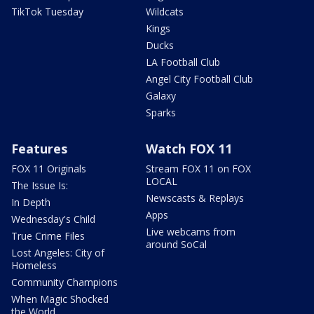
TikTok Tuesday
Wildcats
Kings
Ducks
LA Football Club
Angel City Football Club
Galaxy
Sparks
Features
Watch FOX 11
FOX 11 Originals
Stream FOX 11 on FOX
LOCAL
The Issue Is:
Newscasts & Replays
In Depth
Apps
Wednesday's Child
Live webcams from
True Crime Files
around SoCal
Lost Angeles: City of
Homeless
Community Champions
When Magic Shocked
the World