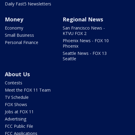
Daily Fast5 Newsletters
Money
Regional News
Economy
San Francisco News -
KTVU FOX 2
Small Business
Phoenix News - FOX 10
Personal Finance
Phoenix
Seattle News - FOX 13
Seattle
About Us
Contests
Meet the FOX 11 Team
TV Schedule
FOX Shows
Jobs at FOX 11
Advertising
FCC Public File
FCC Applications