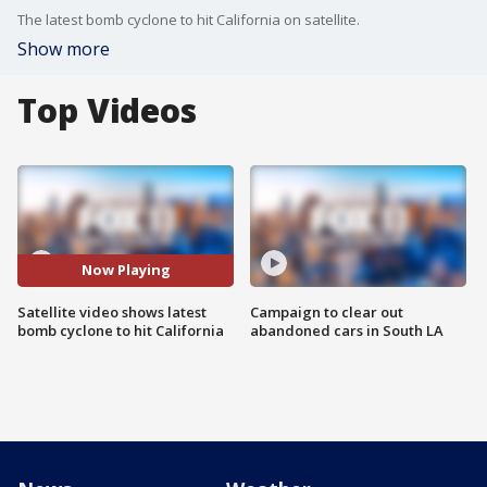
The latest bomb cyclone to hit California on satellite.
Show more
Top Videos
Now Playing
Satellite video shows latest
Campaign to clear out
bomb cyclone to hit California
abandoned cars in South LA