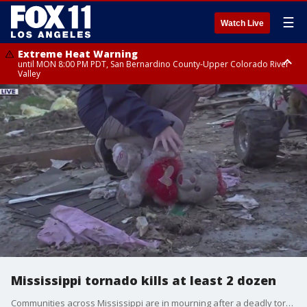
☰
Watch Live
Extreme Heat Warning
until MON 8:00 PM PDT, San Bernardino County-Upper Colorado River
Valley
Extreme Heat Warning
until SUN 8:00 PM PDT, Apple and Lucerne Valleys, Coachella Valley
Mississippi tornado kills at least 2 dozen
Communities across Mississippi are in mourning after a deadly tornado devastated the state.