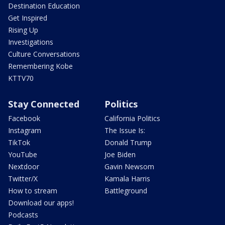
Destination Education
Get Inspired
Rising Up
Investigations
Culture Conversations
Remembering Kobe
KTTV70
Stay Connected
Politics
Facebook
California Politics
Instagram
The Issue Is:
TikTok
Donald Trump
YouTube
Joe Biden
Nextdoor
Gavin Newsom
Twitter/X
Kamala Harris
How to stream
Battleground
Download our apps!
Podcasts