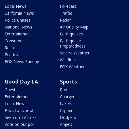
Local News
Forecast
California News
Traffic
Police Chases
Radar
National News
Air Quality Map
Entertainment
Earthquakes
Consumer
Earthquake
Preparedness
Recalls
Severe Weather
Politics
Wildfires
FOX News Sunday
FOX Weather
Good Day LA
Sports
Guests
Rams
Entertainment
Chargers
Local News
Lakers
Back-to-school
Clippers
Seen on TV Links
Dodgers
Vote on our poll
Angels