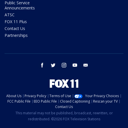
Public Service
Announcements
ATSC
FOX 11 Plus
Contact Us
Partnerships
facebook
twitter
instagram
youtube
email
About Us
Privacy Policy
Terms of Use
Your Privacy Choices
FCC Public File
EEO Public File
Closed Captioning
Rescan your TV
Contact Us
This material may not be published, broadcast, rewritten, or
redistributed. ©2026 FOX Television Stations