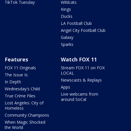
TikTok Tuesday
Wildcats
Kings
Ducks
LA Football Club
Angel City Football Club
Galaxy
Sparks
Features
Watch FOX 11
FOX 11 Originals
Stream FOX 11 on FOX
LOCAL
The Issue Is:
Newscasts & Replays
In Depth
Apps
Wednesday's Child
Live webcams from
True Crime Files
around SoCal
Lost Angeles: City of
Homeless
Community Champions
When Magic Shocked
the World