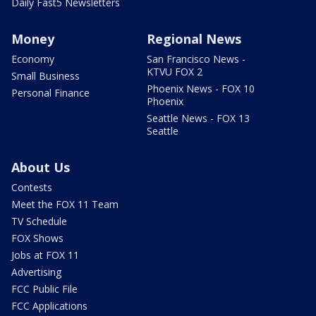
Daily Fast5 Newsletters
Money
Regional News
Economy
San Francisco News -
KTVU FOX 2
Small Business
Phoenix News - FOX 10
Personal Finance
Phoenix
Seattle News - FOX 13
Seattle
About Us
Contests
Meet the FOX 11 Team
TV Schedule
FOX Shows
Jobs at FOX 11
Advertising
FCC Public File
FCC Applications