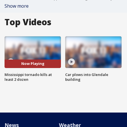
Show more
Top Videos
Now Playing
Mississippi tornado kills at
Car plows into Glendale
least 2 dozen
building
News
Weather