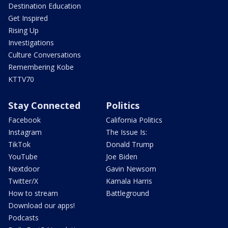
Destination Education
Get Inspired
Rising Up
Investigations
Culture Conversations
Remembering Kobe
KTTV70
Stay Connected
Politics
Facebook
California Politics
Instagram
The Issue Is:
TikTok
Donald Trump
YouTube
Joe Biden
Nextdoor
Gavin Newsom
Twitter/X
Kamala Harris
How to stream
Battleground
Download our apps!
Podcasts