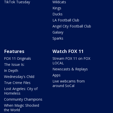
TikTok Tuesday
Wildcats
Kings
Ducks
LA Football Club
Angel City Football Club
Galaxy
Sparks
Features
Watch FOX 11
FOX 11 Originals
Stream FOX 11 on FOX
LOCAL
The Issue Is:
Newscasts & Replays
In Depth
Apps
Wednesday's Child
Live webcams from
True Crime Files
around SoCal
Lost Angeles: City of
Homeless
Community Champions
When Magic Shocked
the World