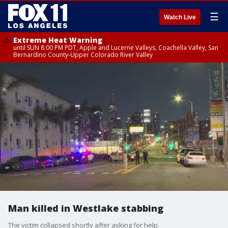
☰
Watch Live
Extreme Heat Warning
until SUN 8:00 PM PDT, Apple and Lucerne Valleys, Coachella Valley, San
Bernardino County-Upper Colorado River Valley
Man killed in Westlake stabbing
The victim collapsed shortly after asking for help.