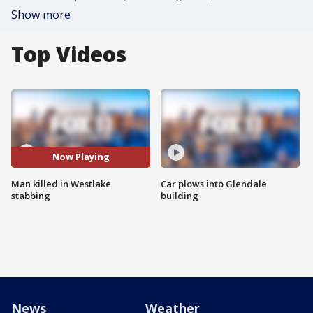
Show more
Top Videos
Now Playing
Man killed in Westlake
Car plows into Glendale
stabbing
building
News
Weather