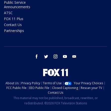
Public Service
Announcements
ATSC
FOX 11 Plus
Contact Us
Partnerships
facebook
twitter
instagram
youtube
email
About Us
Privacy Policy
Terms of Use
Your Privacy Choices
FCC Public File
EEO Public File
Closed Captioning
Rescan your TV
Contact Us
This material may not be published, broadcast, rewritten, or
redistributed. ©2026 FOX Television Stations