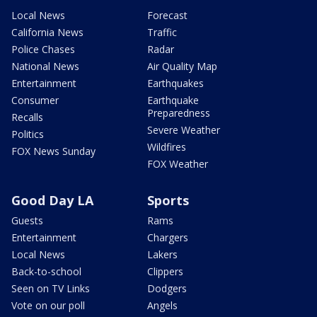
Local News
Forecast
California News
Traffic
Police Chases
Radar
National News
Air Quality Map
Entertainment
Earthquakes
Consumer
Earthquake
Preparedness
Recalls
Severe Weather
Politics
Wildfires
FOX News Sunday
FOX Weather
Good Day LA
Sports
Guests
Rams
Entertainment
Chargers
Local News
Lakers
Back-to-school
Clippers
Seen on TV Links
Dodgers
Vote on our poll
Angels