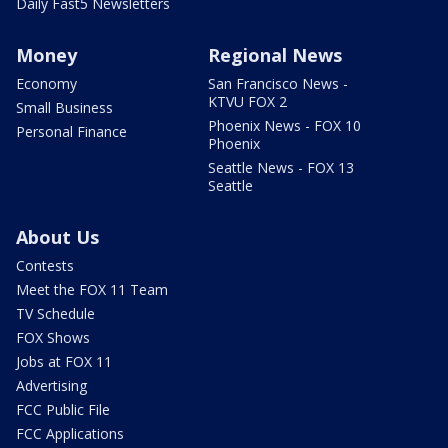
Daily Fast5 Newsletters
Money
Regional News
Economy
San Francisco News -
KTVU FOX 2
Small Business
Phoenix News - FOX 10
Personal Finance
Phoenix
Seattle News - FOX 13
Seattle
About Us
Contests
Meet the FOX 11 Team
TV Schedule
FOX Shows
Jobs at FOX 11
Advertising
FCC Public File
FCC Applications