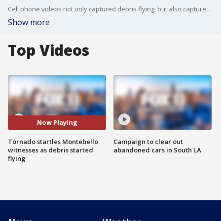
Cell phone videos not only captured debris flying, but also captured the viewers being very startled as they witnessed the rare severe weather event.
Show more
Top Videos
Now Playing
Tornado startles Montebello
Campaign to clear out
witnesses as debris started
abandoned cars in South LA
flying