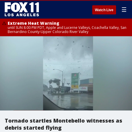
☰
Watch Live
Extreme Heat Warning
until SUN 8:00 PM PDT, Apple and Lucerne Valleys, Coachella Valley, San
Bernardino County-Upper Colorado River Valley
Tornado startles Montebello witnesses as
debris started flying