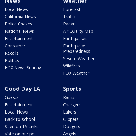
News
Weather
Local News
Forecast
California News
Traffic
Police Chases
Radar
National News
Air Quality Map
Entertainment
Earthquakes
Consumer
Earthquake
Preparedness
Recalls
Severe Weather
Politics
Wildfires
FOX News Sunday
FOX Weather
Good Day LA
Sports
Guests
Rams
Entertainment
Chargers
Local News
Lakers
Back-to-school
Clippers
Seen on TV Links
Dodgers
Vote on our poll
Angels