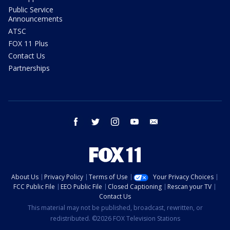
Public Service
Announcements
ATSC
FOX 11 Plus
Contact Us
Partnerships
facebook
twitter
instagram
youtube
email
About Us
Privacy Policy
Terms of Use
Your Privacy Choices
FCC Public File
EEO Public File
Closed Captioning
Rescan your TV
Contact Us
This material may not be published, broadcast, rewritten, or
redistributed. ©2026 FOX Television Stations