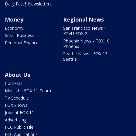
Daily Fast5 Newsletters
Money
Regional News
Economy
San Francisco News -
KTVU FOX 2
Small Business
Phoenix News - FOX 10
Personal Finance
Phoenix
Seattle News - FOX 13
Seattle
About Us
Contests
Meet the FOX 11 Team
TV Schedule
FOX Shows
Jobs at FOX 11
Advertising
FCC Public File
FCC Applications