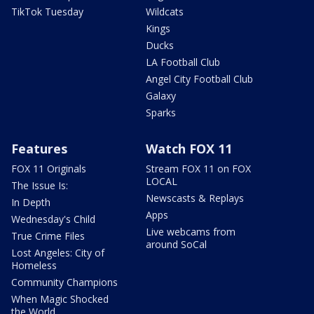
TikTok Tuesday
Wildcats
Kings
Ducks
LA Football Club
Angel City Football Club
Galaxy
Sparks
Features
Watch FOX 11
FOX 11 Originals
Stream FOX 11 on FOX
LOCAL
The Issue Is:
Newscasts & Replays
In Depth
Apps
Wednesday's Child
Live webcams from
True Crime Files
around SoCal
Lost Angeles: City of
Homeless
Community Champions
When Magic Shocked
the World