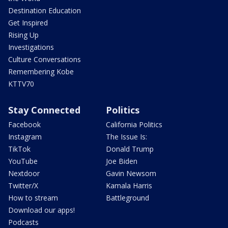
Destination Education
Get Inspired
Rising Up
Investigations
Culture Conversations
Remembering Kobe
KTTV70
Stay Connected
Politics
Facebook
California Politics
Instagram
The Issue Is:
TikTok
Donald Trump
YouTube
Joe Biden
Nextdoor
Gavin Newsom
Twitter/X
Kamala Harris
How to stream
Battleground
Download our apps!
Podcasts