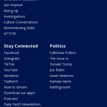
Get Inspired
Rising Up
Investigations
Culture Conversations
Remembering Kobe
KTTV70
Stay Connected
Politics
Facebook
California Politics
Instagram
The Issue Is:
TikTok
Donald Trump
YouTube
Joe Biden
Nextdoor
Gavin Newsom
Twitter/X
Kamala Harris
How to stream
Battleground
Download our apps!
Podcasts
Daily Fast5 Newsletters