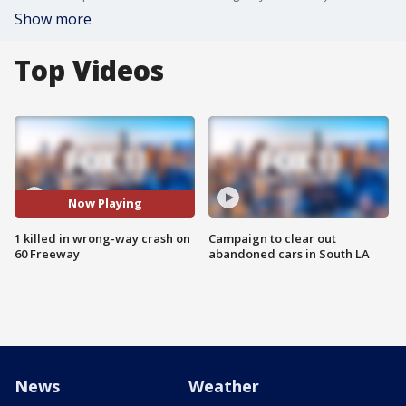
Show more
Top Videos
Now Playing
1 killed in wrong-way crash on
Campaign to clear out
60 Freeway
abandoned cars in South LA
News
Weather