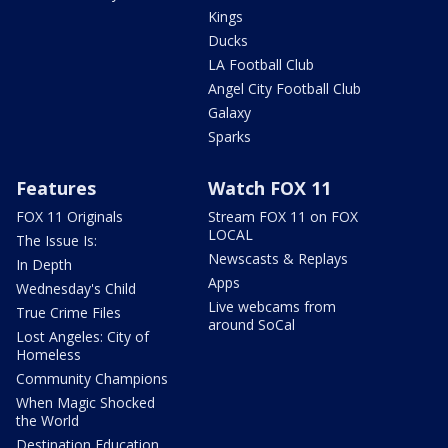
Kings
Ducks
LA Football Club
Angel City Football Club
Galaxy
Sparks
Features
Watch FOX 11
FOX 11 Originals
Stream FOX 11 on FOX
LOCAL
The Issue Is:
Newscasts & Replays
In Depth
Apps
Wednesday's Child
Live webcams from
True Crime Files
around SoCal
Lost Angeles: City of
Homeless
Community Champions
When Magic Shocked
the World
Destination Education