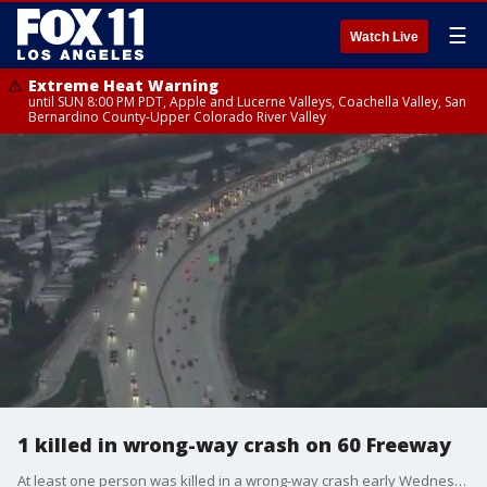
☰
Watch Live
Extreme Heat Warning
until SUN 8:00 PM PDT, Apple and Lucerne Valleys, Coachella Valley, San
Bernardino County-Upper Colorado River Valley
1 killed in wrong-way crash on 60 Freeway
At least one person was killed in a wrong-way crash early Wednesday morning.