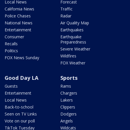
Local News
Forecast
California News
Traffic
Police Chases
Radar
National News
Air Quality Map
Entertainment
Earthquakes
Consumer
Earthquake
Preparedness
Recalls
Severe Weather
Politics
Wildfires
FOX News Sunday
FOX Weather
Good Day LA
Sports
Guests
Rams
Entertainment
Chargers
Local News
Lakers
Back-to-school
Clippers
Seen on TV Links
Dodgers
Vote on our poll
Angels
TikTok Tuesday
Wildcats