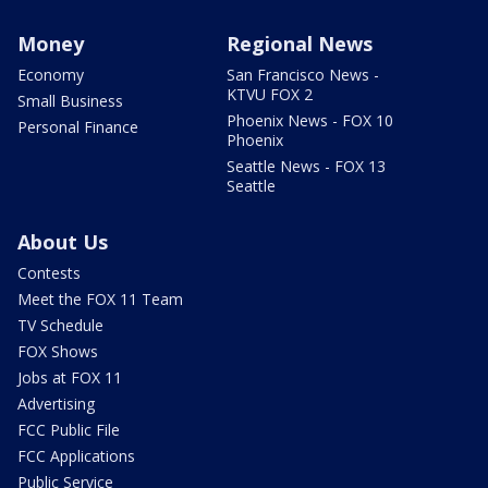
Money
Regional News
Economy
San Francisco News -
KTVU FOX 2
Small Business
Phoenix News - FOX 10
Personal Finance
Phoenix
Seattle News - FOX 13
Seattle
About Us
Contests
Meet the FOX 11 Team
TV Schedule
FOX Shows
Jobs at FOX 11
Advertising
FCC Public File
FCC Applications
Public Service