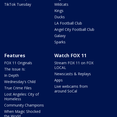
TikTok Tuesday
Wildcats
Kings
Ducks
LA Football Club
Angel City Football Club
Galaxy
Sparks
Features
Watch FOX 11
FOX 11 Originals
Stream FOX 11 on FOX
LOCAL
The Issue Is:
Newscasts & Replays
In Depth
Apps
Wednesday's Child
Live webcams from
True Crime Files
around SoCal
Lost Angeles: City of
Homeless
Community Champions
When Magic Shocked
the World