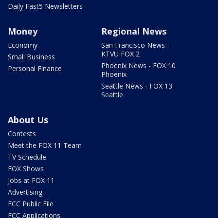
Daily Fast5 Newsletters
Money
Regional News
Economy
San Francisco News -
KTVU FOX 2
Small Business
Phoenix News - FOX 10
Personal Finance
Phoenix
Seattle News - FOX 13
Seattle
About Us
Contests
Meet the FOX 11 Team
TV Schedule
FOX Shows
Jobs at FOX 11
Advertising
FCC Public File
FCC Applications