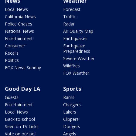
News
Weather
Local News
Forecast
California News
Traffic
Police Chases
Radar
National News
Air Quality Map
Entertainment
Earthquakes
Consumer
Earthquake
Preparedness
Recalls
Severe Weather
Politics
Wildfires
FOX News Sunday
FOX Weather
Good Day LA
Sports
Guests
Rams
Entertainment
Chargers
Local News
Lakers
Back-to-school
Clippers
Seen on TV Links
Dodgers
Vote on our poll
Angels