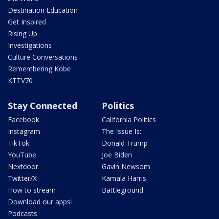
Destination Education
Get Inspired
Rising Up
Investigations
Culture Conversations
Remembering Kobe
KTTV70
Stay Connected
Politics
Facebook
California Politics
Instagram
The Issue Is:
TikTok
Donald Trump
YouTube
Joe Biden
Nextdoor
Gavin Newsom
Twitter/X
Kamala Harris
How to stream
Battleground
Download our apps!
Podcasts