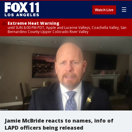
☰
Watch Live
Extreme Heat Warning
until SUN 8:00 PM PDT, Apple and Lucerne Valleys, Coachella Valley, San
Bernardino County-Upper Colorado River Valley
Jamie McBride reacts to names, info of
LAPD officers being released