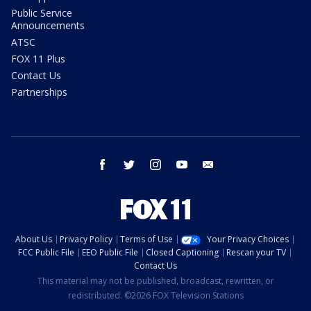
Public Service
Announcements
ATSC
FOX 11 Plus
Contact Us
Partnerships
facebook
twitter
instagram
youtube
email
About Us
Privacy Policy
Terms of Use
Your Privacy Choices
FCC Public File
EEO Public File
Closed Captioning
Rescan your TV
Contact Us
This material may not be published, broadcast, rewritten, or
redistributed. ©2026 FOX Television Stations