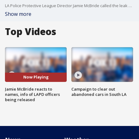
LA Police Protective League Director Jamie McBride called the leak of the LAPD officers' names and information reckless in an interview with FOX 11.
Show more
Top Videos
Now Playing
Jamie McBride reacts to
Campaign to clear out
names, info of LAPD officers
abandoned cars in South LA
being released