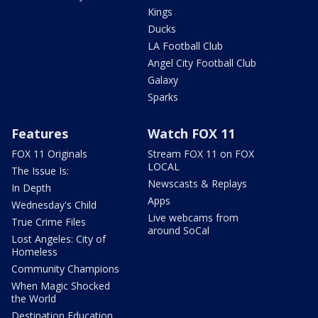
Kings
Ducks
LA Football Club
Angel City Football Club
Galaxy
Sparks
Features
Watch FOX 11
FOX 11 Originals
Stream FOX 11 on FOX
LOCAL
The Issue Is:
Newscasts & Replays
In Depth
Apps
Wednesday's Child
Live webcams from
True Crime Files
around SoCal
Lost Angeles: City of
Homeless
Community Champions
When Magic Shocked
the World
Destination Education