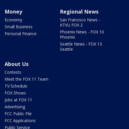
Money
Regional News
Economy
San Francisco News -
KTVU FOX 2
Small Business
Phoenix News - FOX 10
Personal Finance
Phoenix
Seattle News - FOX 13
Seattle
About Us
Contests
Meet the FOX 11 Team
TV Schedule
FOX Shows
Jobs at FOX 11
Advertising
FCC Public File
FCC Applications
Public Service