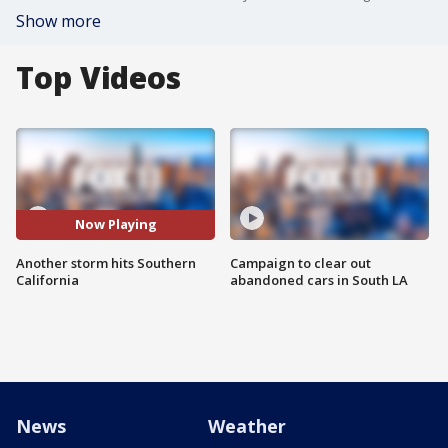
Show more
Top Videos
Now Playing
Another storm hits Southern
Campaign to clear out
California
abandoned cars in South LA
News
Weather