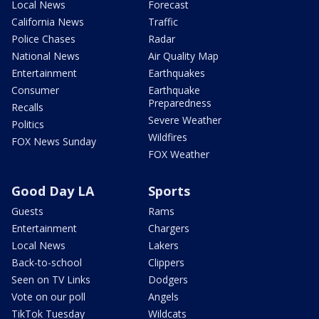
Local News
Forecast
California News
Traffic
Police Chases
Radar
National News
Air Quality Map
Entertainment
Earthquakes
Consumer
Earthquake
Preparedness
Recalls
Severe Weather
Politics
Wildfires
FOX News Sunday
FOX Weather
Good Day LA
Sports
Guests
Rams
Entertainment
Chargers
Local News
Lakers
Back-to-school
Clippers
Seen on TV Links
Dodgers
Vote on our poll
Angels
TikTok Tuesday
Wildcats