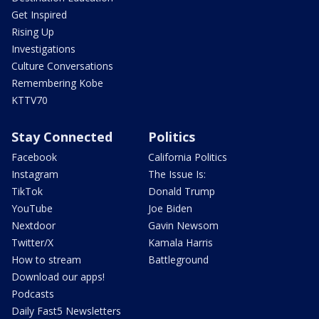
Get Inspired
Rising Up
Investigations
Culture Conversations
Remembering Kobe
KTTV70
Stay Connected
Politics
Facebook
California Politics
Instagram
The Issue Is:
TikTok
Donald Trump
YouTube
Joe Biden
Nextdoor
Gavin Newsom
Twitter/X
Kamala Harris
How to stream
Battleground
Download our apps!
Podcasts
Daily Fast5 Newsletters