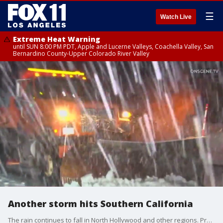
☰
Watch Live
Extreme Heat Warning
until SUN 8:00 PM PDT, Apple and Lucerne Valleys, Coachella Valley, San
Bernardino County-Upper Colorado River Valley
Another storm hits Southern California
The rain continues to fall in North Hollywood and other regions. Problem spots include local washes and rivers.