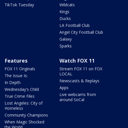
TikTok Tuesday
Wildcats
Kings
Ducks
LA Football Club
Angel City Football Club
Galaxy
Sparks
Features
Watch FOX 11
FOX 11 Originals
Stream FOX 11 on FOX
LOCAL
The Issue Is:
Newscasts & Replays
In Depth
Apps
Wednesday's Child
Live webcams from
True Crime Files
around SoCal
Lost Angeles: City of
Homeless
Community Champions
When Magic Shocked
the World