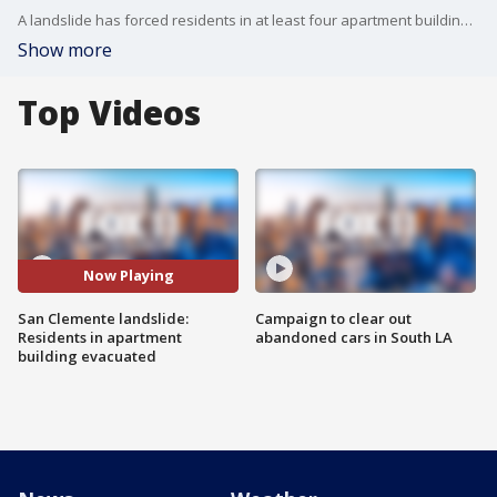
A landslide has forced residents in at least four apartment buildings in Orange County to be red-tagged after heavy rains swept through the area.
Show more
Top Videos
Now Playing
San Clemente landslide:
Campaign to clear out
Residents in apartment
abandoned cars in South LA
building evacuated