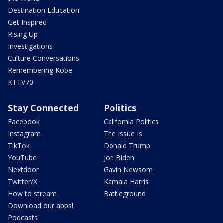
Destination Education
Get Inspired
Rising Up
Investigations
Culture Conversations
Remembering Kobe
KTTV70
Stay Connected
Politics
Facebook
California Politics
Instagram
The Issue Is:
TikTok
Donald Trump
YouTube
Joe Biden
Nextdoor
Gavin Newsom
Twitter/X
Kamala Harris
How to stream
Battleground
Download our apps!
Podcasts