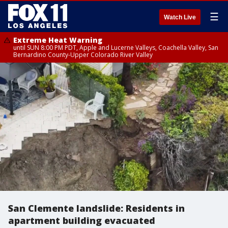
☰
Watch Live
Extreme Heat Warning
until SUN 8:00 PM PDT, Apple and Lucerne Valleys, Coachella Valley, San
Bernardino County-Upper Colorado River Valley
San Clemente landslide: Residents in
apartment building evacuated