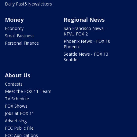
Daily Fast5 Newsletters
Money
Regional News
Economy
San Francisco News -
KTVU FOX 2
Small Business
Phoenix News - FOX 10
Personal Finance
Phoenix
Seattle News - FOX 13
Seattle
About Us
Contests
Meet the FOX 11 Team
TV Schedule
FOX Shows
Jobs at FOX 11
Advertising
FCC Public File
FCC Applications