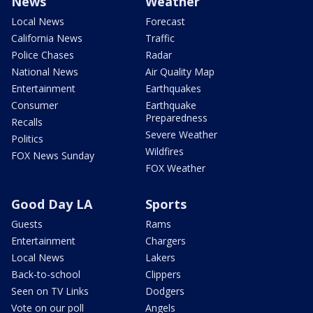
News
Weather
Local News
Forecast
California News
Traffic
Police Chases
Radar
National News
Air Quality Map
Entertainment
Earthquakes
Consumer
Earthquake
Preparedness
Recalls
Severe Weather
Politics
Wildfires
FOX News Sunday
FOX Weather
Good Day LA
Sports
Guests
Rams
Entertainment
Chargers
Local News
Lakers
Back-to-school
Clippers
Seen on TV Links
Dodgers
Vote on our poll
Angels