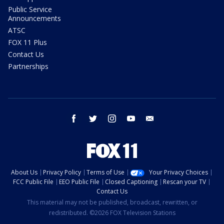
Public Service
Announcements
ATSC
FOX 11 Plus
Contact Us
Partnerships
facebook
twitter
instagram
youtube
email
About Us
Privacy Policy
Terms of Use
Your Privacy Choices
FCC Public File
EEO Public File
Closed Captioning
Rescan your TV
Contact Us
This material may not be published, broadcast, rewritten, or
redistributed. ©2026 FOX Television Stations