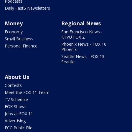
Podcasts
Daily Fast5 Newsletters
Money
Regional News
Economy
San Francisco News -
KTVU FOX 2
Small Business
Phoenix News - FOX 10
Personal Finance
Phoenix
Seattle News - FOX 13
Seattle
About Us
Contests
Meet the FOX 11 Team
TV Schedule
FOX Shows
Jobs at FOX 11
Advertising
FCC Public File