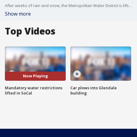
After weeks of rain and snow, the Metropolitan Water District is lifting mandatory water restrictions for nearly 7 million people across Southern California.
Show more
Top Videos
Now Playing
Mandatory water restrictions
Car plows into Glendale
lifted in SoCal
building