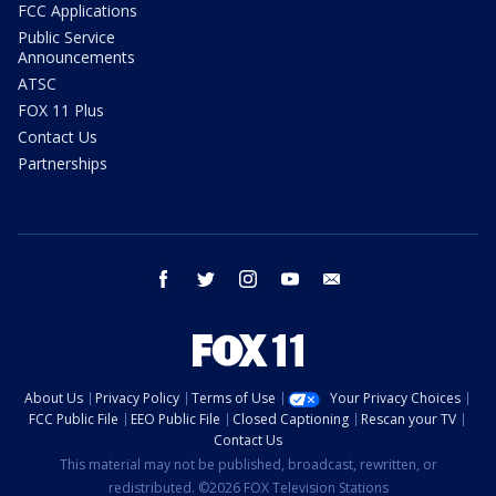
FCC Applications
Public Service
Announcements
ATSC
FOX 11 Plus
Contact Us
Partnerships
facebook
twitter
instagram
youtube
email
About Us
Privacy Policy
Terms of Use
Your Privacy Choices
FCC Public File
EEO Public File
Closed Captioning
Rescan your TV
Contact Us
This material may not be published, broadcast, rewritten, or
redistributed. ©2026 FOX Television Stations