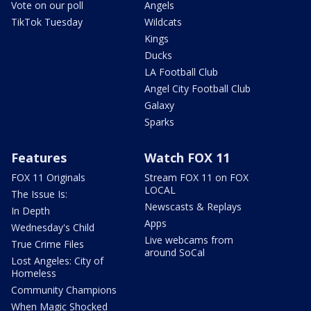
Vote on our poll
Angels
TikTok Tuesday
Wildcats
Kings
Ducks
LA Football Club
Angel City Football Club
Galaxy
Sparks
Features
Watch FOX 11
FOX 11 Originals
Stream FOX 11 on FOX
LOCAL
The Issue Is:
Newscasts & Replays
In Depth
Apps
Wednesday's Child
Live webcams from
True Crime Files
around SoCal
Lost Angeles: City of
Homeless
Community Champions
When Magic Shocked