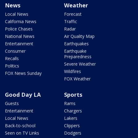
News
Weather
Local News
Forecast
California News
Traffic
Police Chases
Radar
National News
Air Quality Map
Entertainment
Earthquakes
Consumer
Earthquake
Preparedness
Recalls
Severe Weather
Politics
Wildfires
FOX News Sunday
FOX Weather
Good Day LA
Sports
Guests
Rams
Entertainment
Chargers
Local News
Lakers
Back-to-school
Clippers
Seen on TV Links
Dodgers