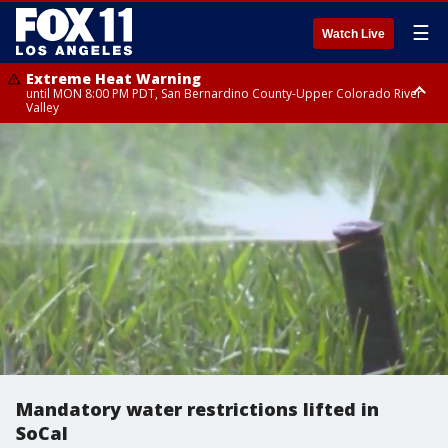
☰
Watch Live
Extreme Heat Warning
until MON 8:00 PM PDT, San Bernardino County-Upper Colorado River
Valley
Extreme Heat Warning
until SUN 8:00 PM PDT, Apple and Lucerne Valleys, Coachella Valley
Mandatory water restrictions lifted in
SoCal