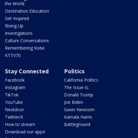
the World
Destination Education
Get Inspired
Rising Up
Investigations
Culture Conversations
Remembering Kobe
KTTV70
Stay Connected
Politics
Facebook
California Politics
Instagram
The Issue Is:
TikTok
Donald Trump
YouTube
Joe Biden
Nextdoor
Gavin Newsom
Twitter/X
Kamala Harris
How to stream
Battleground
Download our apps!