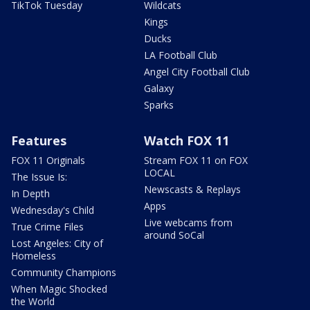
TikTok Tuesday
Wildcats
Kings
Ducks
LA Football Club
Angel City Football Club
Galaxy
Sparks
Features
Watch FOX 11
FOX 11 Originals
Stream FOX 11 on FOX
LOCAL
The Issue Is:
Newscasts & Replays
In Depth
Apps
Wednesday's Child
Live webcams from
True Crime Files
around SoCal
Lost Angeles: City of
Homeless
Community Champions
When Magic Shocked
the World