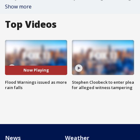
Show more
Top Videos
Now Playing
Flood Warnings issued as more
Stephen Cloobeck to enter plea
rain falls
for alleged witness tampering
News
Weather