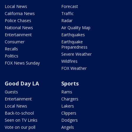
Local News
Forecast
California News
Traffic
Police Chases
Radar
National News
Air Quality Map
Entertainment
Earthquakes
Consumer
Earthquake
Preparedness
Recalls
Severe Weather
Politics
Wildfires
FOX News Sunday
FOX Weather
Good Day LA
Sports
Guests
Rams
Entertainment
Chargers
Local News
Lakers
Back-to-school
Clippers
Seen on TV Links
Dodgers
Vote on our poll
Angels