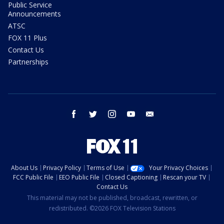
Public Service
Announcements
ATSC
FOX 11 Plus
Contact Us
Partnerships
facebook
twitter
instagram
youtube
email
About Us
Privacy Policy
Terms of Use
Your Privacy Choices
FCC Public File
EEO Public File
Closed Captioning
Rescan your TV
Contact Us
This material may not be published, broadcast, rewritten, or
redistributed. ©2026 FOX Television Stations