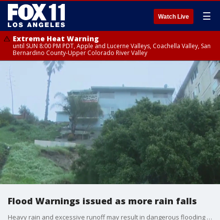
☰
Watch Live
Extreme Heat Warning
until SUN 8:00 PM PDT, Apple and Lucerne Valleys, Coachella Valley, San
Bernardino County-Upper Colorado River Valley
Flood Warnings issued as more rain falls
Heavy rain and excessive runoff may result in dangerous flooding of rivers, creeks, streams and flood-prone locations, the NWS said.