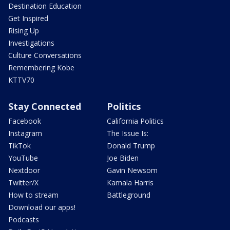
Destination Education
Get Inspired
Rising Up
Investigations
Culture Conversations
Remembering Kobe
KTTV70
Stay Connected
Politics
Facebook
California Politics
Instagram
The Issue Is:
TikTok
Donald Trump
YouTube
Joe Biden
Nextdoor
Gavin Newsom
Twitter/X
Kamala Harris
How to stream
Battleground
Download our apps!
Podcasts