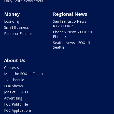
Daily Fast5 Newsletters
Money
Regional News
Economy
San Francisco News -
KTVU FOX 2
Small Business
Phoenix News - FOX 10
Personal Finance
Phoenix
Seattle News - FOX 13
Seattle
About Us
Contests
Meet the FOX 11 Team
TV Schedule
FOX Shows
Jobs at FOX 11
Advertising
FCC Public File
FCC Applications