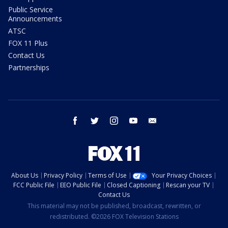
Public Service
Announcements
ATSC
FOX 11 Plus
Contact Us
Partnerships
facebook
twitter
instagram
youtube
email
About Us
Privacy Policy
Terms of Use
Your Privacy Choices
FCC Public File
EEO Public File
Closed Captioning
Rescan your TV
Contact Us
This material may not be published, broadcast, rewritten, or
redistributed. ©2026 FOX Television Stations