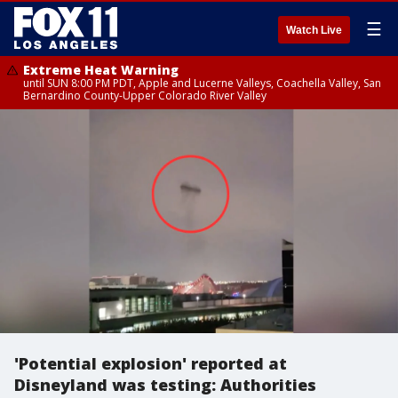
☰
Watch Live
Extreme Heat Warning
until SUN 8:00 PM PDT, Apple and Lucerne Valleys, Coachella Valley, San
Bernardino County-Upper Colorado River Valley
'Potential explosion' reported at
Disneyland was testing: Authorities