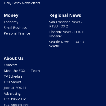
Daily Fast5 Newsletters
Money
Regional News
Economy
San Francisco News -
KTVU FOX 2
Small Business
Phoenix News - FOX 10
Personal Finance
Phoenix
Seattle News - FOX 13
Seattle
About Us
Contests
Meet the FOX 11 Team
TV Schedule
FOX Shows
Jobs at FOX 11
Advertising
FCC Public File
FCC Applications