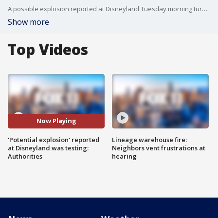
A possible explosion reported at Disneyland Tuesday morning turned out to be testing for the World of Color show, authorities confirmed.
Show more
Top Videos
Now Playing
'Potential explosion' reported
Lineage warehouse fire:
at Disneyland was testing:
Neighbors vent frustrations at
Authorities
hearing