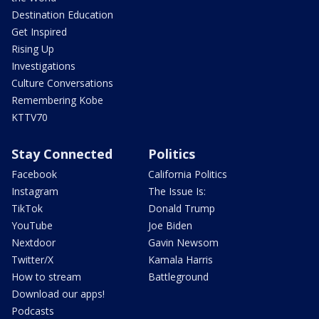
Destination Education
Get Inspired
Rising Up
Investigations
Culture Conversations
Remembering Kobe
KTTV70
Stay Connected
Politics
Facebook
California Politics
Instagram
The Issue Is:
TikTok
Donald Trump
YouTube
Joe Biden
Nextdoor
Gavin Newsom
Twitter/X
Kamala Harris
How to stream
Battleground
Download our apps!
Podcasts