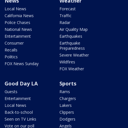
News
Weather
Local News
Forecast
California News
Traffic
Police Chases
Radar
National News
Air Quality Map
Entertainment
Earthquakes
Consumer
Earthquake
Preparedness
Recalls
Severe Weather
Politics
Wildfires
FOX News Sunday
FOX Weather
Good Day LA
Sports
Guests
Rams
Entertainment
Chargers
Local News
Lakers
Back-to-school
Clippers
Seen on TV Links
Dodgers
Vote on our poll
Angels