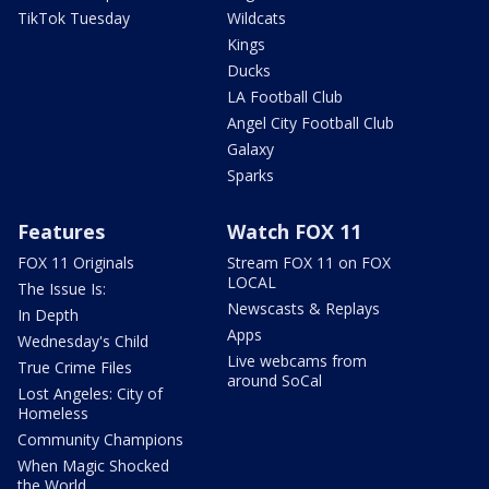
TikTok Tuesday
Wildcats
Kings
Ducks
LA Football Club
Angel City Football Club
Galaxy
Sparks
Features
Watch FOX 11
FOX 11 Originals
Stream FOX 11 on FOX
LOCAL
The Issue Is:
Newscasts & Replays
In Depth
Apps
Wednesday's Child
Live webcams from
True Crime Files
around SoCal
Lost Angeles: City of
Homeless
Community Champions
When Magic Shocked
the World