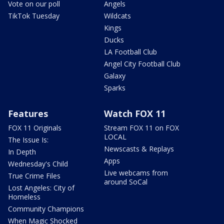
Vote on our poll
Angels
TikTok Tuesday
Wildcats
Kings
Ducks
LA Football Club
Angel City Football Club
Galaxy
Sparks
Features
Watch FOX 11
FOX 11 Originals
Stream FOX 11 on FOX
LOCAL
The Issue Is:
Newscasts & Replays
In Depth
Apps
Wednesday's Child
Live webcams from
True Crime Files
around SoCal
Lost Angeles: City of
Homeless
Community Champions
When Magic Shocked