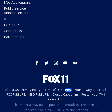
FCC Applications
Public Service
Announcements
ATSC
FOX 11 Plus
Contact Us
Partnerships
facebook
twitter
instagram
youtube
email
About Us
Privacy Policy
Terms of Use
Your Privacy Choices
FCC Public File
EEO Public File
Closed Captioning
Rescan your TV
Contact Us
This material may not be published, broadcast, rewritten, or
redistributed. ©2026 FOX Television Stations