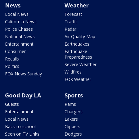
News
Weather
Local News
Forecast
California News
Traffic
Police Chases
Radar
National News
Air Quality Map
Entertainment
Earthquakes
Consumer
Earthquake
Preparedness
Recalls
Severe Weather
Politics
Wildfires
FOX News Sunday
FOX Weather
Good Day LA
Sports
Guests
Rams
Entertainment
Chargers
Local News
Lakers
Back-to-school
Clippers
Seen on TV Links
Dodgers