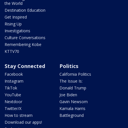
the World
Destination Education
Get Inspired
Rising Up
Investigations
Culture Conversations
Remembering Kobe
KTTV70
Stay Connected
Politics
Facebook
California Politics
Instagram
The Issue Is:
TikTok
Donald Trump
YouTube
Joe Biden
Nextdoor
Gavin Newsom
Twitter/X
Kamala Harris
How to stream
Battleground
Download our apps!