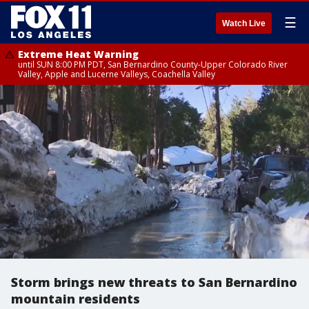
☰
Watch Live
Extreme Heat Warning
until SUN 8:00 PM PDT, San Bernardino County-Upper Colorado River
Valley, Apple and Lucerne Valleys, Coachella Valley
Storm brings new threats to San Bernardino
mountain residents