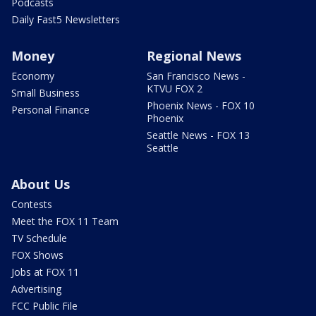
Podcasts
Daily Fast5 Newsletters
Money
Regional News
Economy
San Francisco News -
KTVU FOX 2
Small Business
Phoenix News - FOX 10
Personal Finance
Phoenix
Seattle News - FOX 13
Seattle
About Us
Contests
Meet the FOX 11 Team
TV Schedule
FOX Shows
Jobs at FOX 11
Advertising
FCC Public File