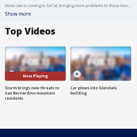
More rain is coming to SoCal, bringing more problems to those living in the mountains.
Show more
Top Videos
Now Playing
Storm brings new threats to
Car plows into Glendale
San Bernardino mountain
building
residents