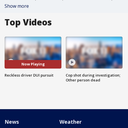
Show more
Top Videos
Now Playing
Reckless driver DUI pursuit
Cop shot during investigation;
Other person dead
News
Weather