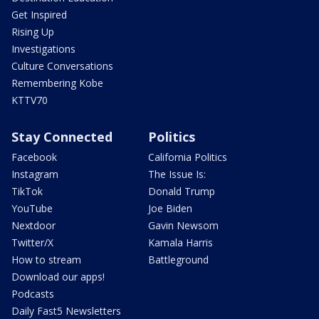
Get Inspired
Rising Up
Investigations
Culture Conversations
Remembering Kobe
KTTV70
Stay Connected
Politics
Facebook
California Politics
Instagram
The Issue Is:
TikTok
Donald Trump
YouTube
Joe Biden
Nextdoor
Gavin Newsom
Twitter/X
Kamala Harris
How to stream
Battleground
Download our apps!
Podcasts
Daily Fast5 Newsletters