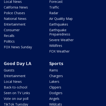
Local News
Forecast
California News
Traffic
Police Chases
Radar
National News
Air Quality Map
Entertainment
Earthquakes
Consumer
Earthquake
Preparedness
Recalls
Severe Weather
Politics
Wildfires
FOX News Sunday
FOX Weather
Good Day LA
Sports
Guests
Rams
Entertainment
Chargers
Local News
Lakers
Back-to-school
Clippers
Seen on TV Links
Dodgers
Vote on our poll
Angels
TikTok Tuesday
Wildcats