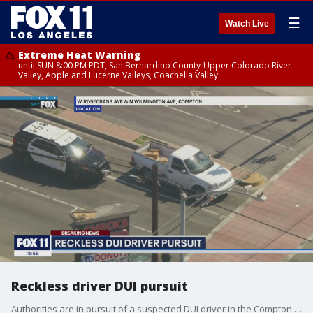
☰
Watch Live
Extreme Heat Warning
until SUN 8:00 PM PDT, San Bernardino County-Upper Colorado River
Valley, Apple and Lucerne Valleys, Coachella Valley
Reckless driver DUI pursuit
Authorities are in pursuit of a suspected DUI driver in the Compton area.