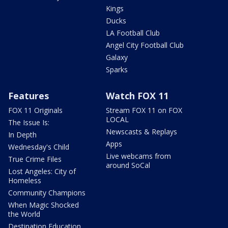
Kings
Ducks
LA Football Club
Angel City Football Club
Galaxy
Sparks
Features
Watch FOX 11
FOX 11 Originals
Stream FOX 11 on FOX
LOCAL
The Issue Is:
Newscasts & Replays
In Depth
Apps
Wednesday's Child
Live webcams from
True Crime Files
around SoCal
Lost Angeles: City of
Homeless
Community Champions
When Magic Shocked
the World
Destination Education