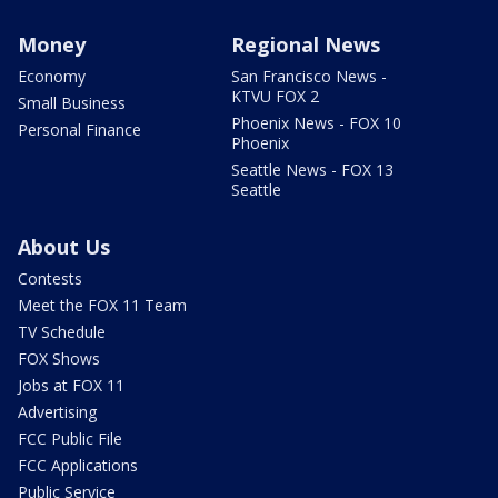
Money
Regional News
Economy
San Francisco News -
KTVU FOX 2
Small Business
Phoenix News - FOX 10
Personal Finance
Phoenix
Seattle News - FOX 13
Seattle
About Us
Contests
Meet the FOX 11 Team
TV Schedule
FOX Shows
Jobs at FOX 11
Advertising
FCC Public File
FCC Applications
Public Service