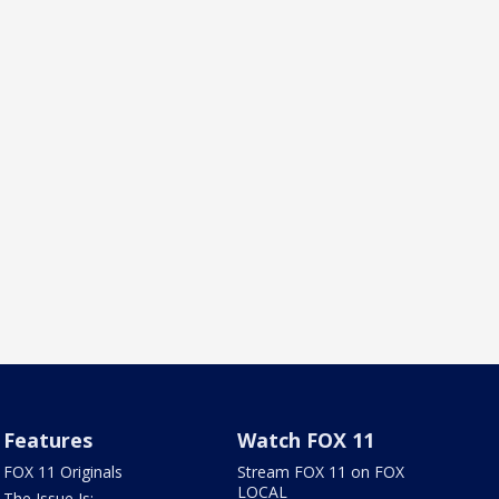
Features
Watch FOX 11
FOX 11 Originals
Stream FOX 11 on FOX
LOCAL
The Issue Is: