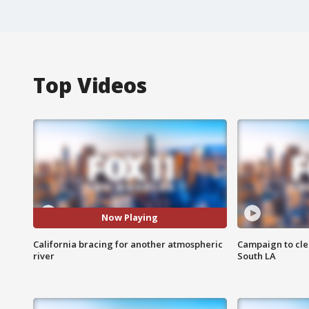
Top Videos
Now Playing
California bracing for another atmospheric
Campaign to cle
river
South LA