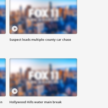
Suspect leads multiple-county car chase
in
Hollywood Hills water main break