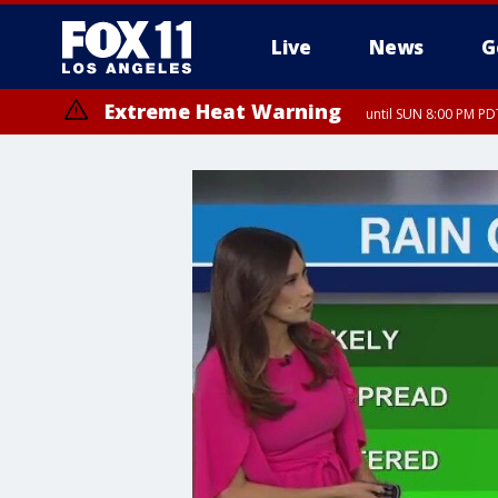
Live
News
G
Extreme Heat Warning
until SUN 8:00 PM PD