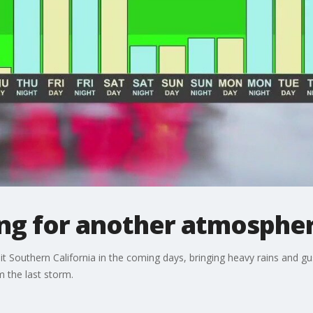
ing for another atmospher
it Southern California in the coming days, bringing heavy rains and gu
m the last storm.