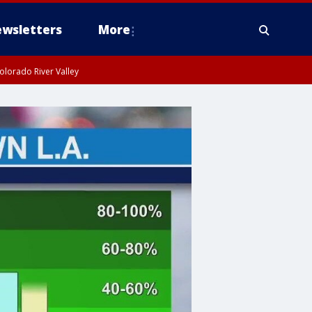
wsletters
More
olorado River Valley