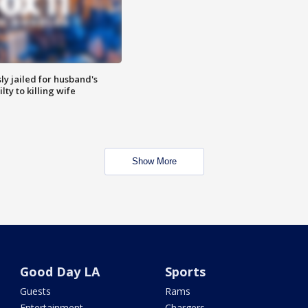
y jailed for husband's
ty to killing wife
Show More
Good Day LA
Sports
Guests
Rams
Entertainment
Chargers