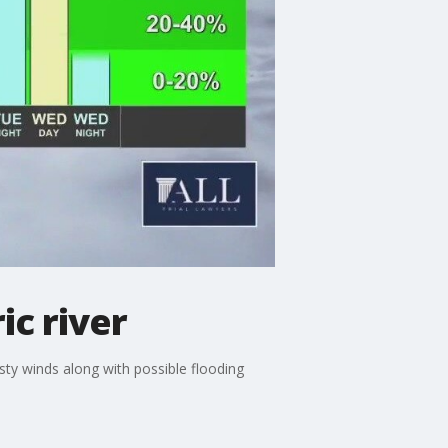
ic river
sty winds along with possible flooding