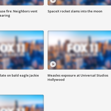
se fire: Neighbors vent
SpaceX rocket slams into the moon
hearing
date on bald eagle Jackie
Measles exposure at Universal Studios
Hollywood