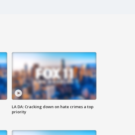
LA DA: Cracking down on hate crimes a top
priority