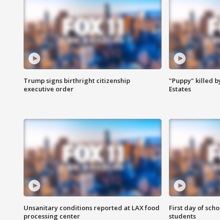
Trump signs birthright citizenship
"Puppy" killed b
executive order
Estates
Unsanitary conditions reported at LAX food
First day of sch
processing center
students