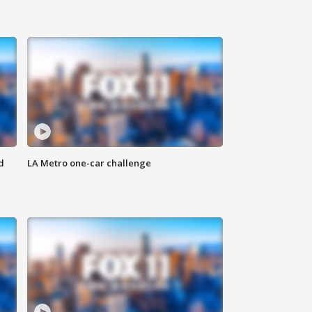
d
LA Metro one-car challenge