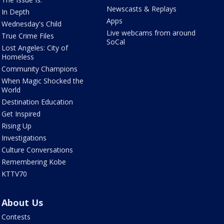
Newscasts & Replays
In Depth
Apps
Wednesday's Child
Live webcams from around
True Crime Files
SoCal
Lost Angeles: City of
Homeless
Community Champions
When Magic Shocked the
World
Destination Education
Get Inspired
Rising Up
Investigations
Culture Conversations
Remembering Kobe
KTTV70
About Us
Contests