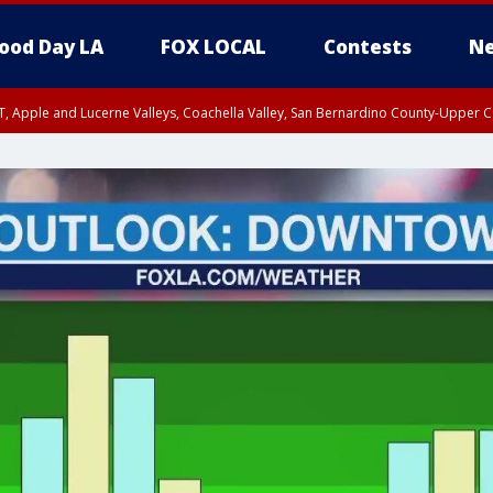
ood Day LA
FOX LOCAL
Contests
Ne
T, Apple and Lucerne Valleys, Coachella Valley, San Bernardino County-Upper C