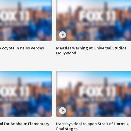
y coyote in Palos Verdes
Measles warning at Universal Studios
Hollywood
ool for Anaheim Elementary
Iran says deal to open Strait of Hormuz '
final stages'