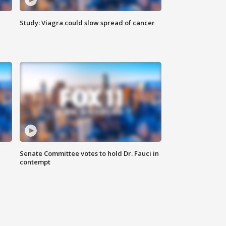
Study: Viagra could slow spread of cancer
Senate Committee votes to hold Dr. Fauci in
contempt