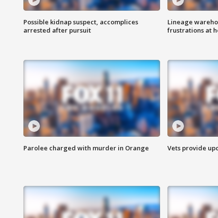
Possible kidnap suspect, accomplices
Lineage warehou
arrested after pursuit
frustrations at 
Parolee charged with murder in Orange
Vets provide up