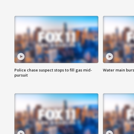
Police chase suspect stops to fill gas mid-
Water main burst
pursuit