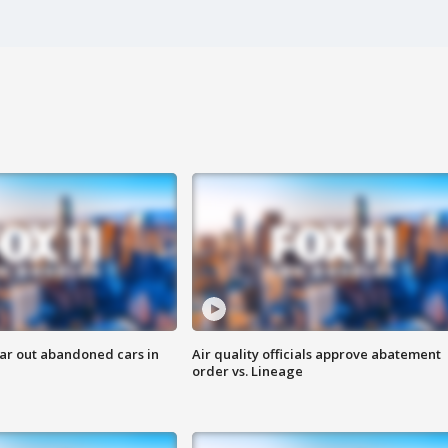
ar out abandoned cars in
Air quality officials approve abatement
order vs. Lineage