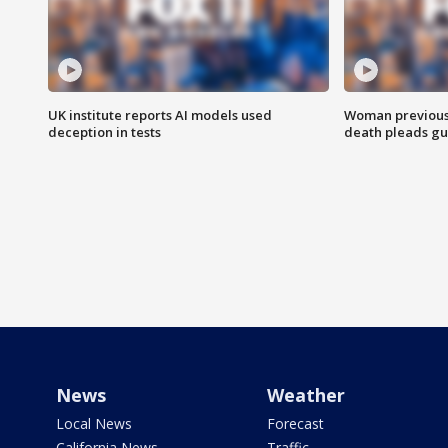
UK institute reports AI models used
Woman previousl
deception in tests
death pleads guil
News
Weather
Local News
Forecast
California News
Traffic