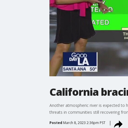
California brac
Another atmospheric river is expected to h
threats in communities still recovering fro
Posted
March 8, 2023 2:36pm PST