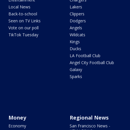
Local News
Lakers
Back-to-school
Clippers
Seen on TV Links
Dodgers
Vote on our poll
Angels
TikTok Tuesday
Wildcats
Kings
Ducks
LA Football Club
Angel City Football Club
Galaxy
Sparks
Money
Regional News
Economy
San Francisco News -