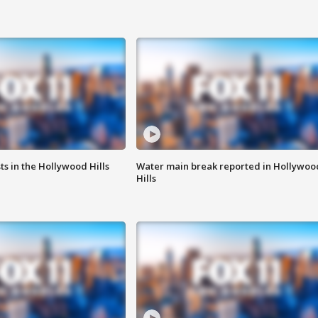
s in the Hollywood Hills
Water main break reported in Hollywoo
Hills