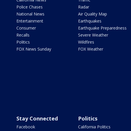
Police Chases
Radar
National News
Air Quality Map
Entertainment
Earthquakes
Consumer
Earthquake Preparedness
Recalls
Severe Weather
Politics
Wildfires
FOX News Sunday
FOX Weather
Stay Connected
Politics
Facebook
California Politics