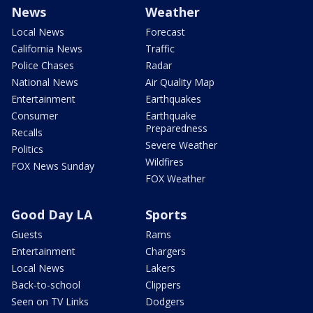
News
Weather
Local News
Forecast
California News
Traffic
Police Chases
Radar
National News
Air Quality Map
Entertainment
Earthquakes
Consumer
Earthquake
Preparedness
Recalls
Severe Weather
Politics
Wildfires
FOX News Sunday
FOX Weather
Good Day LA
Sports
Guests
Rams
Entertainment
Chargers
Local News
Lakers
Back-to-school
Clippers
Seen on TV Links
Dodgers