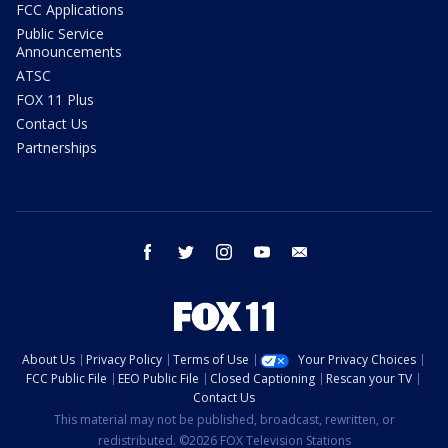
FCC Applications
Public Service
Announcements
ATSC
FOX 11 Plus
Contact Us
Partnerships
facebook
twitter
instagram
youtube
email
About Us
Privacy Policy
Terms of Use
Your Privacy Choices
FCC Public File
EEO Public File
Closed Captioning
Rescan your TV
Contact Us
This material may not be published, broadcast, rewritten, or
redistributed. ©2026 FOX Television Stations