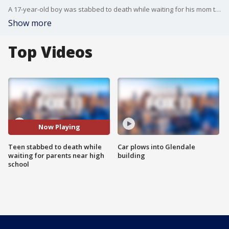
A 17-year-old boy was stabbed to death while waiting for his mom to pick him up after leaving Wilson High School in El Sereno.
Show more
Top Videos
Now Playing
Teen stabbed to death while
Car plows into Glendale
waiting for parents near high
building
school