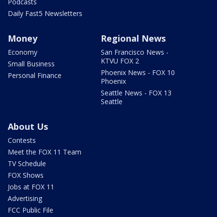
Podcasts
Daily Fast5 Newsletters
Money
Regional News
Economy
San Francisco News -
KTVU FOX 2
Small Business
Phoenix News - FOX 10
Personal Finance
Phoenix
Seattle News - FOX 13
Seattle
About Us
Contests
Meet the FOX 11 Team
TV Schedule
FOX Shows
Jobs at FOX 11
Advertising
FCC Public File