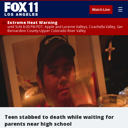
☰
Watch Live
Extreme Heat Warning
until SUN 8:00 PM PDT, Apple and Lucerne Valleys, Coachella Valley, San
Bernardino County-Upper Colorado River Valley
Teen stabbed to death while waiting for
parents near high school