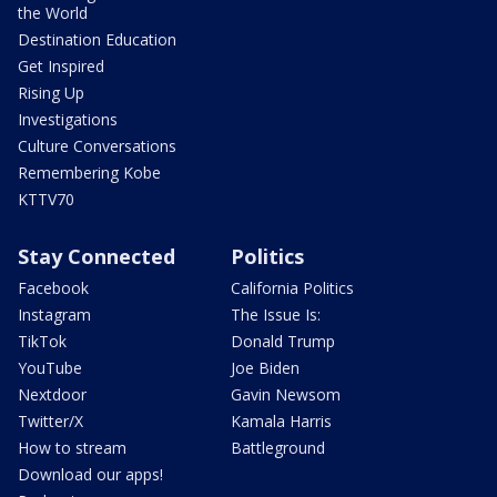
the World
Destination Education
Get Inspired
Rising Up
Investigations
Culture Conversations
Remembering Kobe
KTTV70
Stay Connected
Politics
Facebook
California Politics
Instagram
The Issue Is:
TikTok
Donald Trump
YouTube
Joe Biden
Nextdoor
Gavin Newsom
Twitter/X
Kamala Harris
How to stream
Battleground
Download our apps!