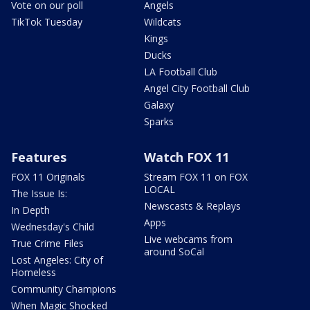
Vote on our poll
Angels
TikTok Tuesday
Wildcats
Kings
Ducks
LA Football Club
Angel City Football Club
Galaxy
Sparks
Features
Watch FOX 11
FOX 11 Originals
Stream FOX 11 on FOX
LOCAL
The Issue Is:
Newscasts & Replays
In Depth
Apps
Wednesday's Child
Live webcams from
True Crime Files
around SoCal
Lost Angeles: City of
Homeless
Community Champions
When Magic Shocked