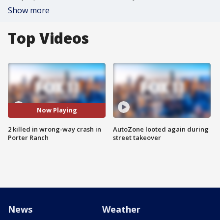
Show more
Top Videos
Now Playing
2 killed in wrong-way crash in
AutoZone looted again during
Porter Ranch
street takeover
News
Weather