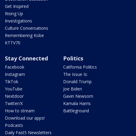
Get Inspired
Rising Up
Investigations
Culture Conversations
Remembering Kobe
KTTV70
Stay Connected
Politics
Facebook
California Politics
Instagram
The Issue Is:
TikTok
Donald Trump
YouTube
Joe Biden
Nextdoor
Gavin Newsom
Twitter/X
Kamala Harris
How to stream
Battleground
Download our apps!
Podcasts
Daily Fast5 Newsletters