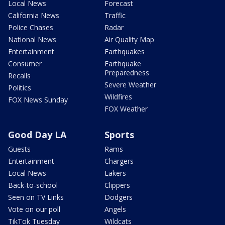
Local News
Forecast
California News
Traffic
Police Chases
Radar
National News
Air Quality Map
Entertainment
Earthquakes
Consumer
Earthquake
Preparedness
Recalls
Severe Weather
Politics
Wildfires
FOX News Sunday
FOX Weather
Good Day LA
Sports
Guests
Rams
Entertainment
Chargers
Local News
Lakers
Back-to-school
Clippers
Seen on TV Links
Dodgers
Vote on our poll
Angels
TikTok Tuesday
Wildcats