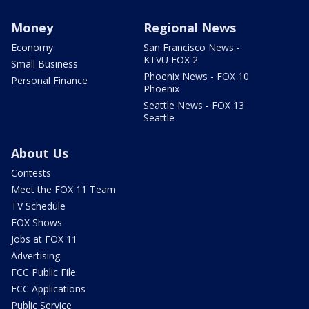
Money
Regional News
Economy
San Francisco News -
KTVU FOX 2
Small Business
Phoenix News - FOX 10
Personal Finance
Phoenix
Seattle News - FOX 13
Seattle
About Us
Contests
Meet the FOX 11 Team
TV Schedule
FOX Shows
Jobs at FOX 11
Advertising
FCC Public File
FCC Applications
Public Service