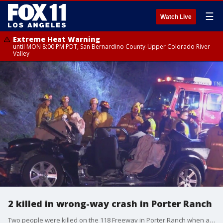
☰
Watch Live
Extreme Heat Warning
until MON 8:00 PM PDT, San Bernardino County-Upper Colorado River
Valley
2 killed in wrong-way crash in Porter Ranch
Two people were killed on the 118 Freeway in Porter Ranch when a sedan traveling the wrong way slammed into a box truck. Two people in the sedan were killed. The alleged wrong-way driver suffered serious injuries, and the truck driver was injured but is expected to survive.