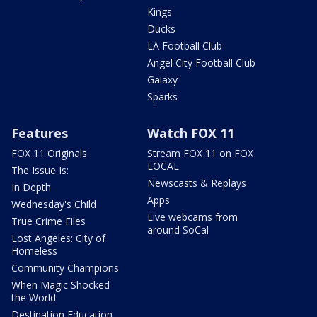
Kings
Ducks
LA Football Club
Angel City Football Club
Galaxy
Sparks
Features
Watch FOX 11
FOX 11 Originals
Stream FOX 11 on FOX
LOCAL
The Issue Is:
Newscasts & Replays
In Depth
Apps
Wednesday's Child
Live webcams from
True Crime Files
around SoCal
Lost Angeles: City of
Homeless
Community Champions
When Magic Shocked
the World
Destination Education