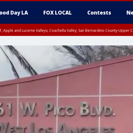
ood Day LA
FOX LOCAL
Contests
Ne
T, Apple and Lucerne Valleys, Coachella Valley, San Bernardino County-Upper C