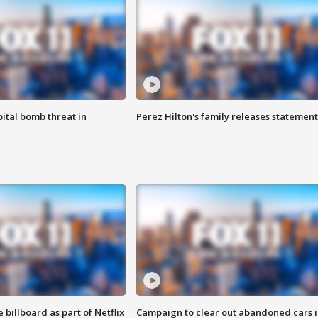
ital bomb threat in
Perez Hilton's family releases statement
 billboard as part of Netflix
Campaign to clear out abandoned cars i