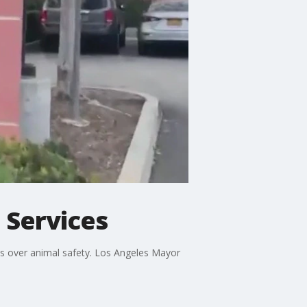
 Services
s over animal safety. Los Angeles Mayor