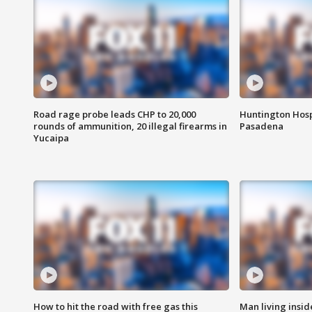
Road rage probe leads CHP to 20,000
Huntington Hosp
rounds of ammunition, 20 illegal firearms in
Pasadena
Yucaipa
How to hit the road with free gas this
Man living inside