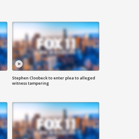
Stephen Cloobeck to enter plea to alleged
witness tampering