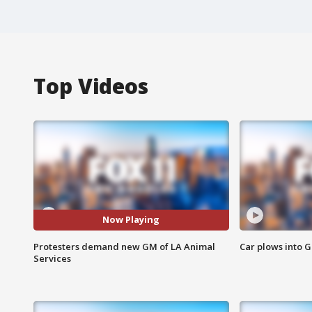
Top Videos
Now Playing
Protesters demand new GM of LA Animal
Car plows into 
Services