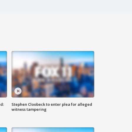
d:
Stephen Cloobeck to enter plea for alleged
witness tampering