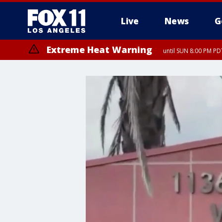
Live
News
G
Extreme Heat Warning
until SUN 8:00 PM PD