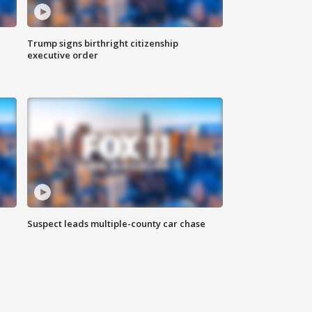
Trump signs birthright citizenship
executive order
Suspect leads multiple-county car chase