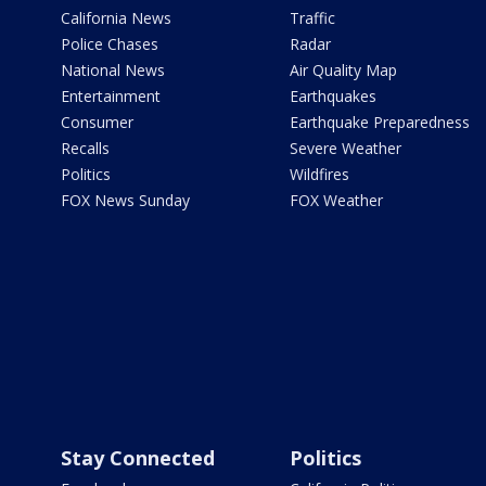
California News
Traffic
Police Chases
Radar
National News
Air Quality Map
Entertainment
Earthquakes
Consumer
Earthquake Preparedness
Recalls
Severe Weather
Politics
Wildfires
FOX News Sunday
FOX Weather
Stay Connected
Politics