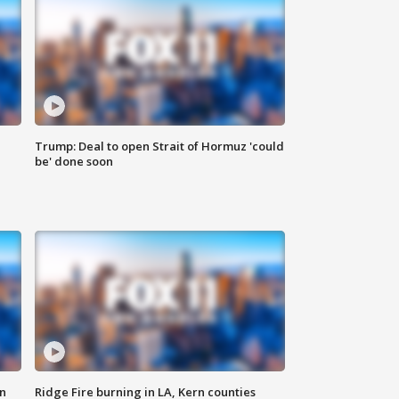
Trump: Deal to open Strait of Hormuz 'could
be' done soon
n
Ridge Fire burning in LA, Kern counties