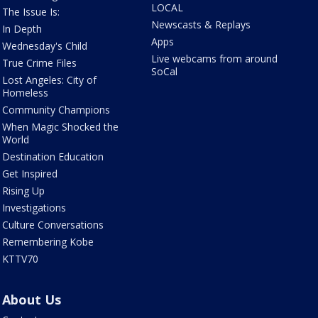
LOCAL
The Issue Is:
Newscasts & Replays
In Depth
Apps
Wednesday's Child
Live webcams from around
True Crime Files
SoCal
Lost Angeles: City of
Homeless
Community Champions
When Magic Shocked the
World
Destination Education
Get Inspired
Rising Up
Investigations
Culture Conversations
Remembering Kobe
KTTV70
About Us