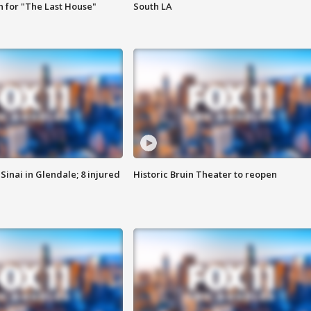
 for "The Last House"
South LA
Sinai in Glendale; 8 injured
Historic Bruin Theater to reopen