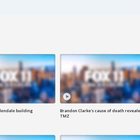
Glendale building
Brandon Clarke's cause of death reveale
TMZ