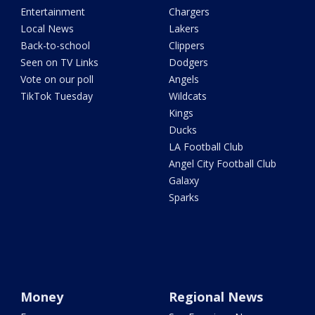
Entertainment
Chargers
Local News
Lakers
Back-to-school
Clippers
Seen on TV Links
Dodgers
Vote on our poll
Angels
TikTok Tuesday
Wildcats
Kings
Ducks
LA Football Club
Angel City Football Club
Galaxy
Sparks
Money
Regional News