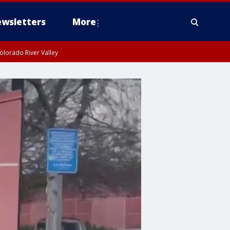
wsletters
More
olorado River Valley