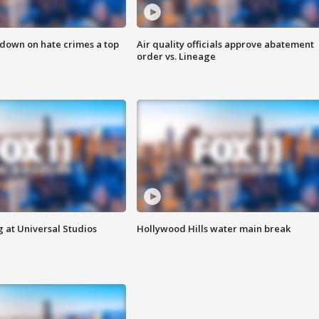
 down on hate crimes a top
Air quality officials approve abatement
order vs. Lineage
 at Universal Studios
Hollywood Hills water main break