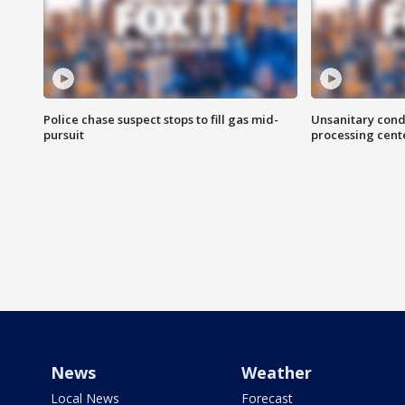
Police chase suspect stops to fill gas mid-
Unsanitary cond
pursuit
processing cent
News
Weather
Local News
Forecast