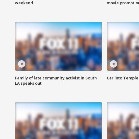
weekend
movie promotion
Family of late community activist in South
Car into Temple 
LA speaks out