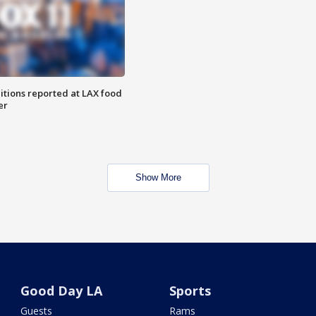
itions reported at LAX food
er
Show More
Good Day LA
Sports
Guests
Rams