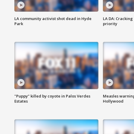
LA community activist shot dead in Hyde
LA DA: Cracking
Park
priority
"Puppy" killed by coyote in Palos Verdes
Measles warning
Estates
Hollywood