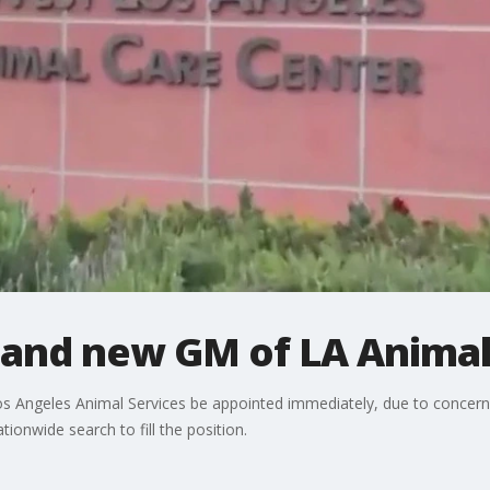
and new GM of LA Animal
 Angeles Animal Services be appointed immediately, due to concern
tionwide search to fill the position.