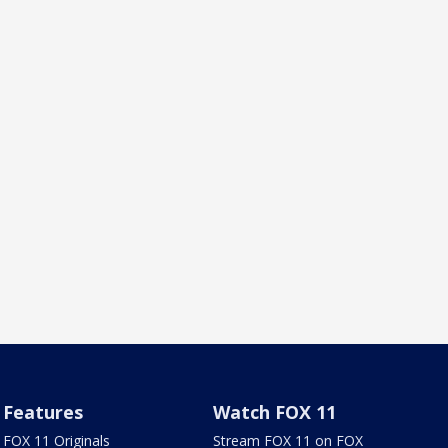
Features
Watch FOX 11
FOX 11 Originals
Stream FOX 11 on FOX