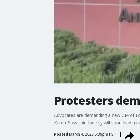
Protesters dem
Advocates are demanding a new GM of Los
Karen Bass said the city will soon lead a na
Posted
March 4, 2023 5:39pm PST