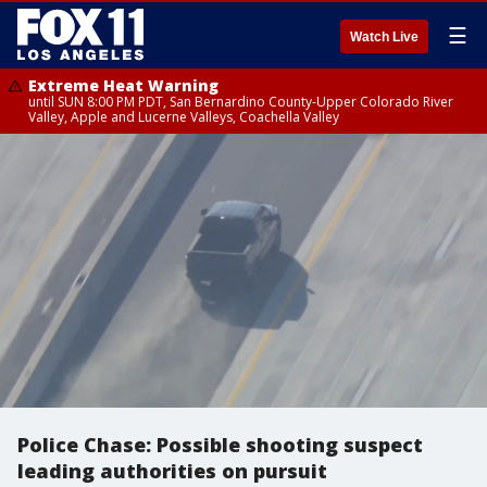
☰
Watch Live
Extreme Heat Warning
until SUN 8:00 PM PDT, San Bernardino County-Upper Colorado River
Valley, Apple and Lucerne Valleys, Coachella Valley
Police Chase: Possible shooting suspect
leading authorities on pursuit