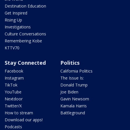
Destination Education
Get Inspired
Rising Up
Investigations
Culture Conversations
Remembering Kobe
KTTV70
Stay Connected
Politics
Facebook
California Politics
Instagram
The Issue Is:
TikTok
Donald Trump
YouTube
Joe Biden
Nextdoor
Gavin Newsom
Twitter/X
Kamala Harris
How to stream
Battleground
Download our apps!
Podcasts