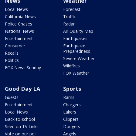
News
Weather
Local News
Forecast
California News
Traffic
Police Chases
Radar
National News
Air Quality Map
Entertainment
Earthquakes
Consumer
Earthquake
Preparedness
Recalls
Severe Weather
Politics
Wildfires
FOX News Sunday
FOX Weather
Good Day LA
Sports
Guests
Rams
Entertainment
Chargers
Local News
Lakers
Back-to-school
Clippers
Seen on TV Links
Dodgers
Vote on our poll
Angels