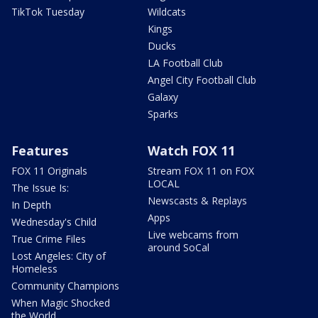
TikTok Tuesday
Wildcats
Kings
Ducks
LA Football Club
Angel City Football Club
Galaxy
Sparks
Features
Watch FOX 11
FOX 11 Originals
Stream FOX 11 on FOX
LOCAL
The Issue Is:
Newscasts & Replays
In Depth
Apps
Wednesday's Child
Live webcams from
True Crime Files
around SoCal
Lost Angeles: City of
Homeless
Community Champions
When Magic Shocked
the World