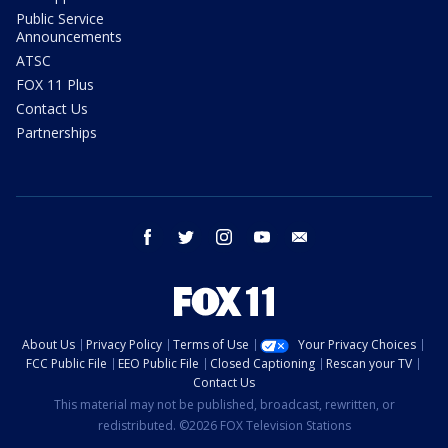
Public Service
Announcements
ATSC
FOX 11 Plus
Contact Us
Partnerships
facebook
twitter
instagram
youtube
email
About Us
Privacy Policy
Terms of Use
Your Privacy Choices
FCC Public File
EEO Public File
Closed Captioning
Rescan your TV
Contact Us
This material may not be published, broadcast, rewritten, or
redistributed. ©2026 FOX Television Stations