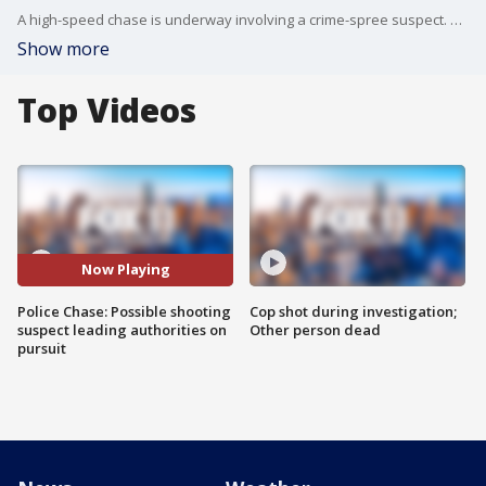
A high-speed chase is underway involving a crime-spree suspect. The suspect is connected to a carjacking and a shooting.
Show more
Top Videos
Now Playing
Police Chase: Possible shooting
Cop shot during investigation;
suspect leading authorities on
Other person dead
pursuit