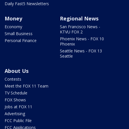
Daily Fast5 Newsletters
Money
Regional News
Economy
San Francisco News -
KTVU FOX 2
Small Business
Phoenix News - FOX 10
Personal Finance
Phoenix
Seattle News - FOX 13
Seattle
About Us
Contests
Meet the FOX 11 Team
TV Schedule
FOX Shows
Jobs at FOX 11
Advertising
FCC Public File
FCC Applications