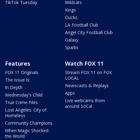
TikTok Tuesday
Wildcats
Kings
Ducks
LA Football Club
Angel City Football Club
Galaxy
Sparks
Features
Watch FOX 11
FOX 11 Originals
Stream FOX 11 on FOX
LOCAL
The Issue Is:
Newscasts & Replays
In Depth
Apps
Wednesday's Child
Live webcams from
True Crime Files
around SoCal
Lost Angeles: City of
Homeless
Community Champions
When Magic Shocked
the World