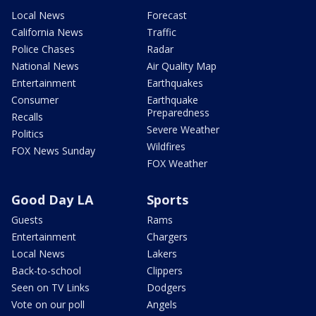
Local News
Forecast
California News
Traffic
Police Chases
Radar
National News
Air Quality Map
Entertainment
Earthquakes
Consumer
Earthquake
Preparedness
Recalls
Severe Weather
Politics
Wildfires
FOX News Sunday
FOX Weather
Good Day LA
Sports
Guests
Rams
Entertainment
Chargers
Local News
Lakers
Back-to-school
Clippers
Seen on TV Links
Dodgers
Vote on our poll
Angels