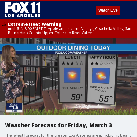
☰
Watch Live
Extreme Heat Warning
until SUN 8:00 PM PDT, Apple and Lucerne Valleys, Coachella Valley, San
Bernardino County-Upper Colorado River Valley
Weather Forecast for Friday, March 3
The latest forecast for the greater Los Angeles area, including beaches, valleys and desert regions.