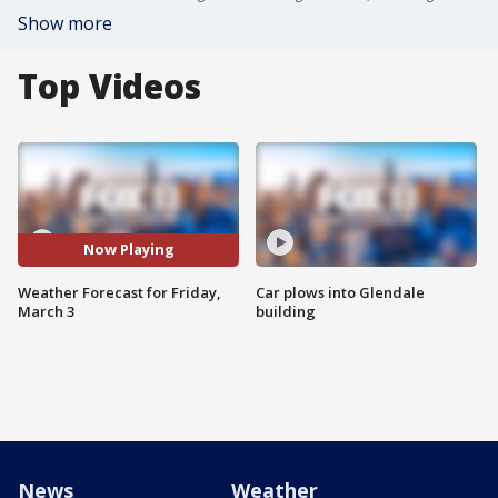
Show more
Top Videos
Now Playing
Weather Forecast for Friday,
Car plows into Glendale
March 3
building
News
Weather