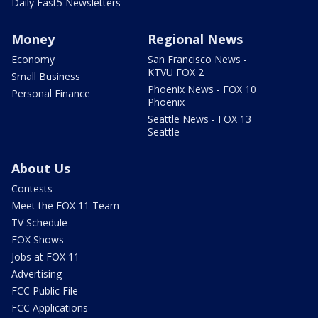
Daily Fast5 Newsletters
Money
Regional News
Economy
San Francisco News -
KTVU FOX 2
Small Business
Phoenix News - FOX 10
Personal Finance
Phoenix
Seattle News - FOX 13
Seattle
About Us
Contests
Meet the FOX 11 Team
TV Schedule
FOX Shows
Jobs at FOX 11
Advertising
FCC Public File
FCC Applications