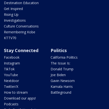
Destination Education
Get Inspired
Rising Up
Investigations
Culture Conversations
Remembering Kobe
KTTV70
Stay Connected
Politics
Facebook
California Politics
Instagram
The Issue Is:
TikTok
Donald Trump
YouTube
Joe Biden
Nextdoor
Gavin Newsom
Twitter/X
Kamala Harris
How to stream
Battleground
Download our apps!
Podcasts