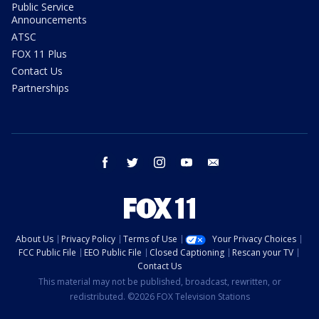
Public Service
Announcements
ATSC
FOX 11 Plus
Contact Us
Partnerships
facebook
twitter
instagram
youtube
email
About Us
Privacy Policy
Terms of Use
Your Privacy Choices
FCC Public File
EEO Public File
Closed Captioning
Rescan your TV
Contact Us
This material may not be published, broadcast, rewritten, or
redistributed. ©2026 FOX Television Stations