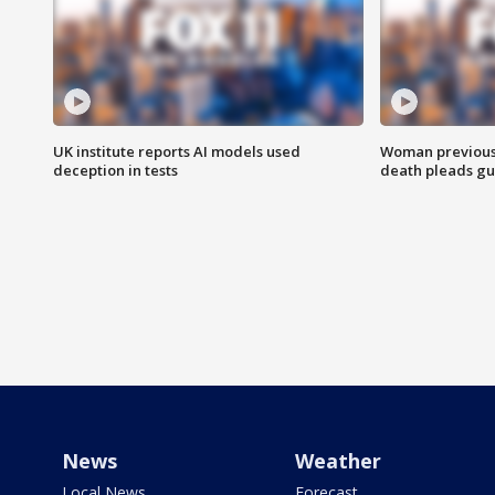
UK institute reports AI models used
Woman previousl
deception in tests
death pleads guil
News
Weather
Local News
Forecast