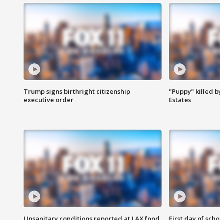
Trump signs birthright citizenship
"Puppy" killed b
executive order
Estates
Unsanitary conditions reported at LAX food
First day of sch