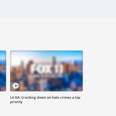
LA DA: Cracking down on hate crimes a top
priority