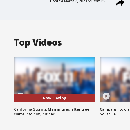
Posted
March 2, 2023 5:18pm PST
Top Videos
Now Playing
California Storms: Man injured after tree
Campaign to cle
slams into him, his car
South LA