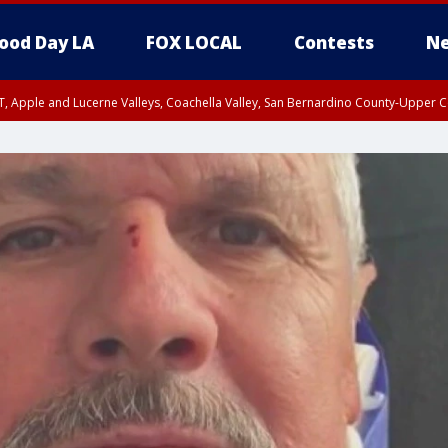
ood Day LA
FOX LOCAL
Contests
Ne
T, Apple and Lucerne Valleys, Coachella Valley, San Bernardino County-Upper C