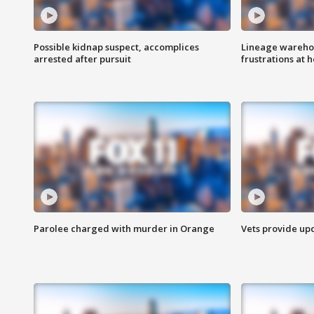
Possible kidnap suspect, accomplices
Lineage warehou
arrested after pursuit
frustrations at 
Parolee charged with murder in Orange
Vets provide up