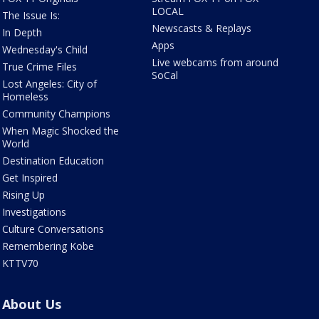
LOCAL
The Issue Is:
Newscasts & Replays
In Depth
Apps
Wednesday's Child
Live webcams from around
True Crime Files
SoCal
Lost Angeles: City of
Homeless
Community Champions
When Magic Shocked the
World
Destination Education
Get Inspired
Rising Up
Investigations
Culture Conversations
Remembering Kobe
KTTV70
About Us