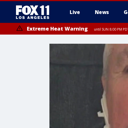
Live
News
G
Extreme Heat Warning
until SUN 8:00 PM PD