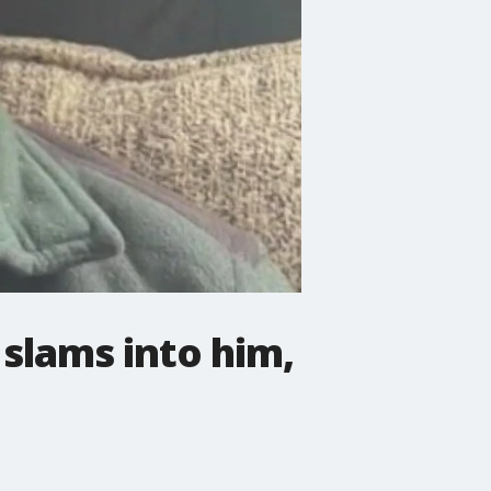
 slams into him,