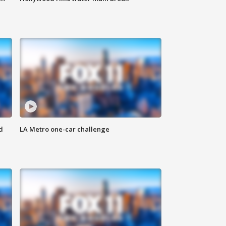
d
LA Metro one-car challenge