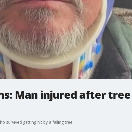
ms: Man injured after tree
survived getting hit by a falling tree.