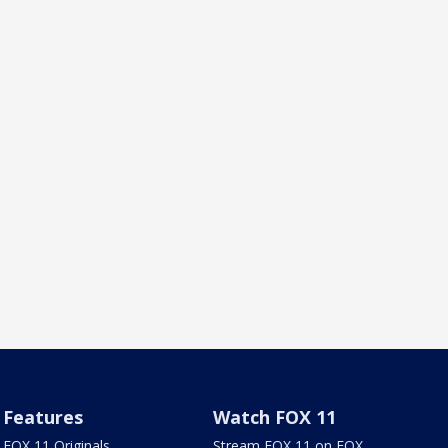
Features
Watch FOX 11
FOX 11 Originals
Stream FOX 11 on FOX