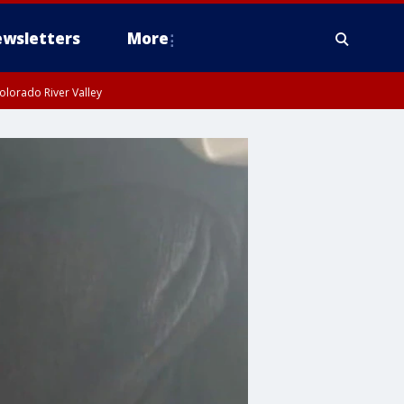
wsletters
More
olorado River Valley