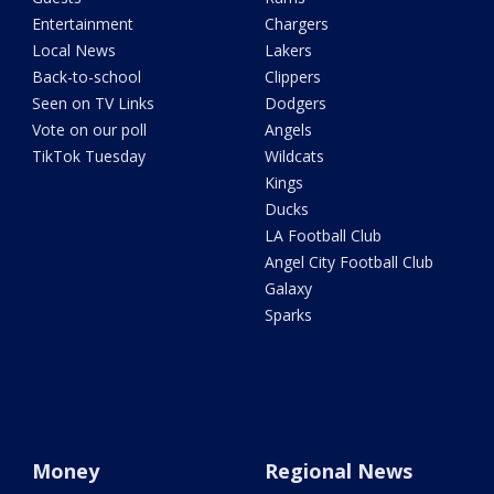
Entertainment
Chargers
Local News
Lakers
Back-to-school
Clippers
Seen on TV Links
Dodgers
Vote on our poll
Angels
TikTok Tuesday
Wildcats
Kings
Ducks
LA Football Club
Angel City Football Club
Galaxy
Sparks
Money
Regional News