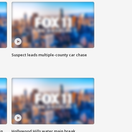
Suspect leads multiple-county car chase
in
Hollywood Hills water main break