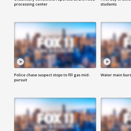
processing center
students
Police chase suspect stops to fill gas mid-
Water main burst
pursuit