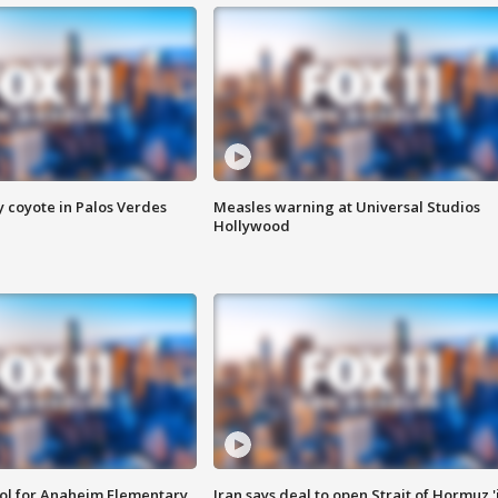
y coyote in Palos Verdes
Measles warning at Universal Studios
Hollywood
ool for Anaheim Elementary
Iran says deal to open Strait of Hormuz '