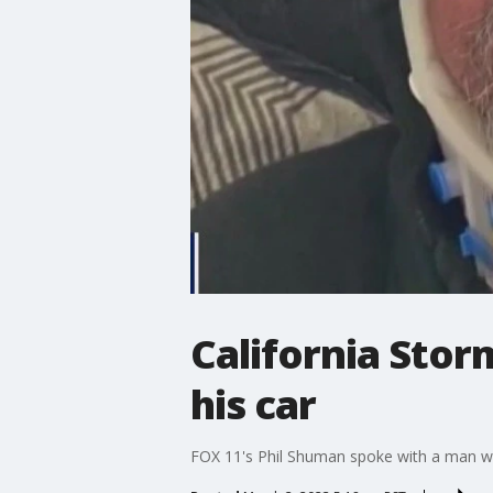
California Stor
his car
FOX 11's Phil Shuman spoke with a man who 