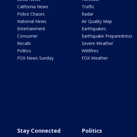
California News
Traffic
Police Chases
Radar
National News
Air Quality Map
Entertainment
Earthquakes
Consumer
Earthquake Preparedness
Recalls
Severe Weather
Politics
Wildfires
FOX News Sunday
FOX Weather
Stay Connected
Politics