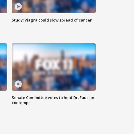
Study: Viagra could slow spread of cancer
Senate Committee votes to hold Dr. Fauci in
contempt