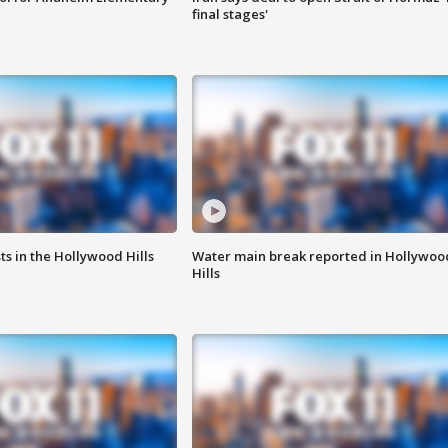
final stages'
s in the Hollywood Hills
Water main break reported in Hollywoo
Hills