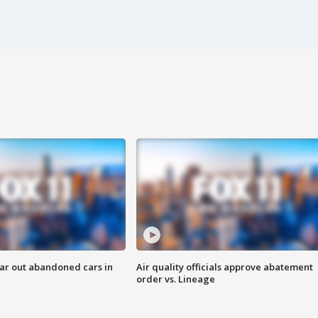
ar out abandoned cars in
Air quality officials approve abatement
order vs. Lineage