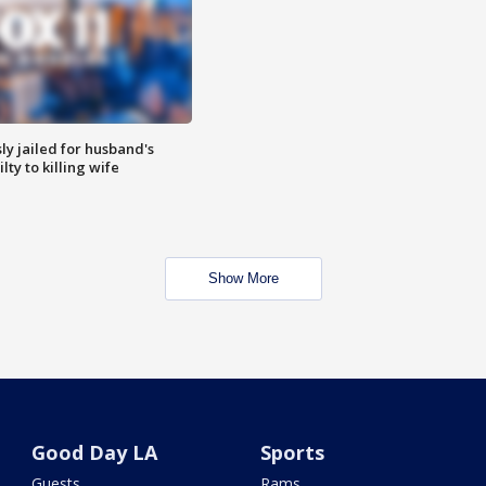
y jailed for husband's
ty to killing wife
Show More
Good Day LA
Sports
Guests
Rams