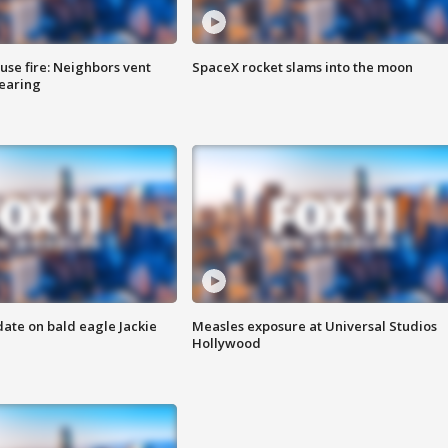
se fire: Neighbors vent
SpaceX rocket slams into the moon
hearing
date on bald eagle Jackie
Measles exposure at Universal Studios
Hollywood