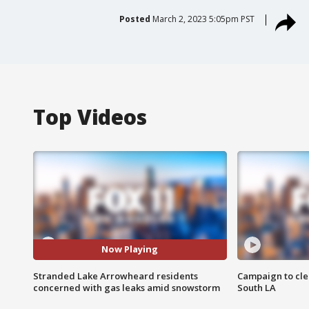
Posted
March 2, 2023 5:05pm PST
Top Videos
Now Playing
Stranded Lake Arrowheard residents
Campaign to cle
concerned with gas leaks amid snowstorm
South LA