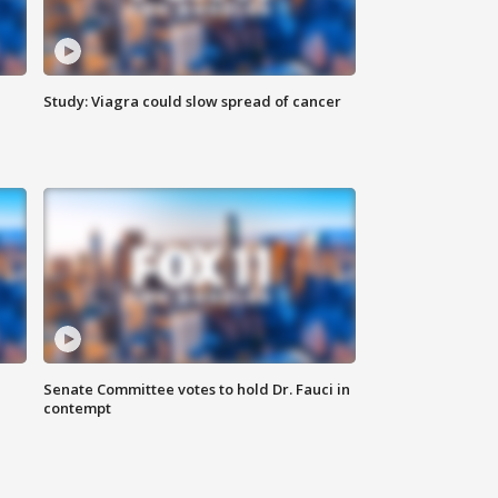
Study: Viagra could slow spread of cancer
Senate Committee votes to hold Dr. Fauci in
contempt