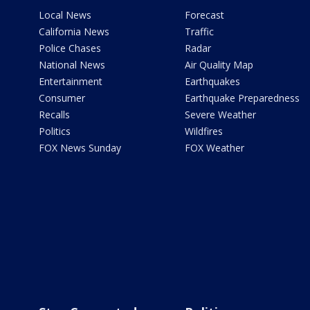
Local News
Forecast
California News
Traffic
Police Chases
Radar
National News
Air Quality Map
Entertainment
Earthquakes
Consumer
Earthquake Preparedness
Recalls
Severe Weather
Politics
Wildfires
FOX News Sunday
FOX Weather