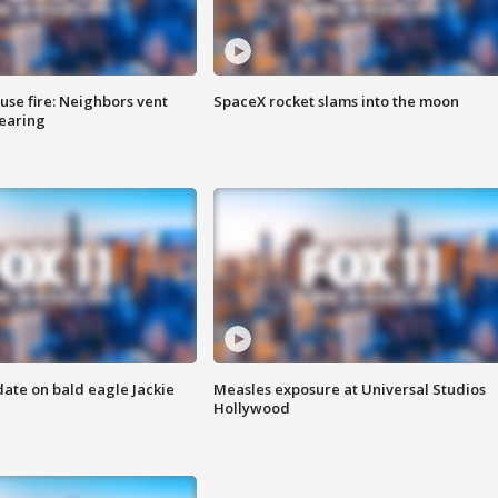
se fire: Neighbors vent
SpaceX rocket slams into the moon
hearing
date on bald eagle Jackie
Measles exposure at Universal Studios
Hollywood