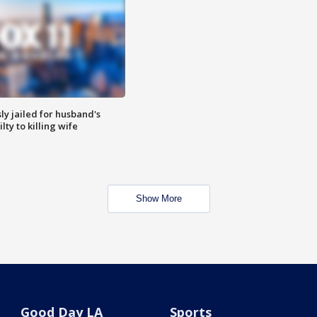
y jailed for husband's
ty to killing wife
Show More
Good Day LA
Sports