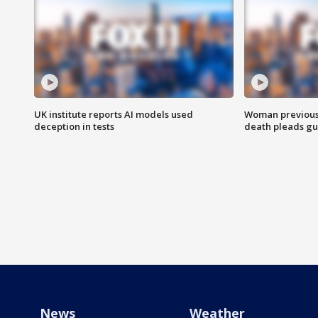
UK institute reports AI models used
Woman previousl
deception in tests
death pleads guil
News
Weather