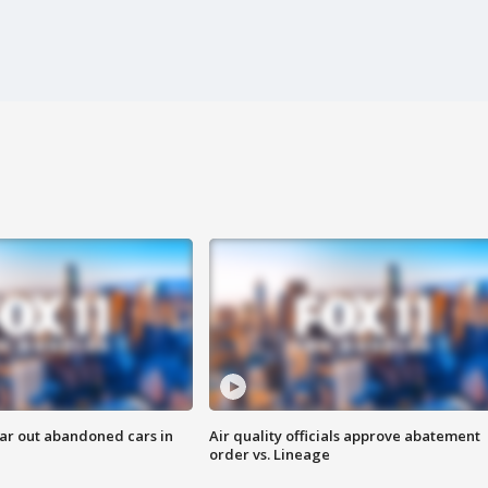
ar out abandoned cars in
Air quality officials approve abatement
order vs. Lineage