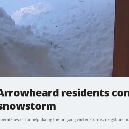
Arrowheard residents co
 snowstorm
erate await for help during the ongoing winter storms, neighbors no