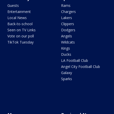
Guests
Rams
Entertainment
Chargers
Local News
Lakers
Back-to-school
Clippers
Seen on TV Links
Dodgers
Vote on our poll
Angels
TikTok Tuesday
Wildcats
Kings
Ducks
LA Football Club
Angel City Football Club
Galaxy
Sparks