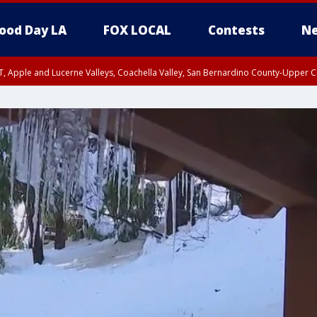
ood Day LA
FOX LOCAL
Contests
Ne
T, Apple and Lucerne Valleys, Coachella Valley, San Bernardino County-Upper C