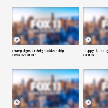
Trump signs birthright citizenship
"Puppy" killed b
executive order
Estates