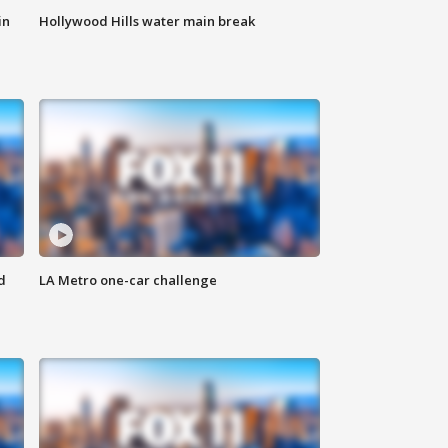
in
Hollywood Hills water main break
d
LA Metro one-car challenge