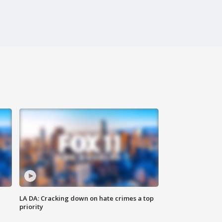
LA DA: Cracking down on hate crimes a top
priority