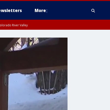
wsletters
More
olorado River Valley