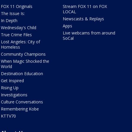
FOX 11 Originals
Stream FOX 11 on FOX
LOCAL
The Issue Is:
Newscasts & Replays
In Depth
Apps
Wednesday's Child
Live webcams from around
True Crime Files
SoCal
Lost Angeles: City of
Homeless
Community Champions
When Magic Shocked the
World
Destination Education
Get Inspired
Rising Up
Investigations
Culture Conversations
Remembering Kobe
KTTV70