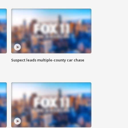
Suspect leads multiple-county car chase