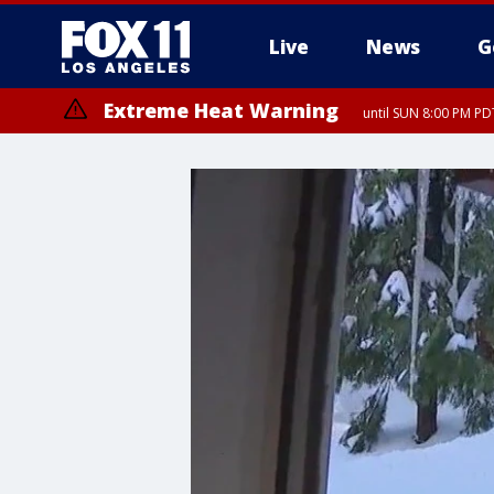
Live
News
G
Extreme Heat Warning
until SUN 8:00 PM PD