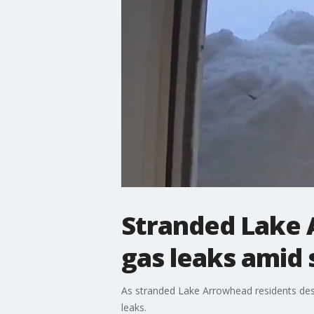
Stranded Lake 
gas leaks amid
As stranded Lake Arrowhead residents desp
leaks.