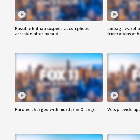
Possible kidnap suspect, accomplices
Lineage warehou
arrested after pursuit
frustrations at 
Parolee charged with murder in Orange
Vets provide up