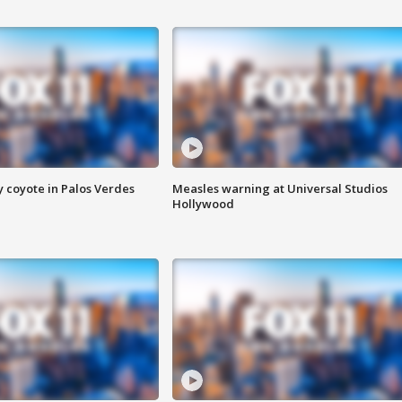
y coyote in Palos Verdes
Measles warning at Universal Studios
Hollywood