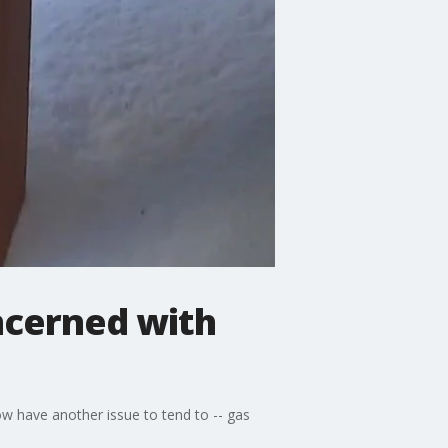
ncerned with
w have another issue to tend to -- gas