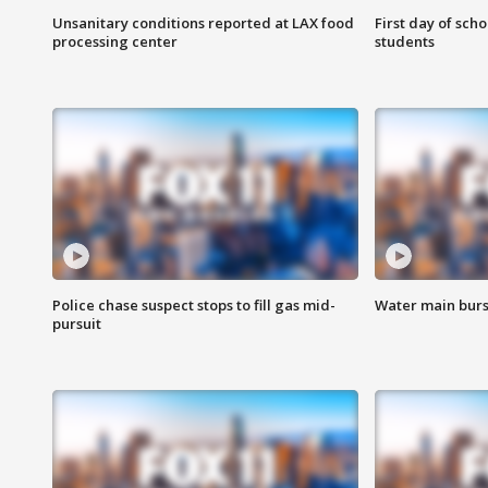
Unsanitary conditions reported at LAX food
First day of sch
processing center
students
Police chase suspect stops to fill gas mid-
Water main burst
pursuit