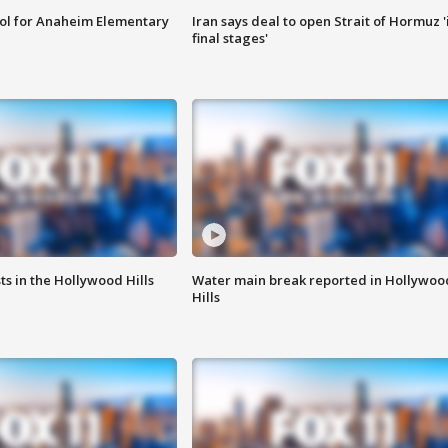
ool for Anaheim Elementary
Iran says deal to open Strait of Hormuz '
final stages'
s in the Hollywood Hills
Water main break reported in Hollywoo
Hills