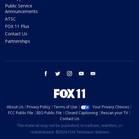
Public Service
Announcements
ATSC
FOX 11 Plus
Contact Us
Partnerships
facebook
twitter
instagram
youtube
email
About Us
Privacy Policy
Terms of Use
Your Privacy Choices
FCC Public File
EEO Public File
Closed Captioning
Rescan your TV
Contact Us
This material may not be published, broadcast, rewritten, or
redistributed. ©2026 FOX Television Stations