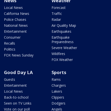
News
Weather
Local News
Forecast
California News
Traffic
Police Chases
Radar
National News
Air Quality Map
Entertainment
Earthquakes
Consumer
Earthquake
Preparedness
Recalls
Severe Weather
Politics
Wildfires
FOX News Sunday
FOX Weather
Good Day LA
Sports
Guests
Rams
Entertainment
Chargers
Local News
Lakers
Back-to-school
Clippers
Seen on TV Links
Dodgers
Vote on our poll
Angels