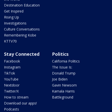
Destination Education
Get Inspired
Rising Up
Investigations
Culture Conversations
Remembering Kobe
KTTV70
Stay Connected
Politics
Facebook
California Politics
Instagram
The Issue Is:
TikTok
Donald Trump
YouTube
Joe Biden
Nextdoor
Gavin Newsom
Twitter/X
Kamala Harris
How to stream
Battleground
Download our apps!
Podcasts