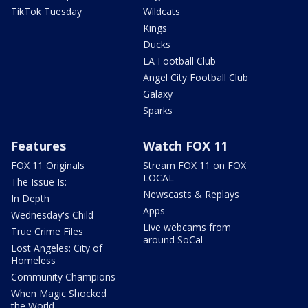
TikTok Tuesday
Wildcats
Kings
Ducks
LA Football Club
Angel City Football Club
Galaxy
Sparks
Features
Watch FOX 11
FOX 11 Originals
Stream FOX 11 on FOX
LOCAL
The Issue Is:
Newscasts & Replays
In Depth
Apps
Wednesday's Child
Live webcams from
True Crime Files
around SoCal
Lost Angeles: City of
Homeless
Community Champions
When Magic Shocked
the World