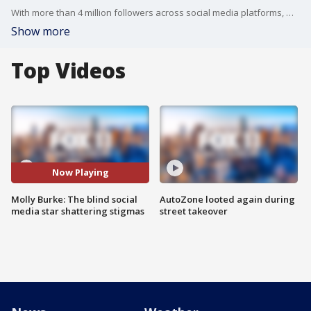
With more than 4 million followers across social media platforms, Molly Burke is on a mission... to influence a following to get rid of social stigmas. I'll let her explain why.
Show more
Top Videos
Now Playing
Molly Burke: The blind social
AutoZone looted again during
media star shattering stigmas
street takeover