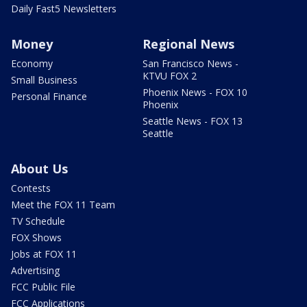
Daily Fast5 Newsletters
Money
Regional News
Economy
San Francisco News -
KTVU FOX 2
Small Business
Phoenix News - FOX 10
Personal Finance
Phoenix
Seattle News - FOX 13
Seattle
About Us
Contests
Meet the FOX 11 Team
TV Schedule
FOX Shows
Jobs at FOX 11
Advertising
FCC Public File
FCC Applications