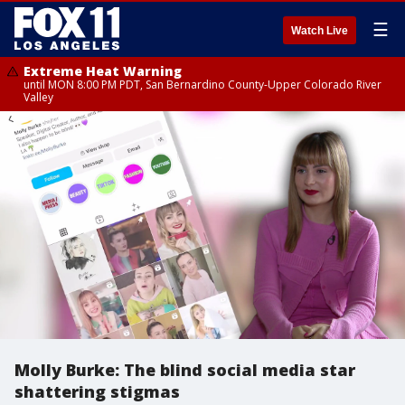
☰
Watch Live
Extreme Heat Warning
until MON 8:00 PM PDT, San Bernardino County-Upper Colorado River
Valley
Molly Burke: The blind social media star
shattering stigmas