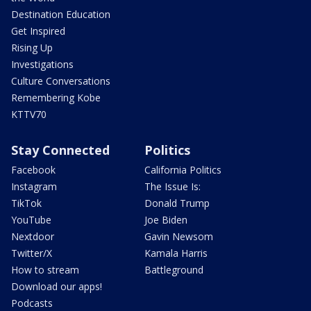
Destination Education
Get Inspired
Rising Up
Investigations
Culture Conversations
Remembering Kobe
KTTV70
Stay Connected
Politics
Facebook
California Politics
Instagram
The Issue Is:
TikTok
Donald Trump
YouTube
Joe Biden
Nextdoor
Gavin Newsom
Twitter/X
Kamala Harris
How to stream
Battleground
Download our apps!
Podcasts