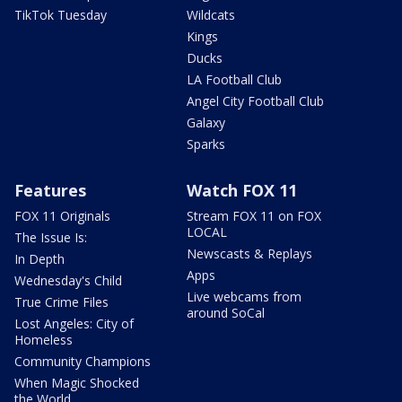
TikTok Tuesday
Wildcats
Kings
Ducks
LA Football Club
Angel City Football Club
Galaxy
Sparks
Features
Watch FOX 11
FOX 11 Originals
Stream FOX 11 on FOX
LOCAL
The Issue Is:
Newscasts & Replays
In Depth
Apps
Wednesday's Child
Live webcams from
True Crime Files
around SoCal
Lost Angeles: City of
Homeless
Community Champions
When Magic Shocked
the World