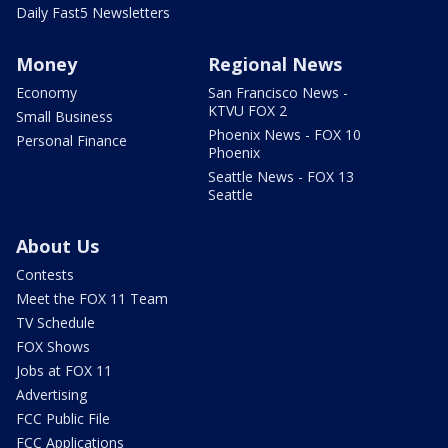
Daily Fast5 Newsletters
Money
Regional News
Economy
San Francisco News -
KTVU FOX 2
Small Business
Phoenix News - FOX 10
Personal Finance
Phoenix
Seattle News - FOX 13
Seattle
About Us
Contests
Meet the FOX 11 Team
TV Schedule
FOX Shows
Jobs at FOX 11
Advertising
FCC Public File
FCC Applications