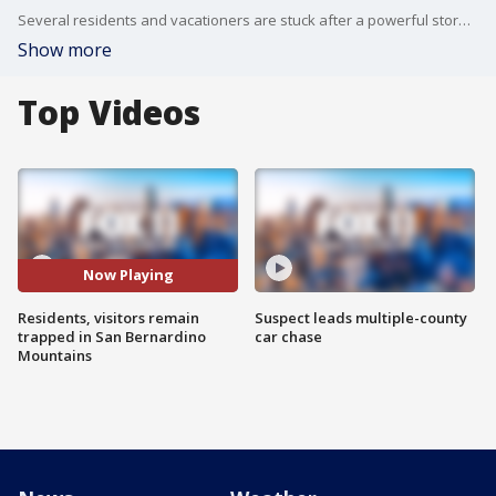
Several residents and vacationers are stuck after a powerful storm dropped feet of snow on the San Bernardino Mountains over the weekend. Some families are stuck with dwindling food supplies. Others are trying to get back up to their homes, but street closures have kept them off the mountain.
Show more
Top Videos
Now Playing
Residents, visitors remain
Suspect leads multiple-county
trapped in San Bernardino
car chase
Mountains