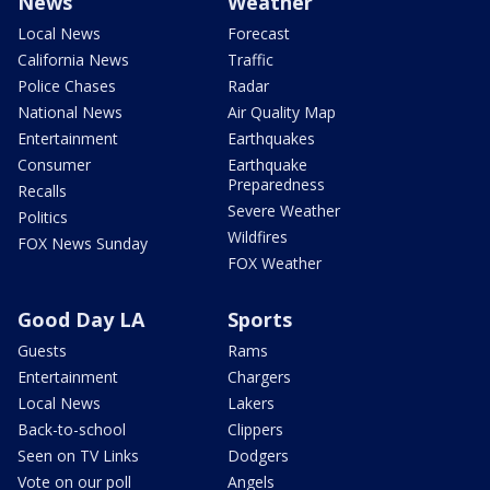
News
Weather
Local News
Forecast
California News
Traffic
Police Chases
Radar
National News
Air Quality Map
Entertainment
Earthquakes
Consumer
Earthquake
Preparedness
Recalls
Severe Weather
Politics
Wildfires
FOX News Sunday
FOX Weather
Good Day LA
Sports
Guests
Rams
Entertainment
Chargers
Local News
Lakers
Back-to-school
Clippers
Seen on TV Links
Dodgers
Vote on our poll
Angels