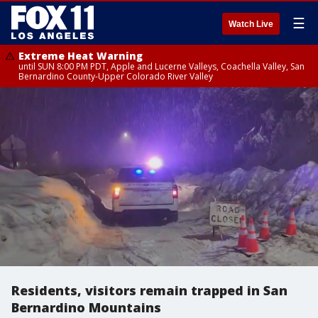
☰
Watch Live
Extreme Heat Warning
until SUN 8:00 PM PDT, Apple and Lucerne Valleys, Coachella Valley, San
Bernardino County-Upper Colorado River Valley
Residents, visitors remain trapped in San
Bernardino Mountains