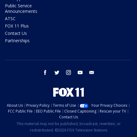
Public Service
Announcements
ATSC
FOX 11 Plus
Contact Us
Partnerships
facebook
twitter
instagram
youtube
email
About Us
Privacy Policy
Terms of Use
Your Privacy Choices
FCC Public File
EEO Public File
Closed Captioning
Rescan your TV
Contact Us
This material may not be published, broadcast, rewritten, or
redistributed. ©2026 FOX Television Stations