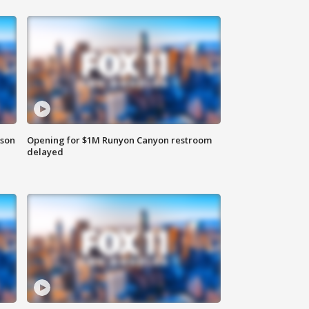
rson
Opening for $1M Runyon Canyon restroom
delayed