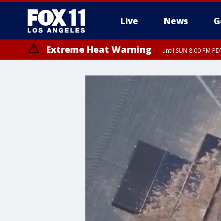
Live
News
G
Extreme Heat Warning
until SUN 8:00 PM PD