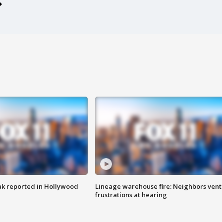
k reported in Hollywood
Lineage warehouse fire: Neighbors vent
frustrations at hearing