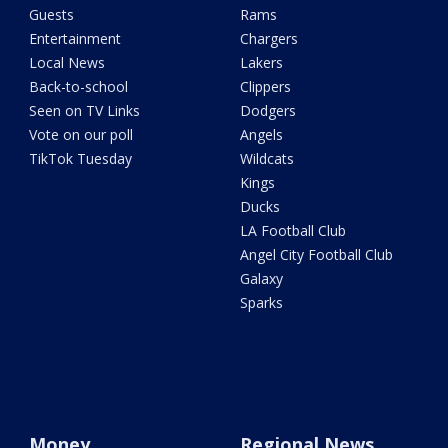
Guests
Rams
Entertainment
Chargers
Local News
Lakers
Back-to-school
Clippers
Seen on TV Links
Dodgers
Vote on our poll
Angels
TikTok Tuesday
Wildcats
Kings
Ducks
LA Football Club
Angel City Football Club
Galaxy
Sparks
Money
Regional News