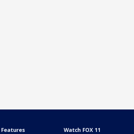
Features
Watch FOX 11