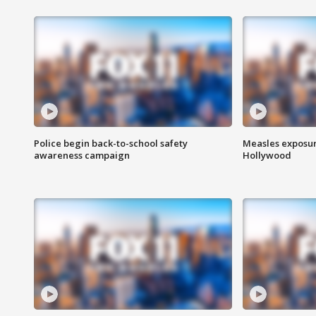
Police begin back-to-school safety
Measles exposur
awareness campaign
Hollywood