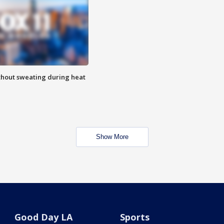
thout sweating during heat
Show More
Good Day LA
Sports