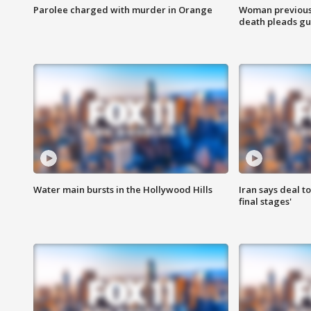
Parolee charged with murder in Orange
Woman previousl
death pleads guil
Water main bursts in the Hollywood Hills
Iran says deal t
final stages'