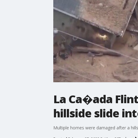
La Ca�ada Flin
hillside slide i
Multiple homes were damaged after a hillsi