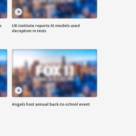
e
UK institute reports AI models used
deception in tests
Angels host annual back-to-school event