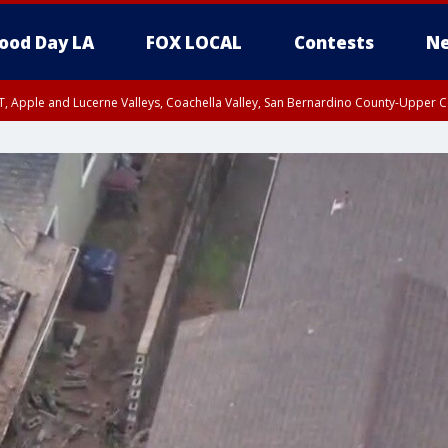
ood Day LA
FOX LOCAL
Contests
Ne
T, Apple and Lucerne Valleys, Coachella Valley, San Bernardino County-Upper C