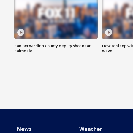
San Bernardino County deputy shot near
How to sleep wi
Palmdale
wave
News
Weather