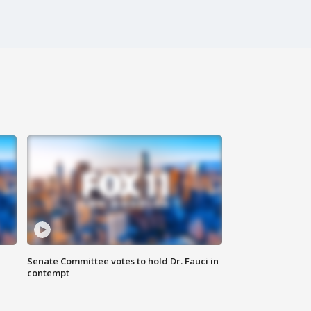
Senate Committee votes to hold Dr. Fauci in
contempt