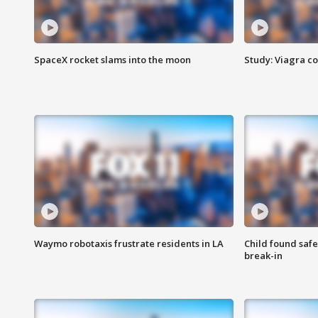
SpaceX rocket slams into the moon
Study: Viagra c
Waymo robotaxis frustrate residents in LA
Child found saf
break-in