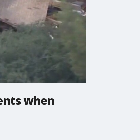
ments when