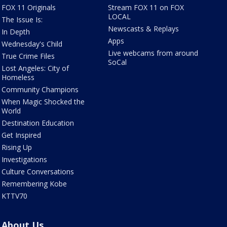
FOX 11 Originals
Stream FOX 11 on FOX
LOCAL
The Issue Is:
Newscasts & Replays
In Depth
Apps
Wednesday's Child
Live webcams from around
True Crime Files
SoCal
Lost Angeles: City of
Homeless
Community Champions
When Magic Shocked the
World
Destination Education
Get Inspired
Rising Up
Investigations
Culture Conversations
Remembering Kobe
KTTV70
About Us