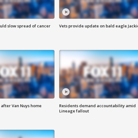
ould slow spread of cancer
Vets provide update on bald eagle Jacki
e after Van Nuys home
Residents demand accountability amid
Lineage fallout