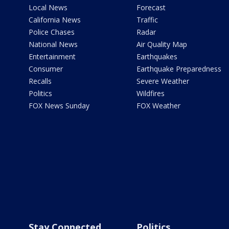
Local News
Forecast
California News
Traffic
Police Chases
Radar
National News
Air Quality Map
Entertainment
Earthquakes
Consumer
Earthquake Preparedness
Recalls
Severe Weather
Politics
Wildfires
FOX News Sunday
FOX Weather
Stay Connected
Politics