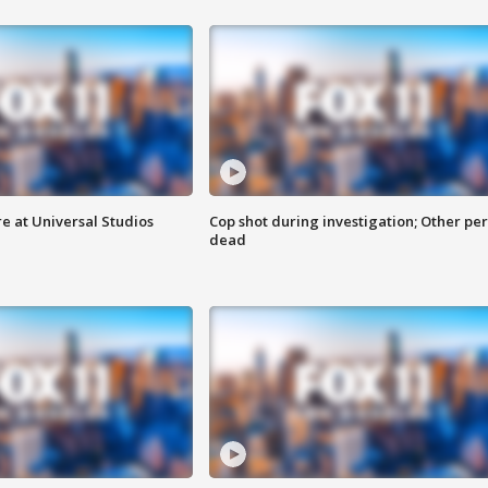
e at Universal Studios
Cop shot during investigation; Other pe
dead