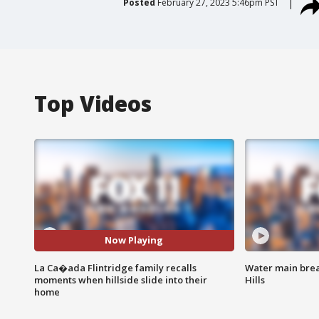
Posted
February 27, 2023 5:46pm PST
Top Videos
Now Playing
La Ca�ada Flintridge family recalls
Water main brea
moments when hillside slide into their
Hills
home