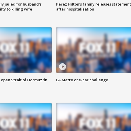
y jailed for husband's
Perez Hilton's family releases statement
ty to killing wife
after hospitalization
o open Strait of Hormuz 'in
LA Metro one-car challenge