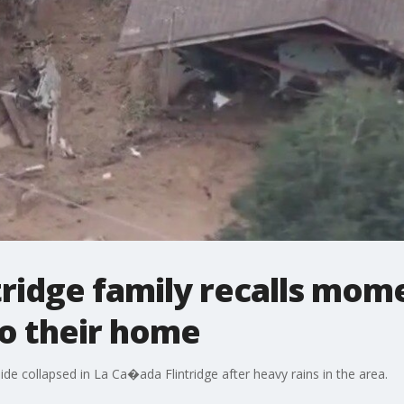
tridge family recalls mo
nto their home
de collapsed in La Ca�ada Flintridge after heavy rains in the area.