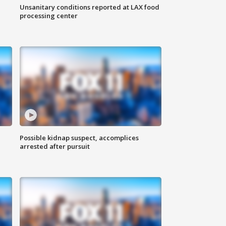
Unsanitary conditions reported at LAX food
processing center
Possible kidnap suspect, accomplices
arrested after pursuit