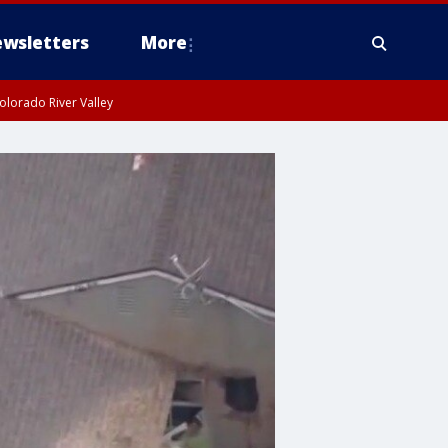
wsletters
More
olorado River Valley