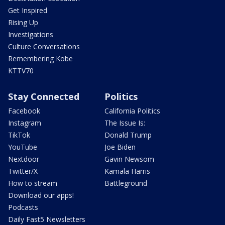
Get Inspired
Rising Up
Investigations
Culture Conversations
Remembering Kobe
KTTV70
Stay Connected
Politics
Facebook
California Politics
Instagram
The Issue Is:
TikTok
Donald Trump
YouTube
Joe Biden
Nextdoor
Gavin Newsom
Twitter/X
Kamala Harris
How to stream
Battleground
Download our apps!
Podcasts
Daily Fast5 Newsletters