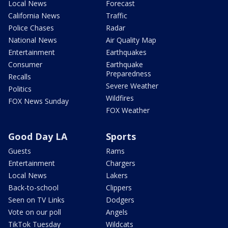
Local News
Forecast
California News
Traffic
Police Chases
Radar
National News
Air Quality Map
Entertainment
Earthquakes
Consumer
Earthquake
Preparedness
Recalls
Severe Weather
Politics
Wildfires
FOX News Sunday
FOX Weather
Good Day LA
Sports
Guests
Rams
Entertainment
Chargers
Local News
Lakers
Back-to-school
Clippers
Seen on TV Links
Dodgers
Vote on our poll
Angels
TikTok Tuesday
Wildcats