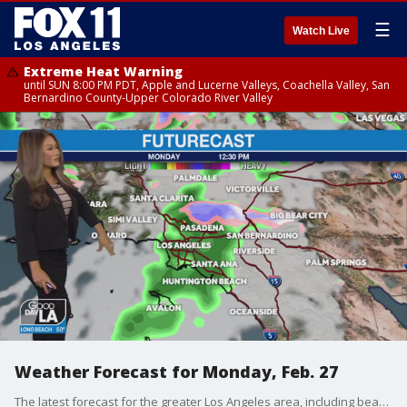
☰
Watch Live
Extreme Heat Warning
until SUN 8:00 PM PDT, Apple and Lucerne Valleys, Coachella Valley, San
Bernardino County-Upper Colorado River Valley
Weather Forecast for Monday, Feb. 27
The latest forecast for the greater Los Angeles area, including beaches, valleys and desert regions.