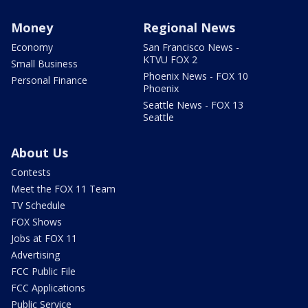
Money
Regional News
Economy
San Francisco News -
KTVU FOX 2
Small Business
Phoenix News - FOX 10
Personal Finance
Phoenix
Seattle News - FOX 13
Seattle
About Us
Contests
Meet the FOX 11 Team
TV Schedule
FOX Shows
Jobs at FOX 11
Advertising
FCC Public File
FCC Applications
Public Service