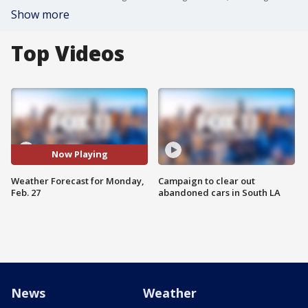
Show more
Top Videos
Now Playing
Weather Forecast for Monday,
Campaign to clear out
Feb. 27
abandoned cars in South LA
News
Weather