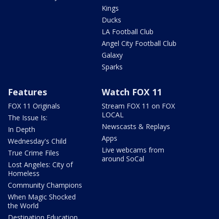
Kings
Ducks
LA Football Club
Angel City Football Club
Galaxy
Sparks
Features
Watch FOX 11
FOX 11 Originals
Stream FOX 11 on FOX
LOCAL
The Issue Is:
Newscasts & Replays
In Depth
Apps
Wednesday's Child
Live webcams from
True Crime Files
around SoCal
Lost Angeles: City of
Homeless
Community Champions
When Magic Shocked
the World
Destination Education