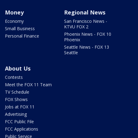
Money
Regional News
Economy
San Francisco News -
KTVU FOX 2
Small Business
Phoenix News - FOX 10
Personal Finance
Phoenix
Seattle News - FOX 13
Seattle
About Us
Contests
Meet the FOX 11 Team
TV Schedule
FOX Shows
Jobs at FOX 11
Advertising
FCC Public File
FCC Applications
Public Service