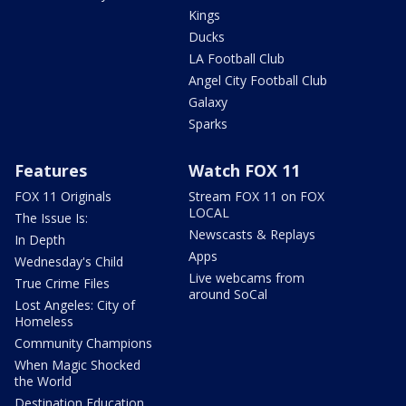
Kings
Ducks
LA Football Club
Angel City Football Club
Galaxy
Sparks
Features
Watch FOX 11
FOX 11 Originals
Stream FOX 11 on FOX
LOCAL
The Issue Is:
Newscasts & Replays
In Depth
Apps
Wednesday's Child
Live webcams from
True Crime Files
around SoCal
Lost Angeles: City of
Homeless
Community Champions
When Magic Shocked
the World
Destination Education