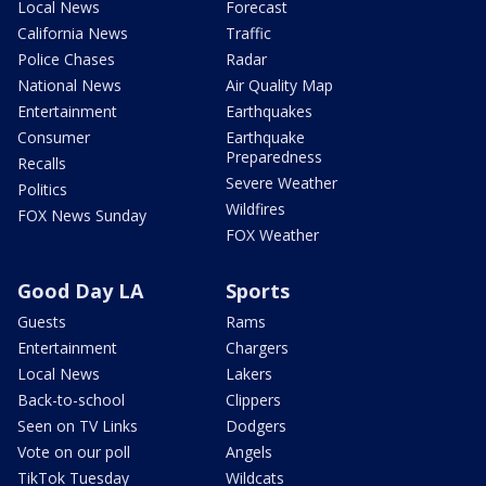
Local News
Forecast
California News
Traffic
Police Chases
Radar
National News
Air Quality Map
Entertainment
Earthquakes
Consumer
Earthquake
Preparedness
Recalls
Severe Weather
Politics
Wildfires
FOX News Sunday
FOX Weather
Good Day LA
Sports
Guests
Rams
Entertainment
Chargers
Local News
Lakers
Back-to-school
Clippers
Seen on TV Links
Dodgers
Vote on our poll
Angels
TikTok Tuesday
Wildcats