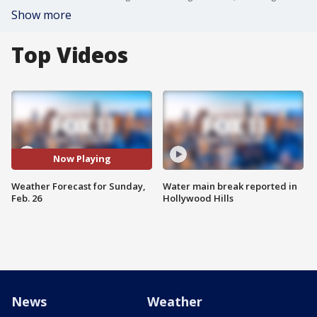
Show more
Top Videos
Now Playing
Weather Forecast for Sunday,
Water main break reported in
Feb. 26
Hollywood Hills
News
Weather