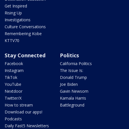
Get Inspired
Rising Up
Investigations
Culture Conversations
Remembering Kobe
KTTV70
Stay Connected
Politics
Facebook
California Politics
Instagram
The Issue Is:
TikTok
Donald Trump
YouTube
Joe Biden
Nextdoor
Gavin Newsom
Twitter/X
Kamala Harris
How to stream
Battleground
Download our apps!
Podcasts
Daily Fast5 Newsletters