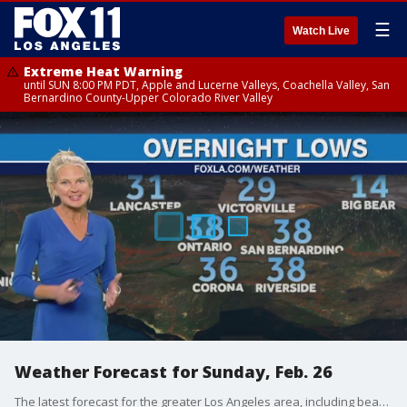
☰
Watch Live
Extreme Heat Warning
until SUN 8:00 PM PDT, Apple and Lucerne Valleys, Coachella Valley, San
Bernardino County-Upper Colorado River Valley
Weather Forecast for Sunday, Feb. 26
The latest forecast for the greater Los Angeles area, including beaches, valleys and desert regions.