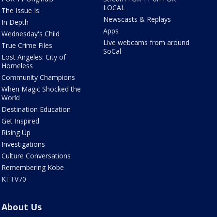
LOCAL
The Issue Is:
Newscasts & Replays
In Depth
Apps
Wednesday's Child
Live webcams from around
True Crime Files
SoCal
Lost Angeles: City of
Homeless
Community Champions
When Magic Shocked the
World
Destination Education
Get Inspired
Rising Up
Investigations
Culture Conversations
Remembering Kobe
KTTV70
About Us