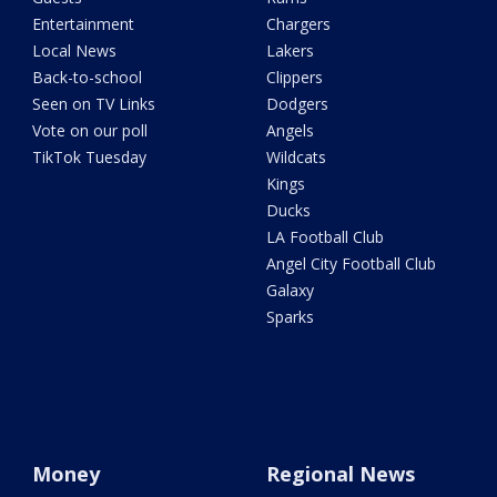
Entertainment
Chargers
Local News
Lakers
Back-to-school
Clippers
Seen on TV Links
Dodgers
Vote on our poll
Angels
TikTok Tuesday
Wildcats
Kings
Ducks
LA Football Club
Angel City Football Club
Galaxy
Sparks
Money
Regional News