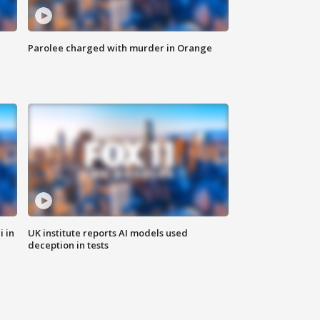
Parolee charged with murder in Orange
i in
UK institute reports AI models used
deception in tests