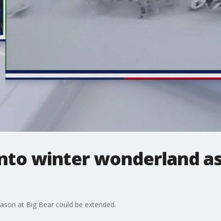
into winter wonderland a
eason at Big Bear could be extended.