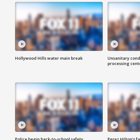
Hollywood Hills water main break
Unsanitary cond
processing cent
Police begin back-to-school safety
Perez Hilton's f