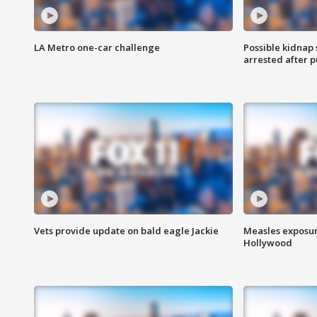
LA Metro one-car challenge
Possible kidnap
arrested after p
Vets provide update on bald eagle Jackie
Measles exposur
Hollywood