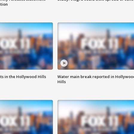
ation
s in the Hollywood Hills
Water main break reported in Hollywoo
Hills