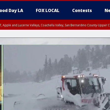
ood Day LA
FOX LOCAL
Contests
Ne
T, Apple and Lucerne Valleys, Coachella Valley, San Bernardino County-Upper C