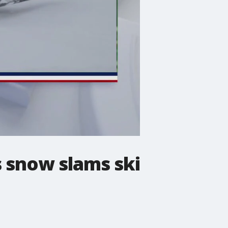
s snow slams ski