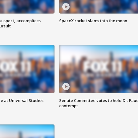
 suspect, accomplices
SpaceX rocket slams into the moon
ursuit
e at Universal Studios
Senate Committee votes to hold Dr. Fauc
contempt