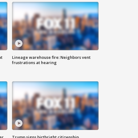
at
Lineage warehouse fire: Neighbors vent
frustrations at hearing
er
Trump signs birthright citizenship