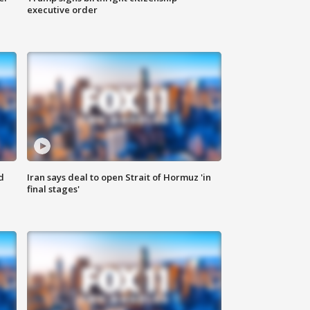
executive order
d
Iran says deal to open Strait of Hormuz 'in
final stages'