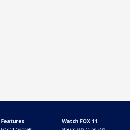
Features
Watch FOX 11
FOX 11 Originals
Stream FOX 11 on FOX