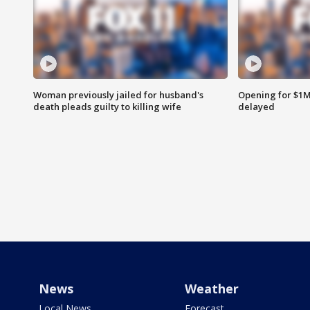
Woman previously jailed for husband's
Opening for $1
death pleads guilty to killing wife
delayed
News
Weather
Local News
Forecast