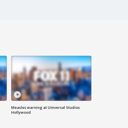
Measles warning at Universal Studios
Hollywood