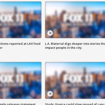
itions reported at LAX food
L.A. Material digs deeper into stories th
er
impact people in the city.
amily releases statement
Study: Viagra could slow spread of canc