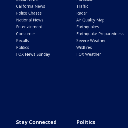
California News
Traffic
Police Chases
Radar
National News
Air Quality Map
Entertainment
Earthquakes
Consumer
Earthquake Preparedness
Recalls
Severe Weather
Politics
Wildfires
FOX News Sunday
FOX Weather
Stay Connected
Politics