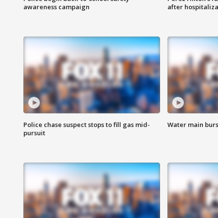
awareness campaign
after hospitaliz
Police chase suspect stops to fill gas mid-
Water main burst
pursuit