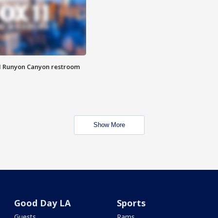
M Runyon Canyon restroom
Show More
Good Day LA
Sports
Guests
Rams