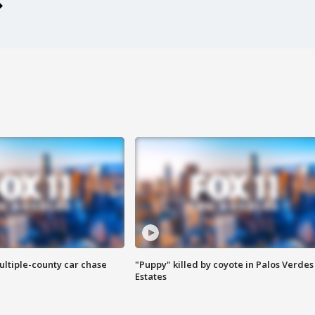
ultiple-county car chase
"Puppy" killed by coyote in Palos Verdes
Estates