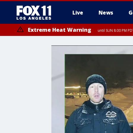
Live
News
G
Extreme Heat Warning
until SUN 8:00 PM PD