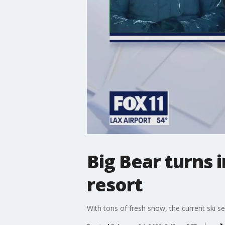
Big Bear turns 
resort
With tons of fresh snow, the current ski s