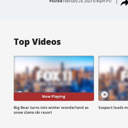
Posted
February 24, 2023 6:45pm PST
Top Videos
Now Playing
Big Bear turns into winter wonderland as
Suspect leads m
snow slams ski resort