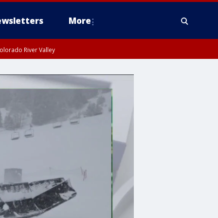
wsletters
More
olorado River Valley