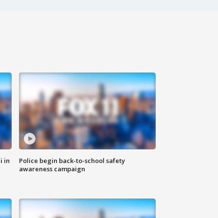
i in
Police begin back-to-school safety
awareness campaign