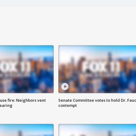
se fire: Neighbors vent
Senate Committee votes to hold Dr. Fauc
hearing
contempt