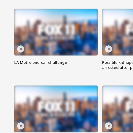
LA Metro one-car challenge
Possible kidnap
arrested after p