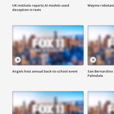
UK institute reports AI models used
Waymo robotaxis 
deception in tests
Angels host annual back-to-school event
San Bernardino 
Palmdale