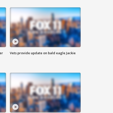
er
Vets provide update on bald eagle Jackie