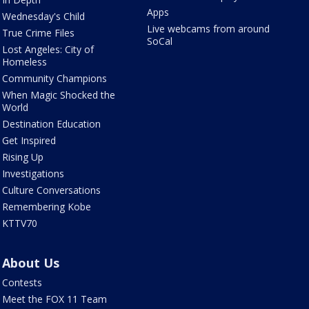
Apps
Wednesday's Child
Live webcams from around
True Crime Files
SoCal
Lost Angeles: City of
Homeless
Community Champions
When Magic Shocked the
World
Destination Education
Get Inspired
Rising Up
Investigations
Culture Conversations
Remembering Kobe
KTTV70
About Us
Contests
Meet the FOX 11 Team