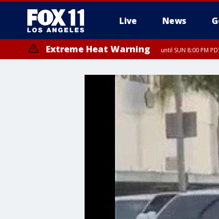
Live
News
G
Extreme Heat Warning
until SUN 8:00 PM PD