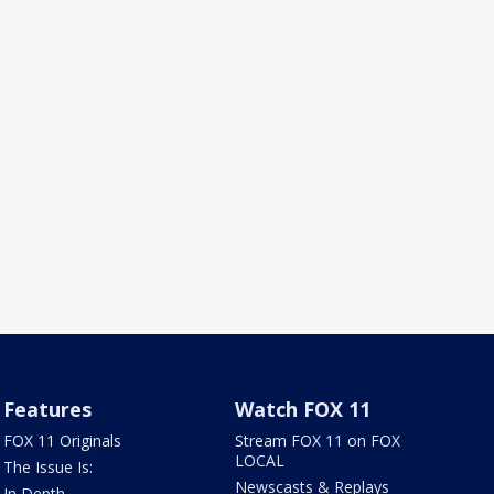
Features
Watch FOX 11
FOX 11 Originals
Stream FOX 11 on FOX
LOCAL
The Issue Is:
Newscasts & Replays
In Depth