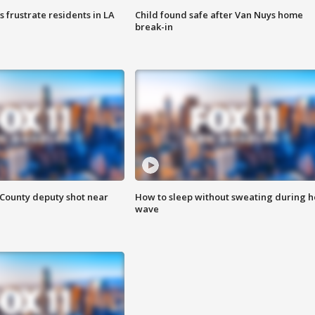
frustrate residents in LA
Child found safe after Van Nuys home
break-in
County deputy shot near
How to sleep without sweating during h
wave