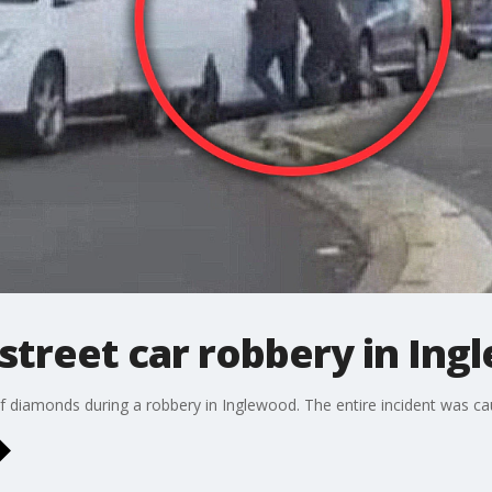
street car robbery in In
 diamonds during a robbery in Inglewood. The entire incident was ca