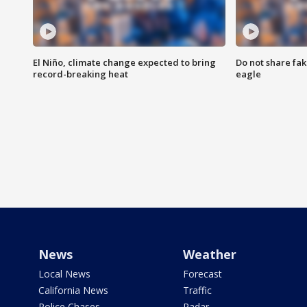
El Niño, climate change expected to bring
Do not share fak
record-breaking heat
eagle
News
Weather
Local News
Forecast
California News
Traffic
Police Chases
Radar