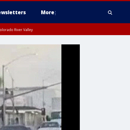
wsletters
More
olorado River Valley