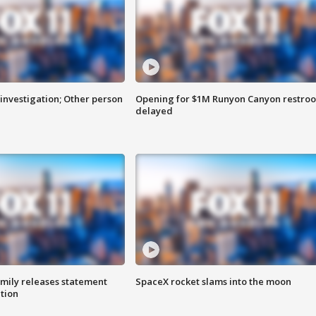
investigation; Other person
Opening for $1M Runyon Canyon restro
delayed
amily releases statement
SpaceX rocket slams into the moon
ation