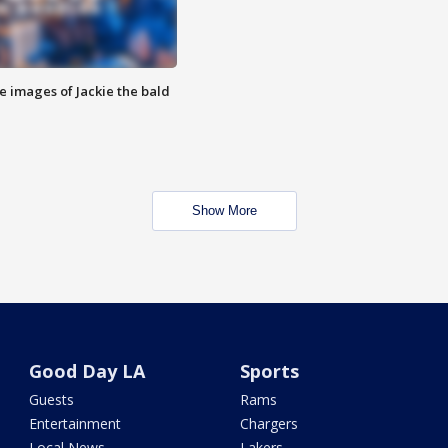
e images of Jackie the bald
Show More
Good Day LA
Sports
Guests
Rams
Entertainment
Chargers
Local News
Lakers