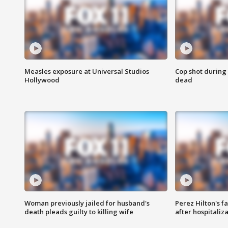
Measles exposure at Universal Studios
Cop shot during 
Hollywood
dead
Woman previously jailed for husband's
Perez Hilton's f
death pleads guilty to killing wife
after hospitaliz