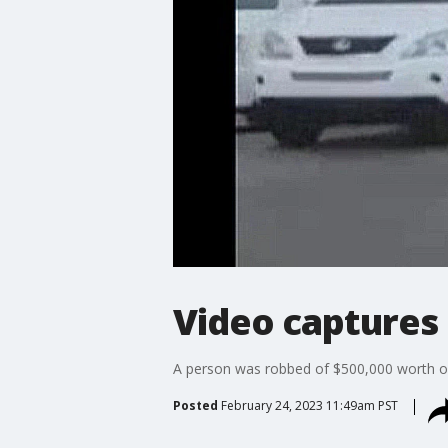
Video captures 
A person was robbed of $500,000 worth of
Posted
February 24, 2023 11:49am PST