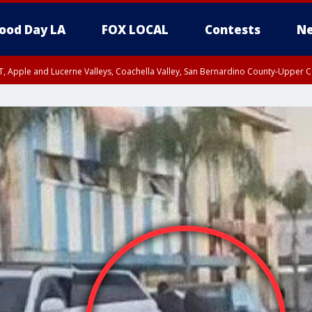
ood Day LA
FOX LOCAL
Contests
Ne
T, Apple and Lucerne Valleys, Coachella Valley, San Bernardino County-Upper C