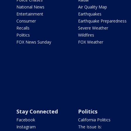
National News
Air Quality Map
Entertainment
Earthquakes
Consumer
Earthquake Preparedness
Recalls
Severe Weather
Politics
Wildfires
FOX News Sunday
FOX Weather
Stay Connected
Politics
Facebook
California Politics
Instagram
The Issue Is: