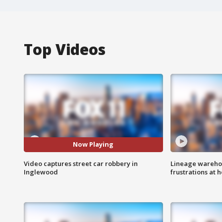
Top Videos
Now Playing
Video captures street car robbery in
Lineage warehou
Inglewood
frustrations at 