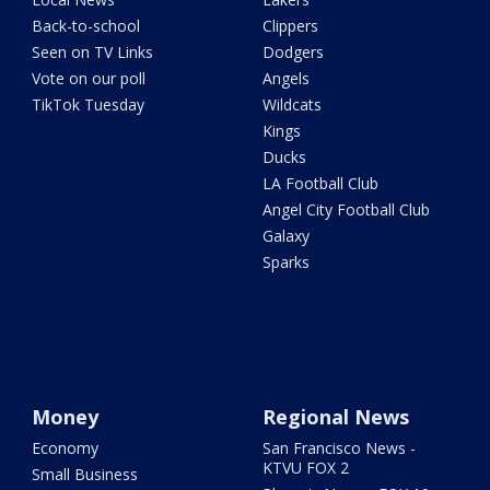
Back-to-school
Clippers
Seen on TV Links
Dodgers
Vote on our poll
Angels
TikTok Tuesday
Wildcats
Kings
Ducks
LA Football Club
Angel City Football Club
Galaxy
Sparks
Money
Regional News
Economy
San Francisco News -
KTVU FOX 2
Small Business