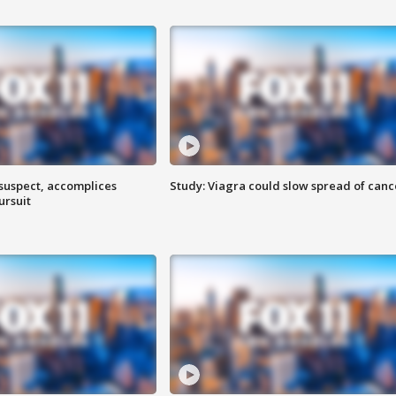
 suspect, accomplices
Study: Viagra could slow spread of canc
ursuit