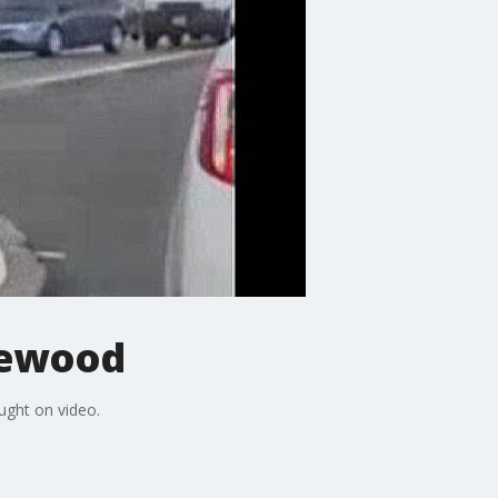
glewood
ught on video.