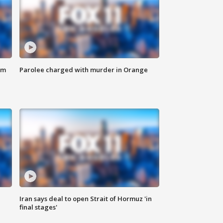
om
Parolee charged with murder in Orange
Iran says deal to open Strait of Hormuz 'in
final stages'