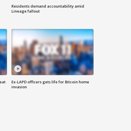
Residents demand accountability amid
Lineage fallout
eat
Ex-LAPD officers gets life for Bitcoin home
invasion