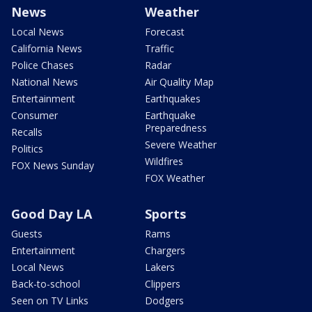
News
Weather
Local News
Forecast
California News
Traffic
Police Chases
Radar
National News
Air Quality Map
Entertainment
Earthquakes
Consumer
Earthquake
Preparedness
Recalls
Severe Weather
Politics
Wildfires
FOX News Sunday
FOX Weather
Good Day LA
Sports
Guests
Rams
Entertainment
Chargers
Local News
Lakers
Back-to-school
Clippers
Seen on TV Links
Dodgers