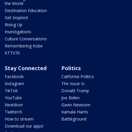
the World
Destination Education
Get Inspired
Rising Up
Investigations
Culture Conversations
Remembering Kobe
KTTV70
Stay Connected
Politics
Facebook
California Politics
Instagram
The Issue Is:
TikTok
Donald Trump
YouTube
Joe Biden
Nextdoor
Gavin Newsom
Twitter/X
Kamala Harris
How to stream
Battleground
Download our apps!