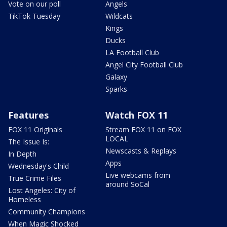
Vote on our poll
Angels
TikTok Tuesday
Wildcats
Kings
Ducks
LA Football Club
Angel City Football Club
Galaxy
Sparks
Features
Watch FOX 11
FOX 11 Originals
Stream FOX 11 on FOX
LOCAL
The Issue Is:
Newscasts & Replays
In Depth
Apps
Wednesday's Child
Live webcams from
True Crime Files
around SoCal
Lost Angeles: City of
Homeless
Community Champions
When Magic Shocked