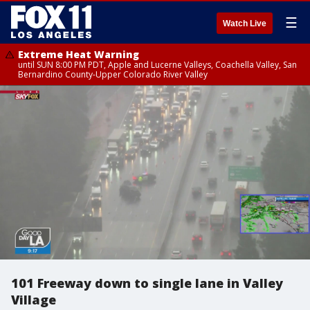
☰
Watch Live
Extreme Heat Warning
until SUN 8:00 PM PDT, Apple and Lucerne Valleys, Coachella Valley, San
Bernardino County-Upper Colorado River Valley
101 Freeway down to single lane in Valley
Village