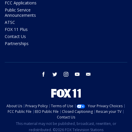
FCC Applications
Public Service
Announcements
ATSC
FOX 11 Plus
Contact Us
Partnerships
facebook
twitter
instagram
youtube
email
About Us
Privacy Policy
Terms of Use
Your Privacy Choices
FCC Public File
EEO Public File
Closed Captioning
Rescan your TV
Contact Us
This material may not be published, broadcast, rewritten, or
redistributed. ©2026 FOX Television Stations