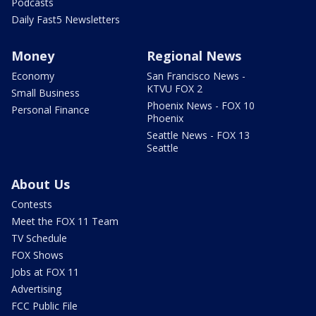
Podcasts
Daily Fast5 Newsletters
Money
Regional News
Economy
San Francisco News -
KTVU FOX 2
Small Business
Phoenix News - FOX 10
Personal Finance
Phoenix
Seattle News - FOX 13
Seattle
About Us
Contests
Meet the FOX 11 Team
TV Schedule
FOX Shows
Jobs at FOX 11
Advertising
FCC Public File