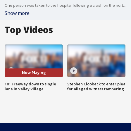
One person was taken to the hospital following a crash on the northbound 101 Freeway in Valley Village on Friday, Feb. 24 amid a storm that drenched Southern California.
Show more
Top Videos
Now Playing
101 Freeway down to single
Stephen Cloobeck to enter plea
lane in Valley Village
for alleged witness tampering