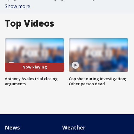
Show more
Top Videos
Now Playing
Anthony Avalos trial closing
Cop shot during investigation;
arguments
Other person dead
News
Weather