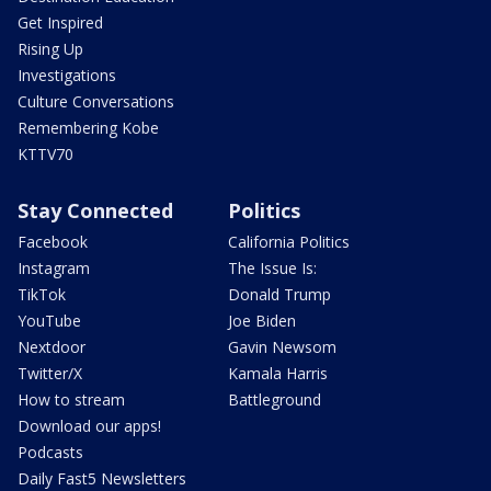
Get Inspired
Rising Up
Investigations
Culture Conversations
Remembering Kobe
KTTV70
Stay Connected
Politics
Facebook
California Politics
Instagram
The Issue Is:
TikTok
Donald Trump
YouTube
Joe Biden
Nextdoor
Gavin Newsom
Twitter/X
Kamala Harris
How to stream
Battleground
Download our apps!
Podcasts
Daily Fast5 Newsletters