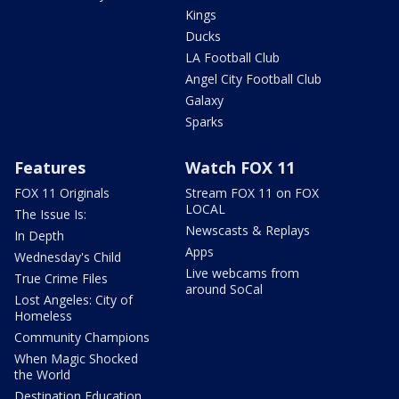
Kings
Ducks
LA Football Club
Angel City Football Club
Galaxy
Sparks
Features
Watch FOX 11
FOX 11 Originals
Stream FOX 11 on FOX
LOCAL
The Issue Is:
Newscasts & Replays
In Depth
Apps
Wednesday's Child
Live webcams from
True Crime Files
around SoCal
Lost Angeles: City of
Homeless
Community Champions
When Magic Shocked
the World
Destination Education