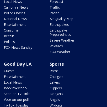
Local News
Forecast
California News
Traffic
Police Chases
Radar
National News
Air Quality Map
Entertainment
Earthquakes
Consumer
Earthquake
Preparedness
Recalls
Severe Weather
Politics
Wildfires
FOX News Sunday
FOX Weather
Good Day LA
Sports
Guests
Rams
Entertainment
Chargers
Local News
Lakers
Back-to-school
Clippers
Seen on TV Links
Dodgers
Vote on our poll
Angels
TikTok Tuesday
Wildcats