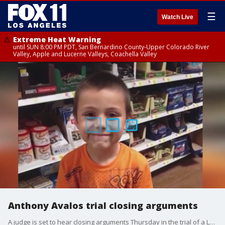
☰
Watch Live
Extreme Heat Warning
until SUN 8:00 PM PDT, San Bernardino County-Upper Colorado River
Valley, Apple and Lucerne Valleys, Coachella Valley
Anthony Avalos trial closing arguments
A judge is set to hear closing arguments Thursday in the trial of a Lancaster woman and her boyfriend, who are charged with murder and torture in connection with her 10-year-old son's death.