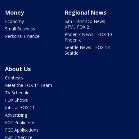
Money
Regional News
Economy
San Francisco News -
KTVU FOX 2
Small Business
Phoenix News - FOX 10
Personal Finance
Phoenix
Seattle News - FOX 13
Seattle
About Us
Contests
Meet the FOX 11 Team
TV Schedule
FOX Shows
Jobs at FOX 11
Advertising
FCC Public File
FCC Applications
Public Service