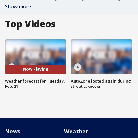
Show more
Top Videos
Now Playing
Weather forecast for Tuesday,
AutoZone looted again during
Feb. 21
street takeover
News
Weather