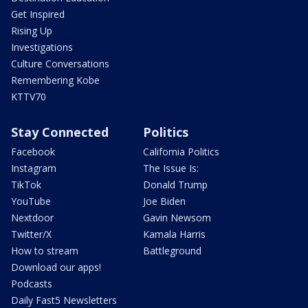
Get Inspired
Rising Up
Investigations
Culture Conversations
Remembering Kobe
KTTV70
Stay Connected
Politics
Facebook
California Politics
Instagram
The Issue Is:
TikTok
Donald Trump
YouTube
Joe Biden
Nextdoor
Gavin Newsom
Twitter/X
Kamala Harris
How to stream
Battleground
Download our apps!
Podcasts
Daily Fast5 Newsletters