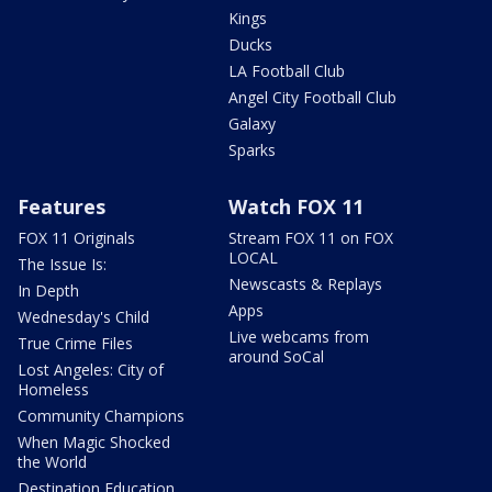
Kings
Ducks
LA Football Club
Angel City Football Club
Galaxy
Sparks
Features
Watch FOX 11
FOX 11 Originals
Stream FOX 11 on FOX
LOCAL
The Issue Is:
Newscasts & Replays
In Depth
Apps
Wednesday's Child
Live webcams from
True Crime Files
around SoCal
Lost Angeles: City of
Homeless
Community Champions
When Magic Shocked
the World
Destination Education