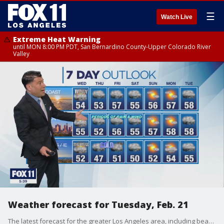
☰
Watch Live
Extreme Heat Warning
until MON 8:00 PM PDT, San Bernardino County-Upper Colorado River
Valley
Weather forecast for Tuesday, Feb. 21
The latest forecast for the greater Los Angeles area, including beaches, valleys and desert regions.