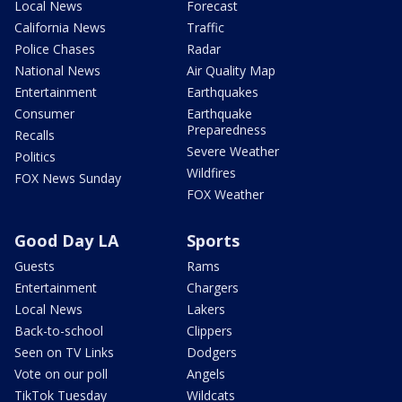
Local News
Forecast
California News
Traffic
Police Chases
Radar
National News
Air Quality Map
Entertainment
Earthquakes
Consumer
Earthquake
Preparedness
Recalls
Severe Weather
Politics
Wildfires
FOX News Sunday
FOX Weather
Good Day LA
Sports
Guests
Rams
Entertainment
Chargers
Local News
Lakers
Back-to-school
Clippers
Seen on TV Links
Dodgers
Vote on our poll
Angels
TikTok Tuesday
Wildcats