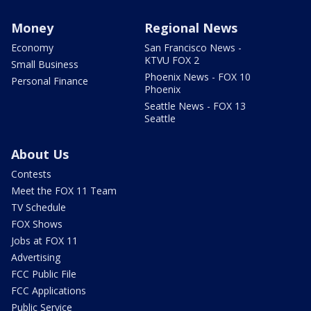
Money
Regional News
Economy
San Francisco News -
KTVU FOX 2
Small Business
Phoenix News - FOX 10
Personal Finance
Phoenix
Seattle News - FOX 13
Seattle
About Us
Contests
Meet the FOX 11 Team
TV Schedule
FOX Shows
Jobs at FOX 11
Advertising
FCC Public File
FCC Applications
Public Service