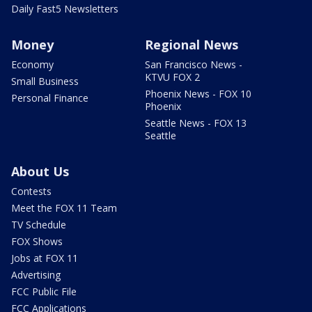
Daily Fast5 Newsletters
Money
Regional News
Economy
San Francisco News -
KTVU FOX 2
Small Business
Phoenix News - FOX 10
Personal Finance
Phoenix
Seattle News - FOX 13
Seattle
About Us
Contests
Meet the FOX 11 Team
TV Schedule
FOX Shows
Jobs at FOX 11
Advertising
FCC Public File
FCC Applications