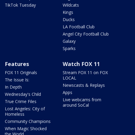
TikTok Tuesday
Wildcats
Kings
Ducks
LA Football Club
Angel City Football Club
Galaxy
Sparks
Features
Watch FOX 11
FOX 11 Originals
Stream FOX 11 on FOX
LOCAL
The Issue Is:
Newscasts & Replays
In Depth
Apps
Wednesday's Child
Live webcams from
True Crime Files
around SoCal
Lost Angeles: City of
Homeless
Community Champions
When Magic Shocked
the World