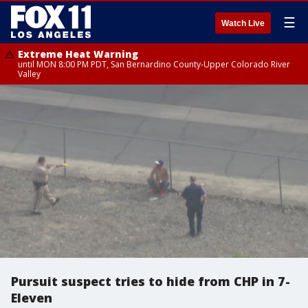
☰
Watch Live
Extreme Heat Warning
until MON 8:00 PM PDT, San Bernardino County-Upper Colorado River
Valley
Pursuit suspect tries to hide from CHP in 7-
Eleven