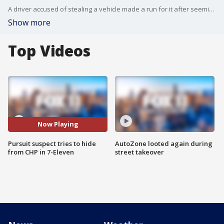
A driver accused of stealing a vehicle made a run for it after seemingly running out of gas. The suspect ran into a 7-Eleven before running through multiple parking lots and eventually surrendering to officers.
Show more
Top Videos
Now Playing
Pursuit suspect tries to hide
AutoZone looted again during
from CHP in 7-Eleven
street takeover