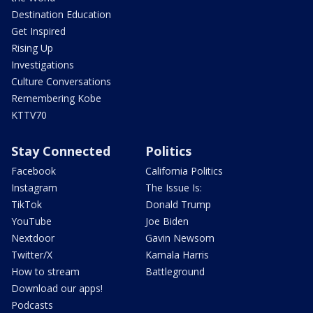
Destination Education
Get Inspired
Rising Up
Investigations
Culture Conversations
Remembering Kobe
KTTV70
Stay Connected
Politics
Facebook
California Politics
Instagram
The Issue Is:
TikTok
Donald Trump
YouTube
Joe Biden
Nextdoor
Gavin Newsom
Twitter/X
Kamala Harris
How to stream
Battleground
Download our apps!
Podcasts