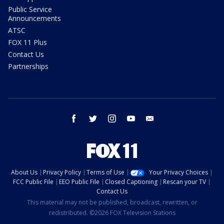
Public Service
Announcements
ATSC
FOX 11 Plus
Contact Us
Partnerships
facebook
twitter
instagram
youtube
email
About Us
Privacy Policy
Terms of Use
Your Privacy Choices
FCC Public File
EEO Public File
Closed Captioning
Rescan your TV
Contact Us
This material may not be published, broadcast, rewritten, or
redistributed. ©2026 FOX Television Stations