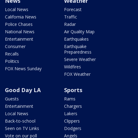
News
Weather
Local News
Forecast
California News
Traffic
Police Chases
Radar
National News
Air Quality Map
Entertainment
Earthquakes
Consumer
Earthquake
Preparedness
Recalls
Severe Weather
Politics
Wildfires
FOX News Sunday
FOX Weather
Good Day LA
Sports
Guests
Rams
Entertainment
Chargers
Local News
Lakers
Back-to-school
Clippers
Seen on TV Links
Dodgers
Vote on our poll
Angels