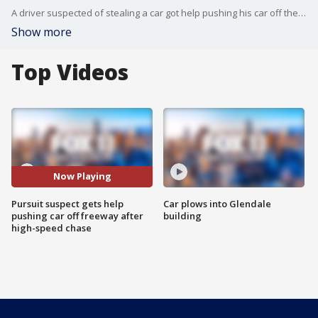
A driver suspected of stealing a car got help pushing his car off the 10 Freeway after leading CHP on a high-speed chase.
Show more
Top Videos
Now Playing
Pursuit suspect gets help
Car plows into Glendale
pushing car off freeway after
building
high-speed chase