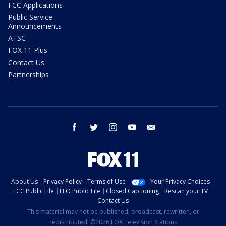
FCC Applications
Public Service
Announcements
ATSC
FOX 11 Plus
Contact Us
Partnerships
facebook
twitter
instagram
youtube
email
About Us
Privacy Policy
Terms of Use
Your Privacy Choices
FCC Public File
EEO Public File
Closed Captioning
Rescan your TV
Contact Us
This material may not be published, broadcast, rewritten, or
redistributed. ©2026 FOX Television Stations