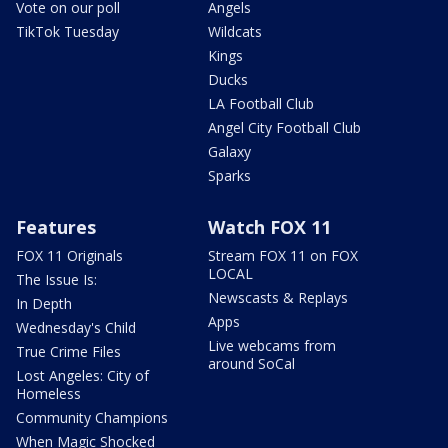
Vote on our poll
Angels
TikTok Tuesday
Wildcats
Kings
Ducks
LA Football Club
Angel City Football Club
Galaxy
Sparks
Features
Watch FOX 11
FOX 11 Originals
Stream FOX 11 on FOX
LOCAL
The Issue Is:
Newscasts & Replays
In Depth
Apps
Wednesday's Child
Live webcams from
True Crime Files
around SoCal
Lost Angeles: City of
Homeless
Community Champions
When Magic Shocked