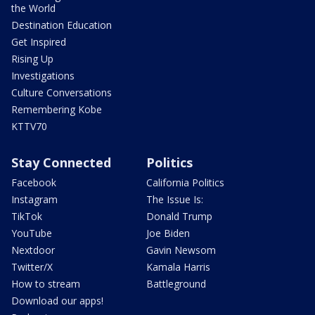
the World
Destination Education
Get Inspired
Rising Up
Investigations
Culture Conversations
Remembering Kobe
KTTV70
Stay Connected
Politics
Facebook
California Politics
Instagram
The Issue Is:
TikTok
Donald Trump
YouTube
Joe Biden
Nextdoor
Gavin Newsom
Twitter/X
Kamala Harris
How to stream
Battleground
Download our apps!