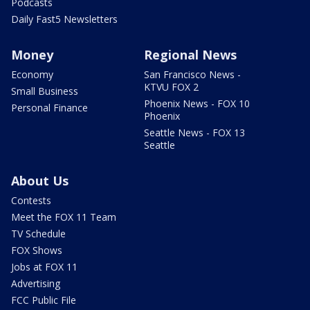
Podcasts
Daily Fast5 Newsletters
Money
Regional News
Economy
San Francisco News -
KTVU FOX 2
Small Business
Phoenix News - FOX 10
Personal Finance
Phoenix
Seattle News - FOX 13
Seattle
About Us
Contests
Meet the FOX 11 Team
TV Schedule
FOX Shows
Jobs at FOX 11
Advertising
FCC Public File