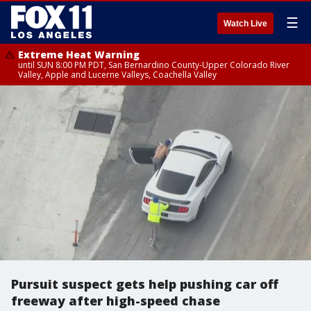
☰
Watch Live
Extreme Heat Warning
until SUN 8:00 PM PDT, San Bernardino County-Upper Colorado River
Valley, Apple and Lucerne Valleys, Coachella Valley
Pursuit suspect gets help pushing car off
freeway after high-speed chase