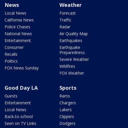
News
Weather
Local News
Forecast
California News
Traffic
Police Chases
Radar
National News
Air Quality Map
Entertainment
Earthquakes
Consumer
Earthquake
Preparedness
Recalls
Severe Weather
Politics
Wildfires
FOX News Sunday
FOX Weather
Good Day LA
Sports
Guests
Rams
Entertainment
Chargers
Local News
Lakers
Back-to-school
Clippers
Seen on TV Links
Dodgers